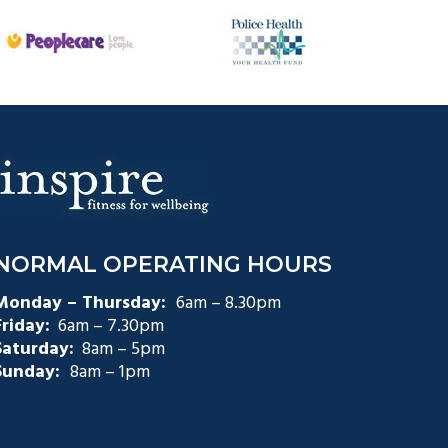
NORMAL OPERATING HOURS
Monday – Thursday:
6am – 8.30pm
Friday:
6am – 7.30pm
Saturday:
8am – 5pm
Sunday:
8am – 1pm