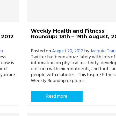
Weekly Health and Fitness
 2012
Roundup: 13th – 19th August, 2
an
Posted on
August 20, 2012
by
Jacquie Tran
ess
Twitter has been abuzz lately with lots of
 now is
information on physical inactivity, develo
next
diet rich with micronutrients, and foot car
 you are
people with diabetes. This Inspire Fitnes
Weekly Roundup explores
Read more