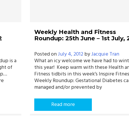
Weekly Health and Fitness
2
Roundup: 25th June – 1st July, 
Posted on
July 4, 2012
by
Jacquie Tran
dup is a
What an icy welcome we have had to wint
ght of
this year! Keep warm with these Health a
dup…
Fitness tidbits in this week’s Inspire Fitne
re
Weekly Roundup: Gestational Diabetes ca
managed and/or prevented by
Read more