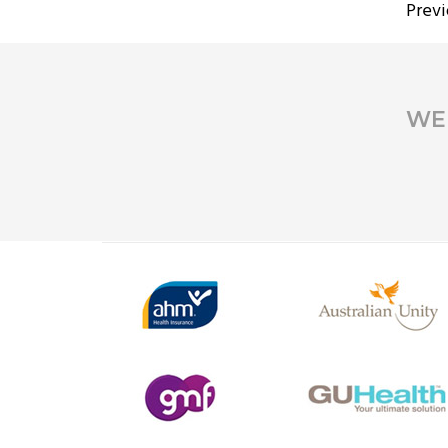
PO
Previ
PA
WE