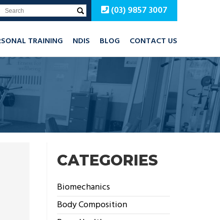
(03) 9857 3007
RSONAL TRAINING
NDIS
BLOG
CONTACT US
CATEGORIES
Biomechanics
Body Composition