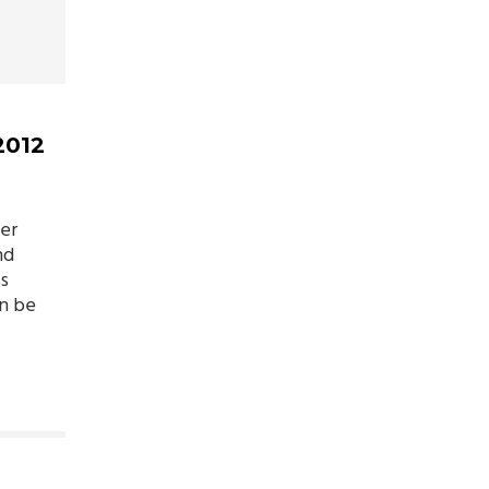
2012
er
nd
ss
n be