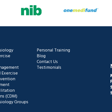
siology
Personal Training
rcise
Blog
Contact Us
anagement
Testimonials
 Exercise
evention
ement
litation
ans (CDM)
siology Groups