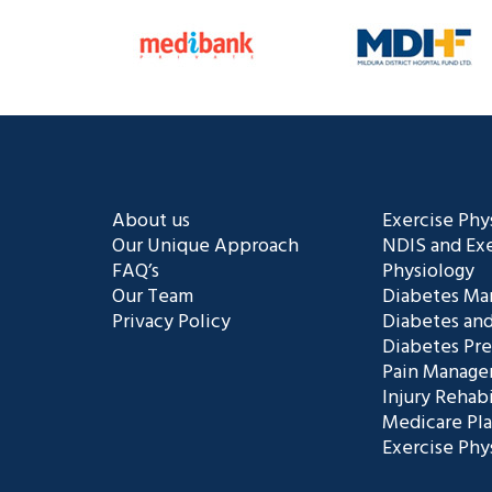
About us
Exercise Phy
Our Unique Approach
NDIS and Exe
FAQ’s
Physiology
Our Team
Diabetes M
Privacy Policy
Diabetes and
Diabetes Pr
Pain Manag
Injury Rehabi
Medicare Pl
Exercise Phy