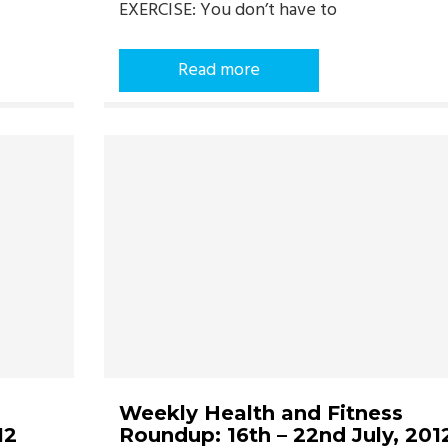
EXERCISE: You don’t have to
Read more
Weekly Health and Fitness
12
Roundup: 16th – 22nd July, 201