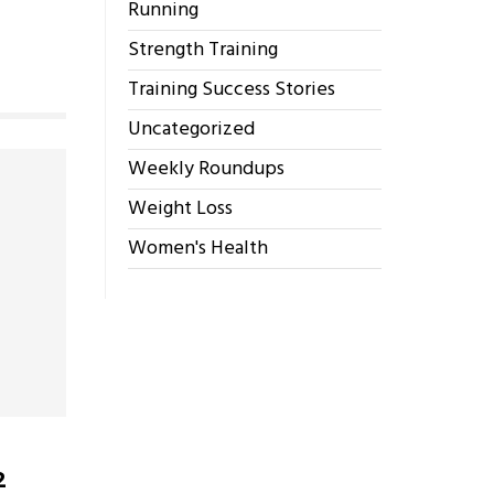
Running
Strength Training
Training Success Stories
Uncategorized
Weekly Roundups
Weight Loss
Women's Health
2