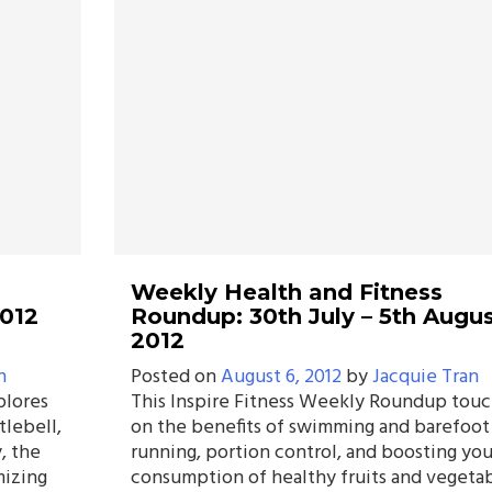
Weekly Health and Fitness
2012
Roundup: 30th July – 5th Augus
2012
n
Posted on
August 6, 2012
by
Jacquie Tran
plores
This Inspire Fitness Weekly Roundup tou
tlebell,
on the benefits of swimming and barefoot
, the
running, portion control, and boosting you
mizing
consumption of healthy fruits and vegetab