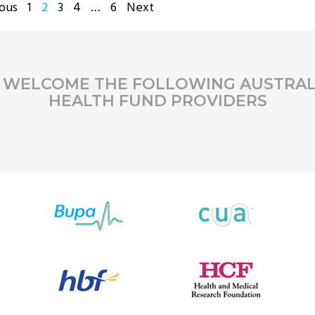
STS
ous
1
2
3
4
…
6
Next
GINATION
 WELCOME THE FOLLOWING AUSTRAL
HEALTH FUND PROVIDERS