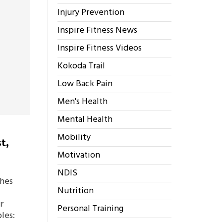
Injury Prevention
Inspire Fitness News
Inspire Fitness Videos
Kokoda Trail
Low Back Pain
Men's Health
Mental Health
Mobility
t,
Motivation
NDIS
ches
Nutrition
r
Personal Training
les: