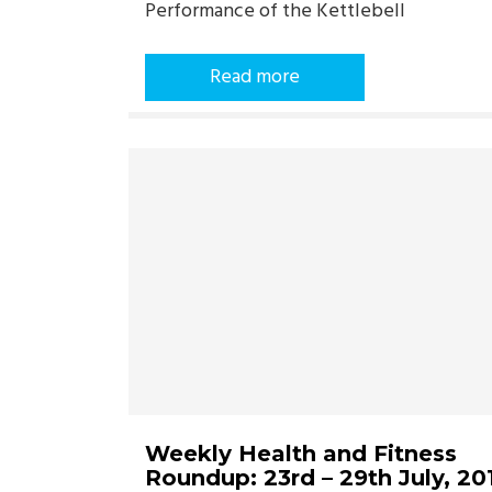
Performance of the Kettlebell
Read more
Weekly Health and Fitness
Roundup: 23rd – 29th July, 20