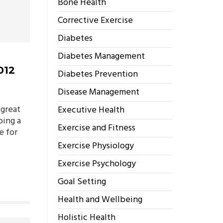
Bone Health
Corrective Exercise
Diabetes
Diabetes Management
012
Diabetes Prevention
Disease Management
 great
Executive Health
ping a
Exercise and Fitness
e for
s
Exercise Physiology
Exercise Psychology
Goal Setting
Health and Wellbeing
Holistic Health