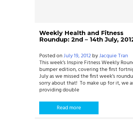
Weekly Health and Fitness
Roundup: 2nd – 14th July, 201
Posted on
July 19, 2012
by
Jacquie Tran
This week’s Inspire Fitness Weekly Roun
bumper edition, covering the first fortni
July as we missed the first week’s roun
sorry about that! To make up for it, we a
providing double
Read more