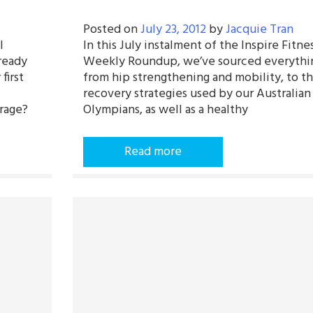
Posted on
July 23, 2012
by
Jacquie Tran
l
In this July instalment of the Inspire Fitne
ready
Weekly Roundup, we’ve sourced everythi
first
from hip strengthening and mobility, to t
recovery strategies used by our Australian
rage?
Olympians, as well as a healthy
Read more