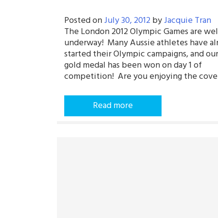
Posted on
July 30, 2012
by
Jacquie Tran
The London 2012 Olympic Games are wel
underway! Many Aussie athletes have al
started their Olympic campaigns, and our 
gold medal has been won on day 1 of
competition! Are you enjoying the cove
Read more