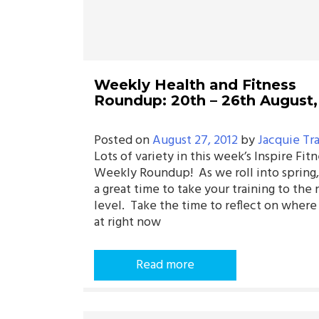
Weekly Health and Fitness
Roundup: 20th – 26th August,
Posted on
August 27, 2012
by
Jacquie Tr
Lots of variety in this week’s Inspire Fitn
Weekly Roundup! As we roll into spring,
a great time to take your training to the 
level. Take the time to reflect on where
at right now
Read more