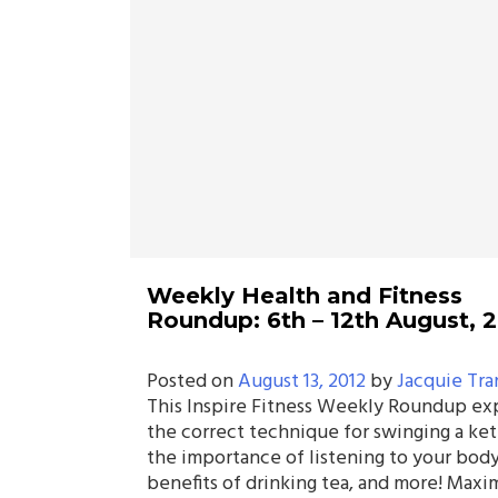
Weekly Health and Fitness
Roundup: 6th – 12th August, 
Posted on
August 13, 2012
by
Jacquie Tra
This Inspire Fitness Weekly Roundup ex
the correct technique for swinging a ket
the importance of listening to your body
benefits of drinking tea, and more! Maxi