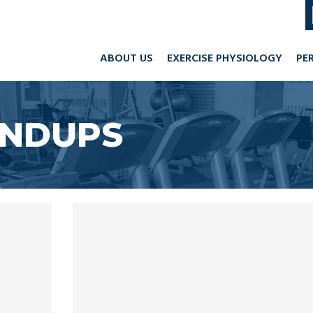
ABOUT US
EXERCISE PHYSIOLOGY
PE
UNDUPS