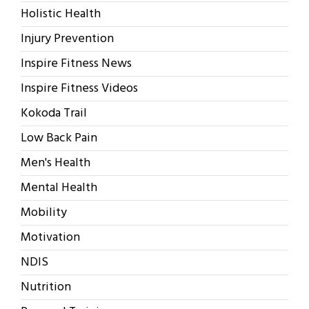
Holistic Health
Injury Prevention
Inspire Fitness News
Inspire Fitness Videos
Kokoda Trail
Low Back Pain
Men's Health
Mental Health
Mobility
Motivation
NDIS
Nutrition