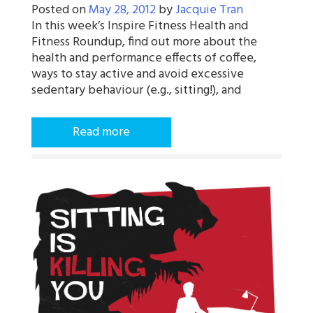
Posted on
May 28, 2012
by
Jacquie Tran
In this week’s Inspire Fitness Health and
Fitness Roundup, find out more about the
health and performance effects of coffee,
ways to stay active and avoid excessive
sedentary behaviour (e.g., sitting!), and
Read more