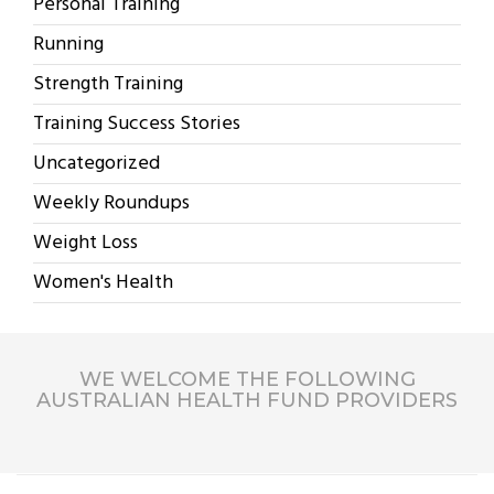
Personal Training
Running
Strength Training
Training Success Stories
Uncategorized
Weekly Roundups
Weight Loss
Women's Health
WE WELCOME THE FOLLOWING
AUSTRALIAN HEALTH FUND PROVIDERS