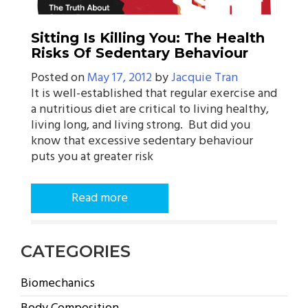
Sitting Is Killing You: The Health
Risks Of Sedentary Behaviour
Posted on
May 17, 2012
by
Jacquie Tran
It is well-established that regular exercise and
a nutritious diet are critical to living healthy,
living long, and living strong. But did you
know that excessive sedentary behaviour
puts you at greater risk
Read more
CATEGORIES
Biomechanics