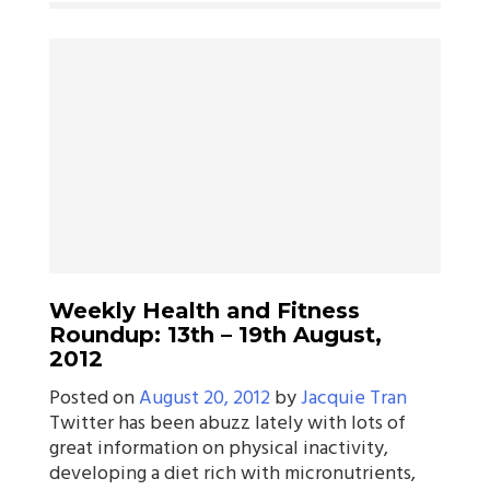
Weekly Health and Fitness
Roundup: 13th – 19th August,
2012
Posted on
August 20, 2012
by
Jacquie Tran
Twitter has been abuzz lately with lots of
great information on physical inactivity,
developing a diet rich with micronutrients,