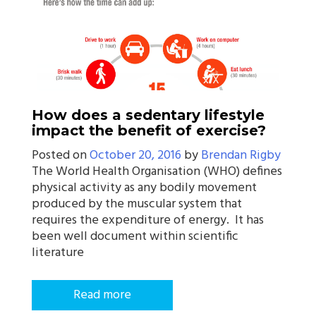
How does a sedentary lifestyle
impact the benefit of exercise?
Posted on
October 20, 2016
by
Brendan Rigby
The World Health Organisation (WHO) defines
physical activity as any bodily movement
produced by the muscular system that
requires the expenditure of energy. It has
been well document within scientific
literature
Read more