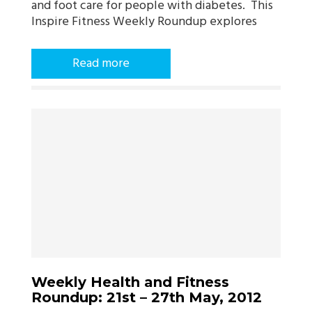
and foot care for people with diabetes. This
Inspire Fitness Weekly Roundup explores
Read more
Weekly Health and Fitness
Roundup: 21st – 27th May, 2012