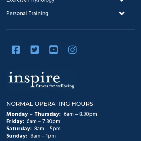
Exercise Physiology
FAQ’s
NDIS and Exercise Physiology
Personal Training
Our Team
Diabetes Management
Blog
Privacy Policy
Diabetes and Exercise
Contact Us
Diabetes Prevention
Testimonials
Pain Management
Injury Rehabilitation
Medicare Plans (CDM)
NORMAL OPERATING HOURS
Exercise Physiology Groups
Monday – Thursday:
6am – 8.30pm
Friday:
6am – 7.30pm
Saturday:
8am – 5pm
Sunday:
8am – 1pm