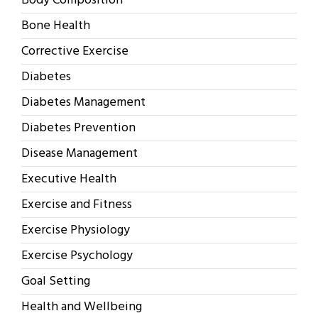
Body Composition
Bone Health
Corrective Exercise
Diabetes
Diabetes Management
Diabetes Prevention
Disease Management
Executive Health
Exercise and Fitness
Exercise Physiology
Exercise Psychology
Goal Setting
Health and Wellbeing