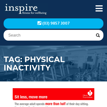
Skip
to
content
Inspire Fitness for
Inspire Fitness for
(03) 9857 3007
Wellbeing | Exercise
Wellbeing | Exercise
Physiology
Physiology
TAG:
PHYSICAL
INACTIVITY