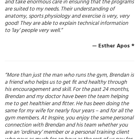
and take enormous care in ensuring that the programs
are suited to my needs. Their understanding of
anatomy, sports physiology and exercise is very, very
good! They are able to explain technical information
to ‘lay’ people very well.”
— Esther Apos *
“More than just the man who runs the gym, Brendan is
a friend who helps us to get fit and healthy through
his encouragement and skill. For the past 24 months,
Brendan and my doctor have been the team helping
me to get healthier and fitter. He has been doing the
same for my wife for nearly four years – and for all the
gym members. At Inspire, you enjoy the same personal
connection with Brendan and his team whether you
are an ‘ordinary’ member or a personal training client