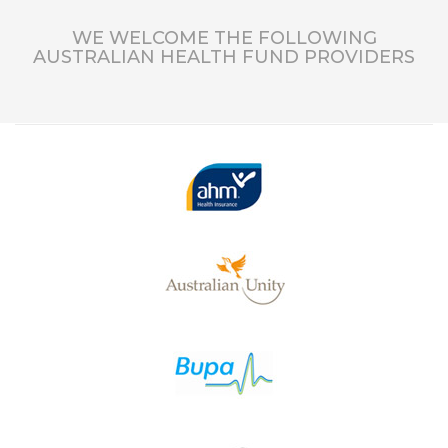
WE WELCOME THE FOLLOWING
AUSTRALIAN HEALTH FUND PROVIDERS