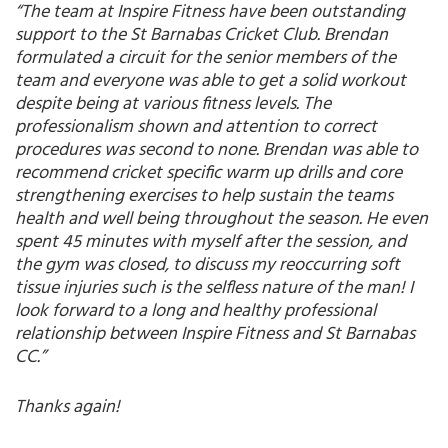
“The team at Inspire Fitness have been outstanding
support to the St Barnabas Cricket Club. Brendan
formulated a circuit for the senior members of the
team and everyone was able to get a solid workout
despite being at various fitness levels. The
professionalism shown and attention to correct
procedures was second to none. Brendan was able to
recommend cricket specific warm up drills and core
strengthening exercises to help sustain the teams
health and well being throughout the season. He even
spent 45 minutes with myself after the session, and
the gym was closed, to discuss my reoccurring soft
tissue injuries such is the selfless nature of the man! I
look forward to a long and healthy professional
relationship between Inspire Fitness and St Barnabas
CC.”
Thanks again!