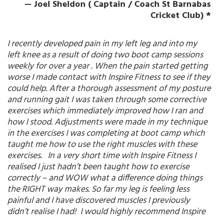
— Joel Sheldon ( Captain / Coach St Barnabas
Cricket Club) *
I recently developed pain in my left leg and into my
left knee as a result of doing two boot camp sessions
weekly for over a year . When the pain started getting
worse I made contact with Inspire Fitness to see if they
could help. After a thorough assessment of my posture
and running gait I was taken through some corrective
exercises which immediately improved how I ran and
how I stood. Adjustments were made in my technique
in the exercises I was completing at boot camp which
taught me how to use the right muscles with these
exercises. In a very short time with Inspire Fitness I
realised I just hadn’t been taught how to exercise
correctly – and WOW what a difference doing things
the RIGHT way makes. So far my leg is feeling less
painful and I have discovered muscles I previously
didn’t realise I had! I would highly recommend Inspire