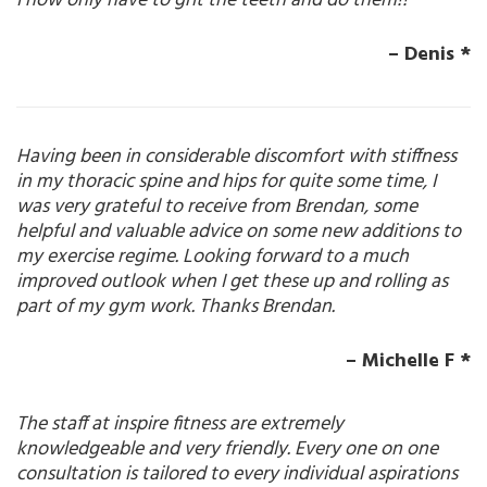
I now only have to grit the teeth and do them!!
– Denis *
Having been in considerable discomfort with stiffness
in my thoracic spine and hips for quite some time, I
was very grateful to receive from Brendan, some
helpful and valuable advice on some new additions to
my exercise regime. Looking forward to a much
improved outlook when I get these up and rolling as
part of my gym work. Thanks Brendan.
– Michelle F *
The staff at inspire fitness are extremely
knowledgeable and very friendly. Every one on one
consultation is tailored to every individual aspirations