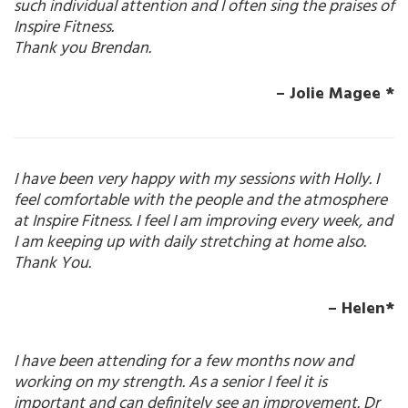
such individual attention and I often sing the praises of
Inspire Fitness.
Thank you Brendan.
– Jolie Magee *
I have been very happy with my sessions with Holly. I
feel comfortable with the people and the atmosphere
at Inspire Fitness. I feel I am improving every week, and
I am keeping up with daily stretching at home also.
Thank You.
– Helen*
I have been attending for a few months now and
working on my strength. As a senior I feel it is
important and can definitely see an improvement. Dr