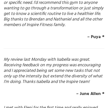
or specific need. I’d recommend this gym to anyone
wanting to go through a transformation or just simply
get to know a scientific routine to live a healthier life.
Big thanks to Brendan and Nathaniel and all the other
members of Inspire Fitness family.
– Puya *
My review last Monday with Isabella was great.
Receiving feedback on my progress was encouraging
and I appreciated being set some new tasks that not
only up the intensity but extend the diversity of what
I’m doing. Thanks Isabella and the Inspire team!
– June Allen *
I met with Eleni for the first time and really enjoyed