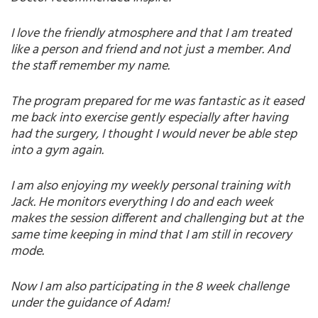
I love the friendly atmosphere and that I am treated
like a person and friend and not just a member. And
the staff remember my name.
The program prepared for me was fantastic as it eased
me back into exercise gently especially after having
had the surgery, I thought I would never be able step
into a gym again.
I am also enjoying my weekly personal training with
Jack. He monitors everything I do and each week
makes the session different and challenging but at the
same time keeping in mind that I am still in recovery
mode.
Now I am also participating in the 8 week challenge
under the guidance of Adam!