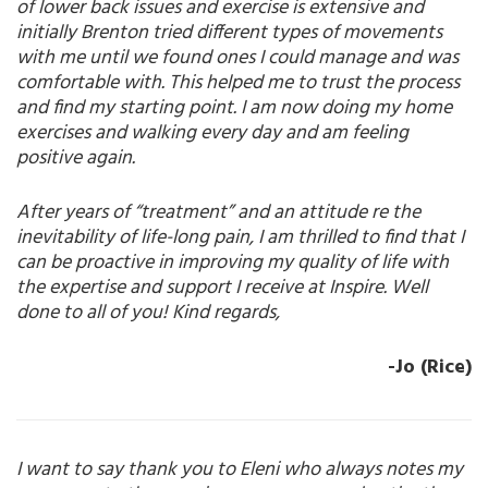
of lower back issues and exercise is extensive and
initially Brenton tried different types of movements
with me until we found ones I could manage and was
comfortable with. This helped me to trust the process
and find my starting point. I am now doing my home
exercises and walking every day and am feeling
positive again.
After years of “treatment” and an attitude re the
inevitability of life-long pain, I am thrilled to find that I
can be proactive in improving my quality of life with
the expertise and support I receive at Inspire. Well
done to all of you! Kind regards,
-Jo (Rice)
I want to say thank you to Eleni who always notes my