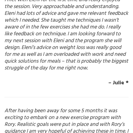
the session. Very approachable and understanding.
Eleni had lots of advice and gave me relevant feedback
which I needed. She taught me techniques I wasn’t
aware of in the few exercises she had me do. I really
like feedback on technique. I am looking forward to
my next session with Eleni and the program she will
design. Eleni’s advice on weight loss was really good
for me as well as I am overloaded with work and need
quick solutions for meals – that is probably the biggest
struggle of the day for me right now.
– Julie *
After having been away for some 5 months it was
exciting to embark on a new exercise program with
Rory. Realistic goals were put in place and with Rory’s
guidance I am very hopeful of achieving these in time. I