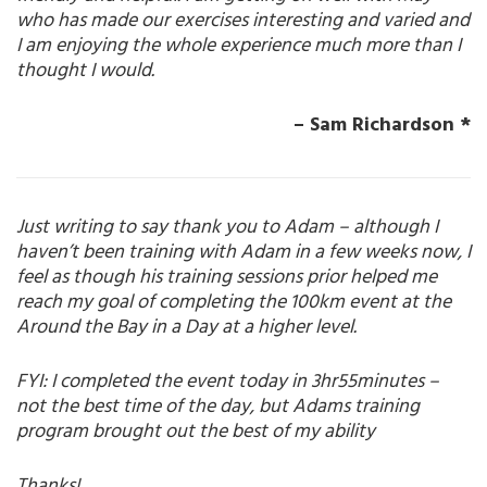
who has made our exercises interesting and varied and
I am enjoying the whole experience much more than I
thought I would.
– Sam Richardson *
Just writing to say thank you to Adam – although I
haven’t been training with Adam in a few weeks now, I
feel as though his training sessions prior helped me
reach my goal of completing the 100km event at the
Around the Bay in a Day at a higher level.
FYI: I completed the event today in 3hr55minutes –
not the best time of the day, but Adams training
program brought out the best of my ability
Thanks!