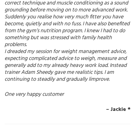
correct technique and muscle conditioning as a sound
grounding before moving on to more advanced work.
Suddenly you realise how very much fitter you have
become, quietly and with no fuss. I have also benefited
from the gym’s nutrition program. I knew I had to do
something but was stressed with family health
problems.
I dreaded my session for weight management advice,
expecting complicated advice to weigh, measure and
generally add to my already heavy work load. Instead
trainer Adam Sheedy gave me realistic tips. I am
continuing to steadily and gradually limprove.
One very happy customer
– Jackie *