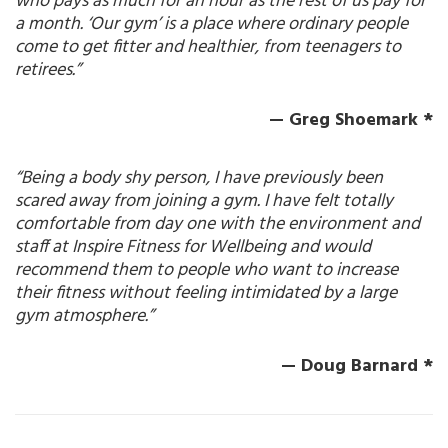
who pays as much for an hour as the rest of us pay for
a month. ‘Our gym’ is a place where ordinary people
come to get fitter and healthier, from teenagers to
retirees.”
— Greg Shoemark *
“Being a body shy person, I have previously been
scared away from joining a gym. I have felt totally
comfortable from day one with the environment and
staff at Inspire Fitness for Wellbeing and would
recommend them to people who want to increase
their fitness without feeling intimidated by a large
gym atmosphere.”
— Doug Barnard *