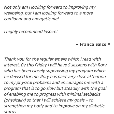
Not only am I looking forward to improving my
wellbeing, but I am looking forward to a more
confident and energetic me!
I highly recommend Inspire!
– Franca Salce *
Thank you for the regular emails which I read with
interest. By this Friday I will have 5 sessions with Rory
who has been closely supervising my program which
he devised for me. Rory has paid very close attention
to my physical problems and encourages me with a
program that is to go slow but steadily with the goal
of enabling me to progress with minimal setbacks
(physically) so that I will achieve my goals – to
strengthen my body and to improve on my diabetic
status.