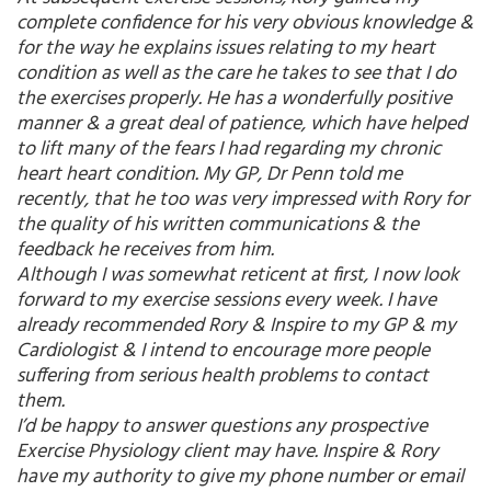
complete confidence for his very obvious knowledge &
for the way he explains issues relating to my heart
condition as well as the care he takes to see that I do
the exercises properly. He has a wonderfully positive
manner & a great deal of patience, which have helped
to lift many of the fears I had regarding my chronic
heart heart condition. My GP, Dr Penn told me
recently, that he too was very impressed with Rory for
the quality of his written communications & the
feedback he receives from him.
Although I was somewhat reticent at first, I now look
forward to my exercise sessions every week. I have
already recommended Rory & Inspire to my GP & my
Cardiologist & I intend to encourage more people
suffering from serious health problems to contact
them.
I’d be happy to answer questions any prospective
Exercise Physiology client may have. Inspire & Rory
have my authority to give my phone number or email