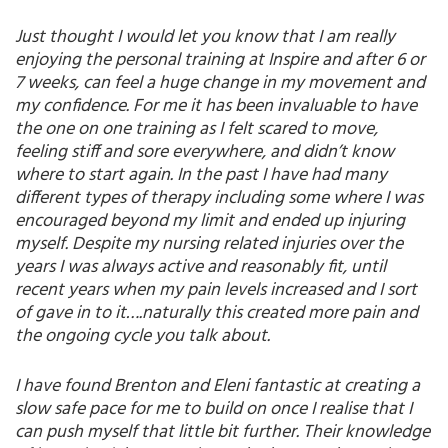
Just thought I would let you know that I am really
enjoying the personal training at Inspire and after 6 or
7 weeks, can feel a huge change in my movement and
my confidence. For me it has been invaluable to have
the one on one training as I felt scared to move,
feeling stiff and sore everywhere, and didn’t know
where to start again. In the past I have had many
different types of therapy including some where I was
encouraged beyond my limit and ended up injuring
myself. Despite my nursing related injuries over the
years I was always active and reasonably fit, until
recent years when my pain levels increased and I sort
of gave in to it….naturally this created more pain and
the ongoing cycle you talk about.
I have found Brenton and Eleni fantastic at creating a
slow safe pace for me to build on once I realise that I
can push myself that little bit further. Their knowledge