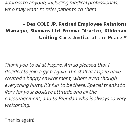
address to anyone, including medical professionals,
who may want to refer patients to them.
– Des COLE JP. Retired Employee Relations
Manager, Siemens Ltd.
Former Director, Kildonan
Uniting Care. Justice of the Peace *
Thank you to all at Inspire. Am so pleased that I
decided to join a gym again. The staff at Inspire have
created a happy environment, where even though
everything hurts, it’s fun to be there. Special thanks to
Rory for your positive attitude and all the
encouragement, and to Brendan who is always so very
welcoming.
Thanks again!