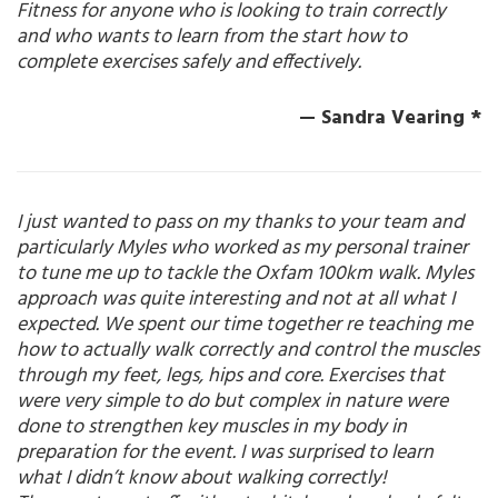
Fitness for anyone who is looking to train correctly
and who wants to learn from the start how to
complete exercises safely and effectively.
— Sandra Vearing *
I just wanted to pass on my thanks to your team and
particularly Myles who worked as my personal trainer
to tune me up to tackle the Oxfam 100km walk. Myles
approach was quite interesting and not at all what I
expected. We spent our time together re teaching me
how to actually walk correctly and control the muscles
through my feet, legs, hips and core. Exercises that
were very simple to do but complex in nature were
done to strengthen key muscles in my body in
preparation for the event. I was surprised to learn
what I didn’t know about walking correctly!