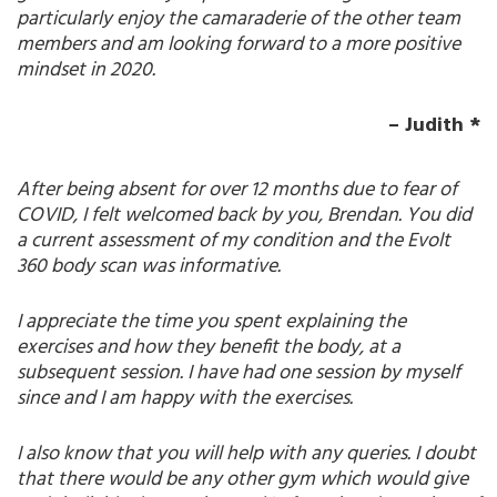
particularly enjoy the camaraderie of the other team
members and am looking forward to a more positive
mindset in 2020.
– Judith *
After being absent for over 12 months due to fear of
COVID, I felt welcomed back by you, Brendan. You did
a current assessment of my condition and the Evolt
360 body scan was informative.
I appreciate the time you spent explaining the
exercises and how they benefit the body, at a
subsequent session. I have had one session by myself
since and I am happy with the exercises.
I also know that you will help with any queries. I doubt
that there would be any other gym which would give