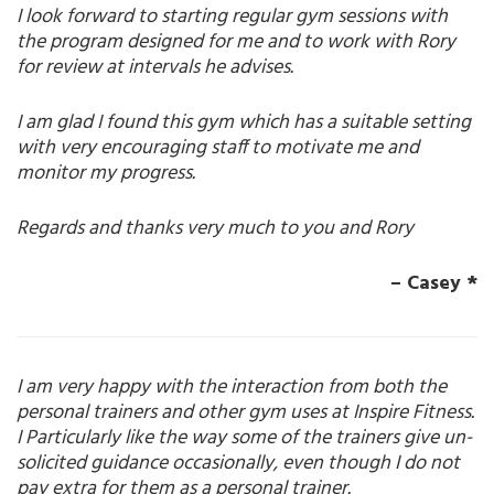
I look forward to starting regular gym sessions with
the program designed for me and to work with Rory
for review at intervals he advises.
I am glad I found this gym which has a suitable setting
with very encouraging staff to motivate me and
monitor my progress.
Regards and thanks very much to you and Rory
– Casey *
I am very happy with the interaction from both the
personal trainers and other gym uses at Inspire Fitness.
I Particularly like the way some of the trainers give un-
solicited guidance occasionally, even though I do not
pay extra for them as a personal trainer.