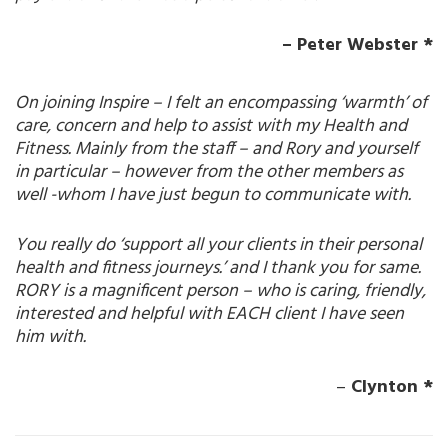
– Peter Webster *
On joining Inspire – I felt an encompassing ‘warmth’ of
care, concern and help to assist with my Health and
Fitness. Mainly from the staff – and Rory and yourself
in particular – however from the other members as
well -whom I have just begun to communicate with.
You really do ‘support all your clients in their personal
health and fitness journeys.’ and I thank you for same.
RORY is a magnificent person – who is caring, friendly,
interested and helpful with EACH client I have seen
him with.
–
Clynton *