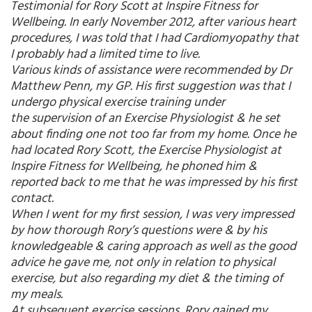
Testimonial for Rory Scott at Inspire Fitness for
Wellbeing. In early November 2012, after various heart
procedures, I was told that I had Cardiomyopathy that
I probably had a limited time to live.
Various kinds of assistance were recommended by Dr
Matthew Penn, my GP. His first suggestion was that I
undergo physical exercise training under
the supervision of an Exercise Physiologist & he set
about finding one not too far from my home. Once he
had located Rory Scott, the Exercise Physiologist at
Inspire Fitness for Wellbeing, he phoned him &
reported back to me that he was impressed by his first
contact.
When I went for my first session, I was very impressed
by how thorough Rory’s questions were & by his
knowledgeable & caring approach as well as the good
advice he gave me, not only in relation to physical
exercise, but also regarding my diet & the timing of
my meals.
At subsequent exercise sessions, Rory gained my