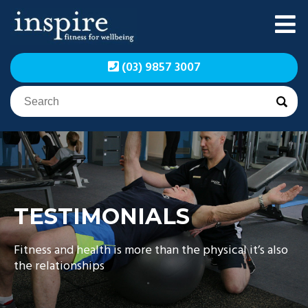
Skip
to
content
Inspire Fitness for
Inspire Fitness for
(03) 9857 3007
Wellbeing | Exercise
Wellbeing | Exercise
Physiology
Physiology
TESTIMONIALS
Fitness and health is more than the physical it’s also
the relationships