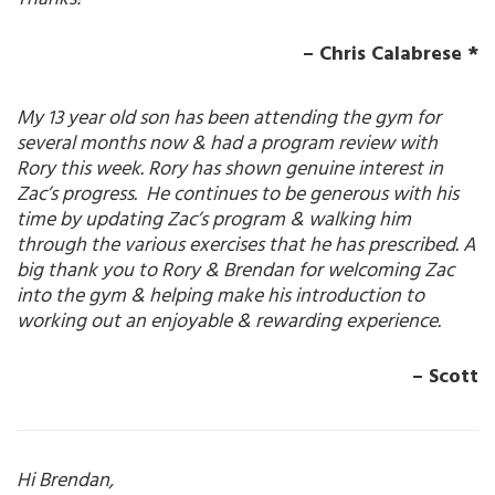
– Chris Calabrese *
My 13 year old son has been attending the gym for
several months now & had a program review with
Rory this week. Rory has shown genuine interest in
Zac’s progress. He continues to be generous with his
time by updating Zac’s program & walking him
through the various exercises that he has prescribed. A
big thank you to Rory & Brendan for welcoming Zac
into the gym & helping make his introduction to
working out an enjoyable & rewarding experience.
– Scott
Hi Brendan,