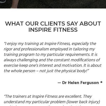
WHAT OUR CLIENTS SAY ABOUT
INSPIRE FITNESS
“I enjoy my training at Inspire Fitness, especially the
rigor and professionalism employed in tailoring my
training program to my particular requirements. It is
always challenging and the constant modifications of
exercise keep one’s interest and motivation. It is about
the whole person – not just the physical body!”
— Dr Helen Ferguson *
“The trainers at Inspire Fitness are excellent. They
understand my particular problem (lower back injury)