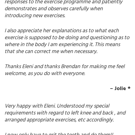
responses to the exercise programme and patiently
demonstrates and observes carefully when
introducing new exercises.
I also appreciate her explanations as to what each
exercise is supposed to be doing and questioning as to
where in the body I am experiencing it. This means
that she can correct me when necessary.
Thanks Eleni and thanks Brendan for making me feel
welcome, as you do with everyone.
–
Jolie
*
Very happy with Eleni. Understood my special
requirements with regard to left knee and back , and
arranged appropriate exercises, etc accordingly.