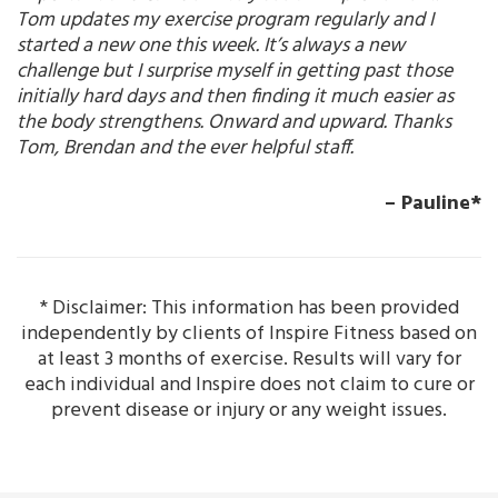
Tom updates my exercise program regularly and I
started a new one this week. It’s always a new
challenge but I surprise myself in getting past those
initially hard days and then finding it much easier as
the body strengthens. Onward and upward. Thanks
Tom, Brendan and the ever helpful staff.
– Pauline*
* Disclaimer: This information has been provided
independently by clients of Inspire Fitness based on
at least 3 months of exercise. Results will vary for
each individual and Inspire does not claim to cure or
prevent disease or injury or any weight issues.