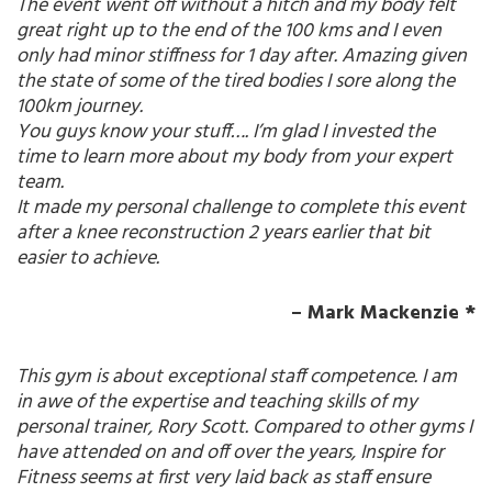
The event went off without a hitch and my body felt
great right up to the end of the 100 kms and I even
only had minor stiffness for 1 day after. Amazing given
the state of some of the tired bodies I sore along the
100km journey.
You guys know your stuff…. I’m glad I invested the
time to learn more about my body from your expert
team.
It made my personal challenge to complete this event
after a knee reconstruction 2 years earlier that bit
easier to achieve.
– Mark Mackenzie *
This gym is about exceptional staff competence. I am
in awe of the expertise and teaching skills of my
personal trainer, Rory Scott. Compared to other gyms I
have attended on and off over the years, Inspire for
Fitness seems at first very laid back as staff ensure