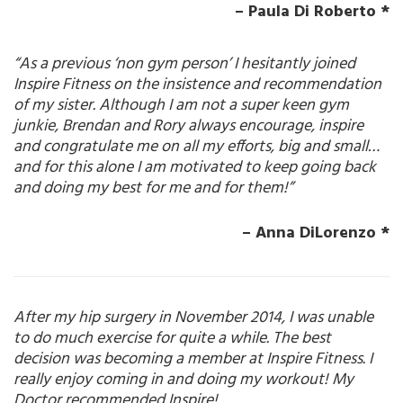
– Paula Di Roberto *
“As a previous ‘non gym person’ I hesitantly joined
Inspire Fitness on the insistence and recommendation
of my sister. Although I am not a super keen gym
junkie, Brendan and Rory always encourage, inspire
and congratulate me on all my efforts, big and small…
and for this alone I am motivated to keep going back
and doing my best for me and for them!”
– Anna DiLorenzo *
After my hip surgery in November 2014, I was unable
to do much exercise for quite a while. The best
decision was becoming a member at Inspire Fitness. I
really enjoy coming in and doing my workout! My
Doctor recommended Inspire!