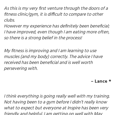
As this is my very first venture through the doors of a
fitness clinic/gym, it is difficult to compare to other
clubs.
However my experience has definitely been beneficial;
I have improved, even though I am eating more often,
so there is a strong belief in the process!
My fitness is improving and I am learning to use
muscles (and my body) correctly. The advice I have
received has been beneficial and is well worth
persevering with.
– Lance *
I think everything is going really well with my training.
Not having been to a gym before I didn’t really know
what to expect but everyone at Inspire has been very
friendly and helpful. I am getting on well with May