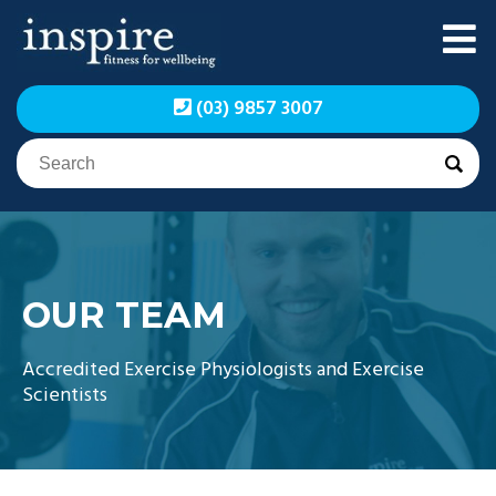
Skip
to
content
Inspire Fitness for
Inspire Fitness for
(03) 9857 3007
Wellbeing | Exercise
Wellbeing | Exercise
Physiology
Physiology
OUR TEAM
Accredited Exercise Physiologists and Exercise
Scientists