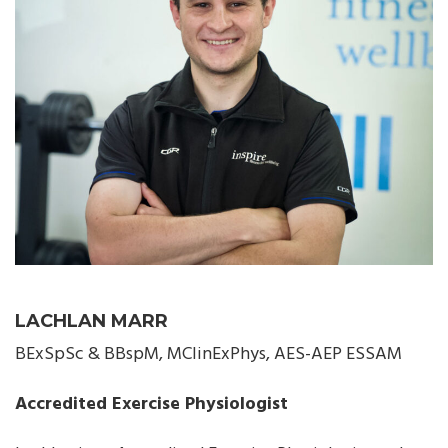
LACHLAN MARR
BExSpSc & BBspM, MClinExPhys, AES-AEP ESSAM
Accredited Exercise Physiologist