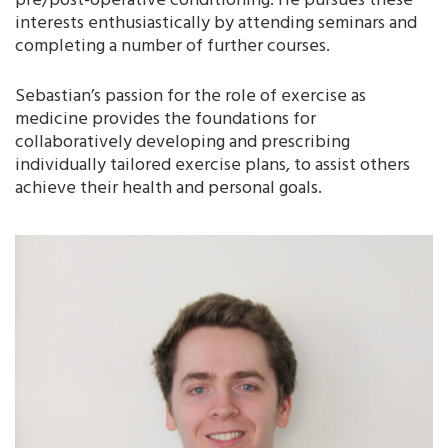
pre/post-operative conditioning. He pursues these
interests enthusiastically by attending seminars and
completing a number of further courses.
Sebastian’s passion for the role of exercise as
medicine provides the foundations for
collaboratively developing and prescribing
individually tailored exercise plans, to assist others
achieve their health and personal goals.