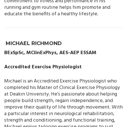
commitment to fitness and performance in his
running and gym routine helps him promote and
educate the benefits of a healthy lifestyle.
MICHAEL RICHMOND
BExSpSc, MClinExPhys, AES-AEP ESSAM
Accredited Exercise Physiologist
Michael is an Accredited Exercise Physiologist who
completed his Master of Clinical Exercise Physiology
at Deakin University. He’s passionate about helping
people build strength, regain independence, and
improve their quality of life through movement. With
a particular interest in neurological rehabilitation,
strength and conditioning, and functional training,
Michael enjoys tailoring exercise programs to suit