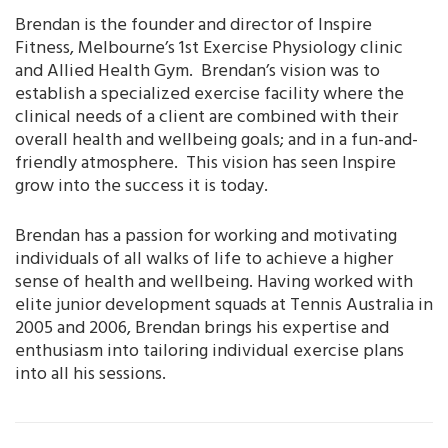
Brendan is the founder and director of Inspire
Fitness, Melbourne’s 1st Exercise Physiology clinic
and Allied Health Gym. Brendan’s vision was to
establish a specialized exercise facility where the
clinical needs of a client are combined with their
overall health and wellbeing goals; and in a fun-and-
friendly atmosphere. This vision has seen Inspire
grow into the success it is today.
Brendan has a passion for working and motivating
individuals of all walks of life to achieve a higher
sense of health and wellbeing. Having worked with
elite junior development squads at Tennis Australia in
2005 and 2006, Brendan brings his expertise and
enthusiasm into tailoring individual exercise plans
into all his sessions.