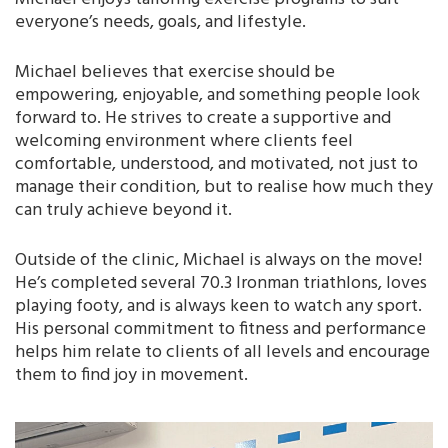
everyone’s needs, goals, and lifestyle.
Michael believes that exercise should be
empowering, enjoyable, and something people look
forward to. He strives to create a supportive and
welcoming environment where clients feel
comfortable, understood, and motivated, not just to
manage their condition, but to realise how much they
can truly achieve beyond it.
Outside of the clinic, Michael is always on the move!
He’s completed several 70.3 Ironman triathlons, loves
playing footy, and is always keen to watch any sport.
His personal commitment to fitness and performance
helps him relate to clients of all levels and encourage
them to find joy in movement.