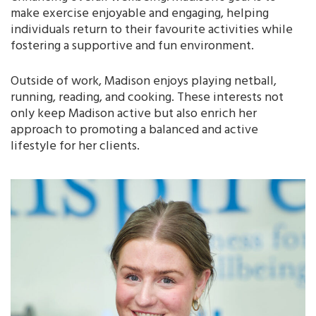
make exercise enjoyable and engaging, helping
individuals return to their favourite activities while
fostering a supportive and fun environment.
Outside of work, Madison enjoys playing netball,
running, reading, and cooking. These interests not
only keep Madison active but also enrich her
approach to promoting a balanced and active
lifestyle for her clients.