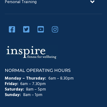
Personal Training
Our Team
Diabetes Management
Blog
Privacy Policy
Diabetes and Exercise
Contact Us
Diabetes Prevention
Testimonials
Pain Management
Injury Rehabilitation
Medicare Plans (CDM)
NORMAL OPERATING HOURS
Exercise Physiology Groups
Monday – Thursday:
6am – 8.30pm
Friday:
6am – 7.30pm
Saturday:
8am – 5pm
Sunday:
8am – 1pm