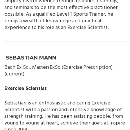
amplify his knowledge through readings, learnings,
and seminars to be the most effective practitioner
possible. As a qualified Level 1 Sports Trainer, he
brings a wealth of knowledge and practical
experience to his role as an Exercise Scientist.
SEBASTIAN MANN
Bach Ex Sci, MastersExSc (Exercise Prescription)
(current)
Exercise Scientist
Sebastian is an enthusiastic and caring Exercise
Scientist with a passion and intensive knowledge of
strength training. He has been assisting people, from
young to young at heart, achieve their goals at Inspire
since 2019.