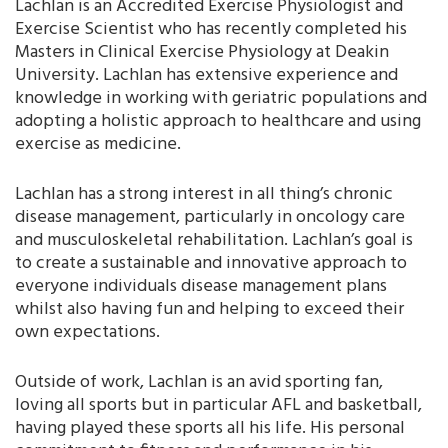
Lachlan is an Accredited Exercise Physiologist and
Exercise Scientist who has recently completed his
Masters in Clinical Exercise Physiology at Deakin
University. Lachlan has extensive experience and
knowledge in working with geriatric populations and
adopting a holistic approach to healthcare and using
exercise as medicine.
Lachlan has a strong interest in all thing’s chronic
disease management, particularly in oncology care
and musculoskeletal rehabilitation. Lachlan’s goal is
to create a sustainable and innovative approach to
everyone individuals disease management plans
whilst also having fun and helping to exceed their
own expectations.
Outside of work, Lachlan is an avid sporting fan,
loving all sports but in particular AFL and basketball,
having played these sports all his life. His personal