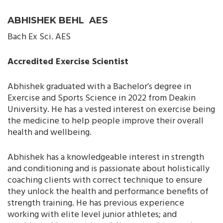
ABHISHEK BEHL AES
Bach Ex Sci. AES
Accredited Exercise Scientist
Abhishek graduated with a Bachelor’s degree in
Exercise and Sports Science in 2022 from Deakin
University. He has a vested interest on exercise being
the medicine to help people improve their overall
health and wellbeing.
Abhishek has a knowledgeable interest in strength
and conditioning and is passionate about holistically
coaching clients with correct technique to ensure
they unlock the health and performance benefits of
strength training. He has previous experience
working with elite level junior athletes; and