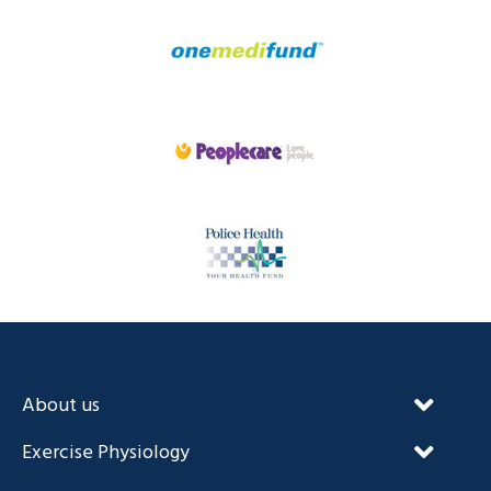
About us
Our Unique Approach
Exercise Physiology
FAQ’s
NDIS and Exercise Physiology