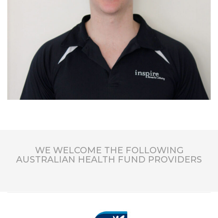
WE WELCOME THE FOLLOWING
AUSTRALIAN HEALTH FUND PROVIDERS