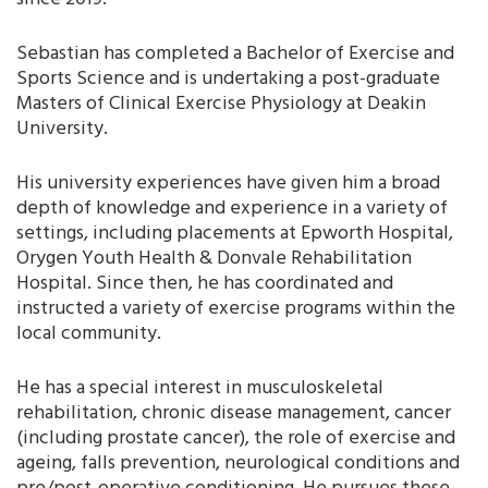
Sebastian has completed a Bachelor of Exercise and
Sports Science and is undertaking a post-graduate
Masters of Clinical Exercise Physiology at Deakin
University.
His university experiences have given him a broad
depth of knowledge and experience in a variety of
settings, including placements at Epworth Hospital,
Orygen Youth Health & Donvale Rehabilitation
Hospital. Since then, he has coordinated and
instructed a variety of exercise programs within the
local community.
He has a special interest in musculoskeletal
rehabilitation, chronic disease management, cancer
(including prostate cancer), the role of exercise and
ageing, falls prevention, neurological conditions and