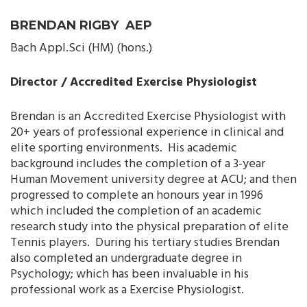
BRENDAN RIGBY AEP
Bach Appl.Sci (HM) (hons.)
Director / Accredited Exercise Physiologist
Brendan is an Accredited Exercise Physiologist with
20+ years of professional experience in clinical and
elite sporting environments. His academic
background includes the completion of a 3-year
Human Movement university degree at ACU; and then
progressed to complete an honours year in 1996
which included the completion of an academic
research study into the physical preparation of elite
Tennis players. During his tertiary studies Brendan
also completed an undergraduate degree in
Psychology; which has been invaluable in his
professional work as a Exercise Physiologist.