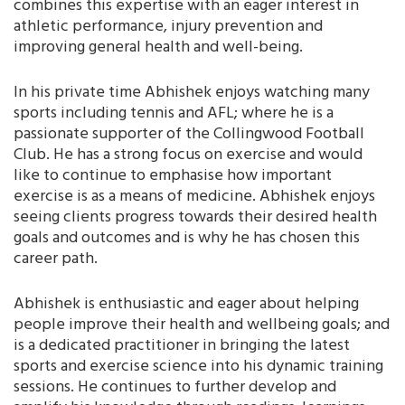
combines this expertise with an eager interest in
athletic performance, injury prevention and
improving general health and well-being.
In his private time Abhishek enjoys watching many
sports including tennis and AFL; where he is a
passionate supporter of the Collingwood Football
Club. He has a strong focus on exercise and would
like to continue to emphasise how important
exercise is as a means of medicine. Abhishek enjoys
seeing clients progress towards their desired health
goals and outcomes and is why he has chosen this
career path.
Abhishek is enthusiastic and eager about helping
people improve their health and wellbeing goals; and
is a dedicated practitioner in bringing the latest
sports and exercise science into his dynamic training
sessions. He continues to further develop and