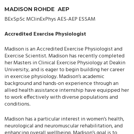
MADISON ROHDE AEP
BExSpSc MClinExPhys AES-AEP ESSAM
Accredited Exercise Physiologist
Madison is an Accredited Exercise Physiologist and
Exercise Scientist. Madison has recently completed
her Masters in Clinical Exercise Physiology at Deakin
University, and is eager to begin building her career
in exercise physiology. Madison’s academic
background and hands-on experience through an
allied health assistance internship have equipped her
to work effectively with diverse populations and
conditions.
Madison has a particular interest in women’s health,
neurological and neuromuscular rehabilitation, and
enhancing overall wellbeing. Madison’s goal is to