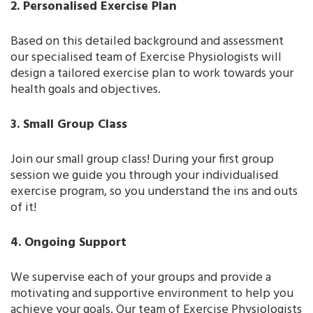
2. Personalised Exercise Plan
Based on this detailed background and assessment
our specialised team of Exercise Physiologists will
design a tailored exercise plan to work towards your
health goals and objectives.
3. Small Group Class
Join our small group class! During your first group
session we guide you through your individualised
exercise program, so you understand the ins and outs
of it!
4. Ongoing Support
We supervise each of your groups and provide a
motivating and supportive environment to help you
achieve your goals. Our team of Exercise Physiologists