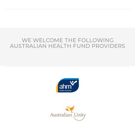
WE WELCOME THE FOLLOWING
AUSTRALIAN HEALTH FUND PROVIDERS