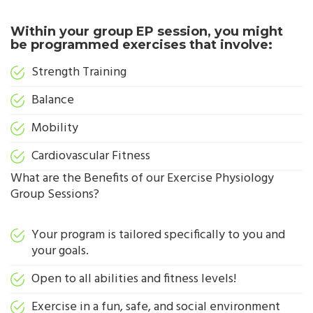
Within your group EP session, you might
be programmed exercises that involve:
Strength Training
Balance
Mobility
Cardiovascular Fitness
What are the Benefits of our Exercise Physiology
Group Sessions?
Your program is tailored specifically to you and
your goals.
Open to all abilities and fitness levels!
Exercise in a fun, safe, and social environment