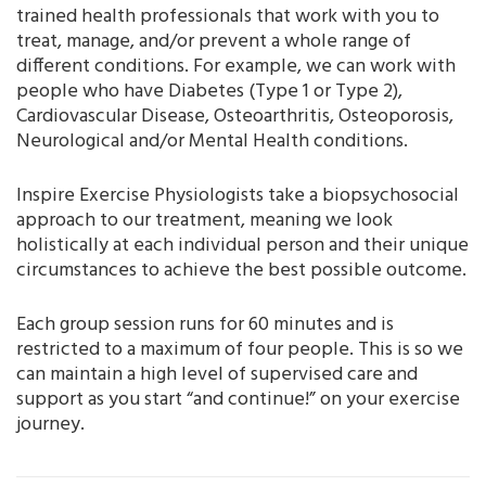
trained health professionals that work with you to
treat, manage, and/or prevent a whole range of
different conditions. For example, we can work with
people who have Diabetes (Type 1 or Type 2),
Cardiovascular Disease, Osteoarthritis, Osteoporosis,
Neurological and/or Mental Health conditions.
Inspire Exercise Physiologists take a biopsychosocial
approach to our treatment, meaning we look
holistically at each individual person and their unique
circumstances to achieve the best possible outcome.
Each group session runs for 60 minutes and is
restricted to a maximum of four people. This is so we
can maintain a high level of supervised care and
support as you start “and continue!” on your exercise
journey.