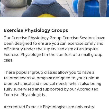
Exercise Physiology Groups
Our Exercise Physiology Group Exercise Sessions have
been designed to ensure you can exercise safely and
efficiently under the supervised care of an Inspire
Exercise Physiologist in the comfort of a small group
class.
These popular group classes allow you to have a
tailored exercise program designed to your unique
biomechanical and medical needs: whilst also being
fully supervised and supported by our Accredited
Exercise Physiologists.
Accredited Exercise Physiologists are university