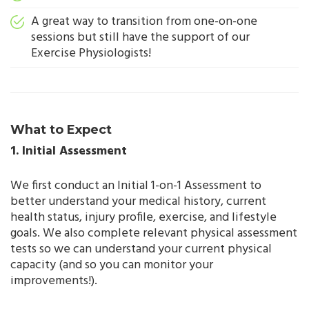
A great way to transition from one-on-one
sessions but still have the support of our
Exercise Physiologists!
What to Expect
1. Initial Assessment
We first conduct an Initial 1-on-1 Assessment to
better understand your medical history, current
health status, injury profile, exercise, and lifestyle
goals. We also complete relevant physical assessment
tests so we can understand your current physical
capacity (and so you can monitor your
improvements!).