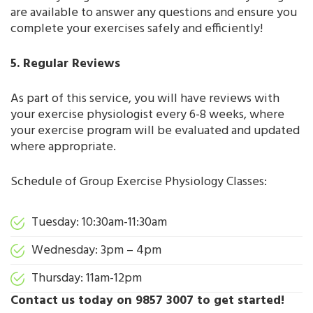
are available to answer any questions and ensure you
complete your exercises safely and efficiently!
5. Regular Reviews
As part of this service, you will have reviews with
your exercise physiologist every 6-8 weeks, where
your exercise program will be evaluated and updated
where appropriate.
Schedule of Group Exercise Physiology Classes:
Tuesday: 10:30am-11:30am
Wednesday: 3pm – 4pm
Thursday: 11am-12pm
Contact us today on 9857 3007 to get started!