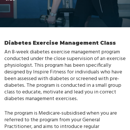
Diabetes Exercise Management Class
An 8-week diabetes exercise management program
conducted under the close supervision of an exercise
physiologist. This program has been specifically
designed by Inspire Fitness for individuals who have
been assessed with diabetes or screened with pre-
diabetes. The program is conducted in a small group
class to educate, motivate and lead you in correct
diabetes management exercises.
The program is Medicare-subsidised when you are
referred to the program from your General
Practitioner, and aims to introduce regular