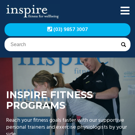
Skip
to
content
Inspire Fitness for
Inspire Fitness for
(03) 9857 3007
Wellbeing | Exercise
Wellbeing | Exercise
Physiology
Physiology
INSPIRE FITNESS
PROGRAMS
Reach your fitness goals faster with our supportive
personal trainers and exercise physiologists by your
side