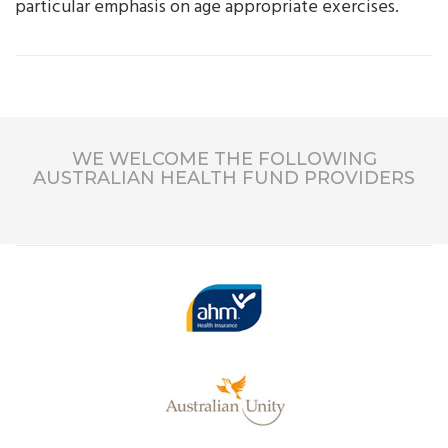
particular emphasis on age appropriate exercises.
WE WELCOME THE FOLLOWING
AUSTRALIAN HEALTH FUND PROVIDERS