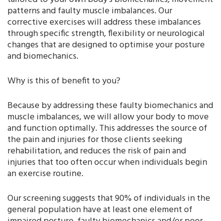
patterns and faulty muscle imbalances. Our
corrective exercises will address these imbalances
through specific strength, flexibility or neurological
changes that are designed to optimise your posture
and biomechanics.
Why is this of benefit to you?
Because by addressing these faulty biomechanics and
muscle imbalances, we will allow your body to move
and function optimally. This addresses the source of
the pain and injuries for those clients seeking
rehabilitation, and reduces the risk of pain and
injuries that too often occur when individuals begin
an exercise routine.
Our screening suggests that 90% of individuals in the
general population have at least one element of