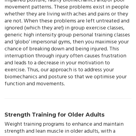
impaired posture, faulty biomechanics and/or poor
movement patterns. These problems exist in people
whether they are living with aches and pains or they
are not. When these problems are left untreated and
ignored (which they are!) in group exercise classes,
generic high intensity group personal training classes
and ‘globo’ impersonal gyms, then you maximise your
chance of breaking down and being injured. This
interruption through injury often causes frustration
and leads to a decrease in your motivation to
exercise. Thus, our approach is to address your
biomechanics and posture so that we optimise your
function and movements.
Strength Training for Older Adults
Weight training programs to enhance and maintain
strength and lean muscle in older adults, with a