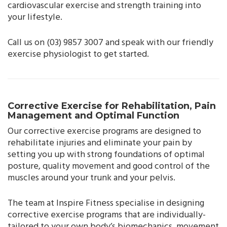
cardiovascular exercise and strength training into
your lifestyle.
Call us on (03) 9857 3007 and speak with our friendly
exercise physiologist to get started.
Corrective Exercise for Rehabilitation, Pain
Management and Optimal Function
Our corrective exercise programs are designed to
rehabilitate injuries and eliminate your pain by
setting you up with strong foundations of optimal
posture, quality movement and good control of the
muscles around your trunk and your pelvis.
The team at Inspire Fitness specialise in designing
corrective exercise programs that are individually-
tailored to your own body’s biomechanics, movement