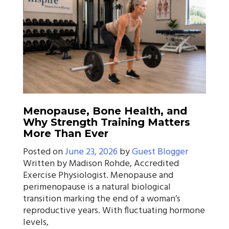
Menopause, Bone Health, and
Why Strength Training Matters
More Than Ever
Posted on
June 23, 2026
by
Guest Blogger
Written by Madison Rohde, Accredited
Exercise Physiologist. Menopause and
perimenopause is a natural biological
transition marking the end of a woman’s
reproductive years. With fluctuating hormone
levels,