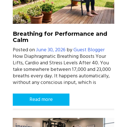
Breathing for Performance and
Calm
Posted on
June 30, 2026
by
Guest Blogger
How Diaphragmatic Breathing Boosts Your
Lifts, Cardio and Stress Levels After 40. You
take somewhere between 17,000 and 23,000
breaths every day. It happens automatically,
without any conscious input, which is
Read more