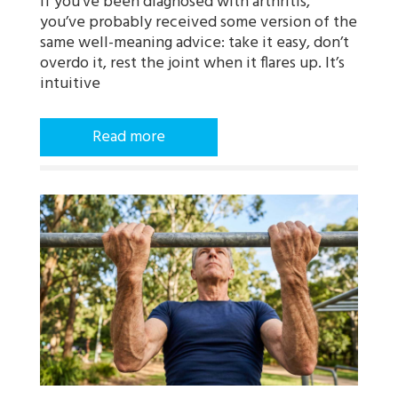
If you’ve been diagnosed with arthritis,
you’ve probably received some version of the
same well-meaning advice: take it easy, don’t
overdo it, rest the joint when it flares up. It’s
intuitive
Read more