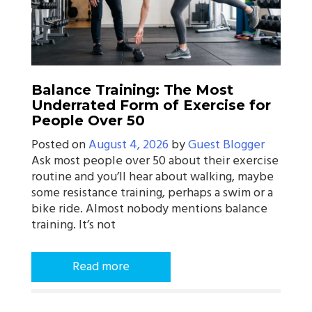
Balance Training: The Most
Underrated Form of Exercise for
People Over 50
Posted on
August 4, 2026
by
Guest Blogger
Ask most people over 50 about their exercise
routine and you’ll hear about walking, maybe
some resistance training, perhaps a swim or a
bike ride. Almost nobody mentions balance
training. It’s not
Read more