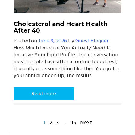
Cholesterol and Heart Health
After 40
Posted on
June 9, 2026
by
Guest Blogger
How Much Exercise You Actually Need to
Improve Your Lipid Profile. The conversation
most people have after a routine blood test,
it usually goes something like this. You go for
your annual check-up, the results
Read more
POSTS
1
2
3
…
15
Next
PAGINATION