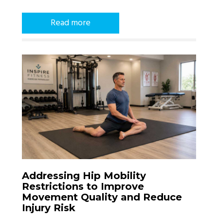
Read more
Addressing Hip Mobility
Restrictions to Improve
Movement Quality and Reduce
Injury Risk