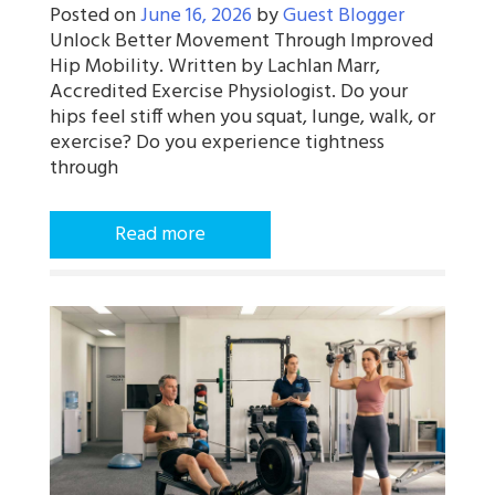
Posted on
June 16, 2026
by
Guest Blogger
Unlock Better Movement Through Improved
Hip Mobility. Written by Lachlan Marr,
Accredited Exercise Physiologist. Do your
hips feel stiff when you squat, lunge, walk, or
exercise? Do you experience tightness
through
Read more