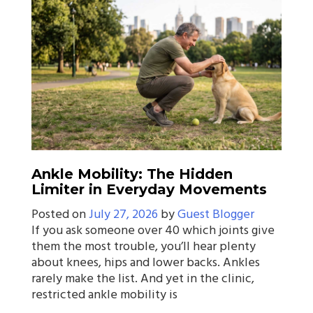
Ankle Mobility: The Hidden
Limiter in Everyday Movements
Posted on
July 27, 2026
by
Guest Blogger
If you ask someone over 40 which joints give
them the most trouble, you’ll hear plenty
about knees, hips and lower backs. Ankles
rarely make the list. And yet in the clinic,
restricted ankle mobility is