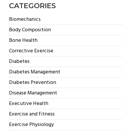
CATEGORIES
Biomechanics
Body Composition
Bone Health
Corrective Exercise
Diabetes
Diabetes Management
Diabetes Prevention
Disease Management
Executive Health
Exercise and Fitness
Exercise Physiology