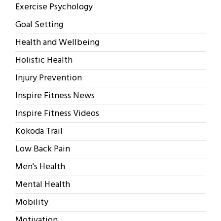
Exercise Psychology
Goal Setting
Health and Wellbeing
Holistic Health
Injury Prevention
Inspire Fitness News
Inspire Fitness Videos
Kokoda Trail
Low Back Pain
Men's Health
Mental Health
Mobility
Motivation