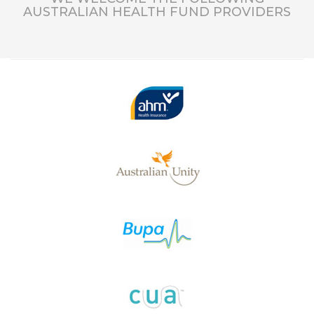
AUSTRALIAN HEALTH FUND PROVIDERS