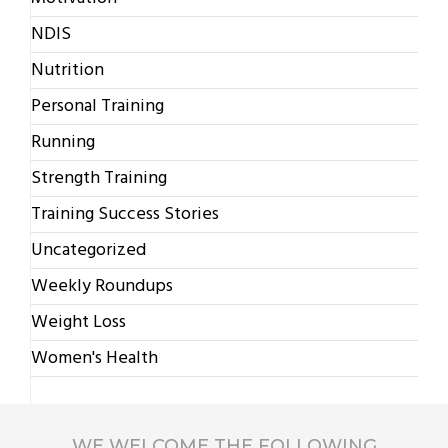
NDIS
Nutrition
Personal Training
Running
Strength Training
Training Success Stories
Uncategorized
Weekly Roundups
Weight Loss
Women's Health
WE WELCOME THE FOLLOWING