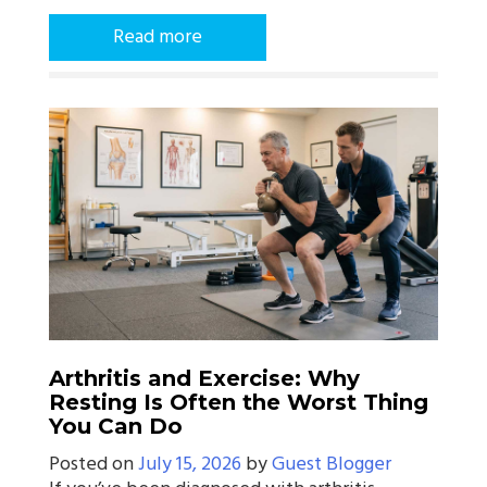
Read more
Arthritis and Exercise: Why
Resting Is Often the Worst Thing
You Can Do
Posted on
July 15, 2026
by
Guest Blogger