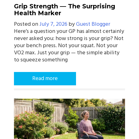
Grip Strength — The Surprising
Health Marker
Posted on
July 7, 2026
by
Guest Blogger
Here’s a question your GP has almost certainly
never asked you: how strong is your grip? Not
your bench press. Not your squat. Not your
VO2 max. Just your grip — the simple ability
to squeeze something
Read more