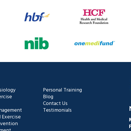
siology
Personal Training
rcise
Blog
Contact Us
anagement
Testimonials
 Exercise
evention
ement