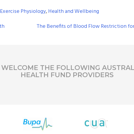
Exercise Physiology
,
Health and Wellbeing
th
The Benefits of Blood Flow Restriction fo
 WELCOME THE FOLLOWING AUSTRAL
HEALTH FUND PROVIDERS