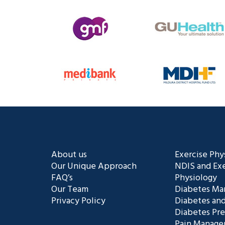
About us
Exercise Phy
Our Unique Approach
NDIS and Exe
FAQ’s
Physiology
Our Team
Diabetes M
Privacy Policy
Diabetes and
Diabetes Pr
Pain Manag