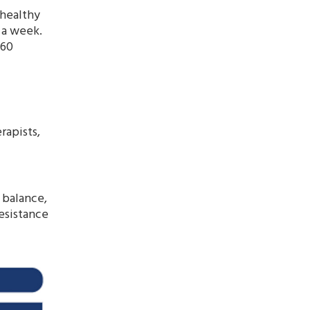
 healthy
 a week.
 60
rapists,
 balance,
resistance