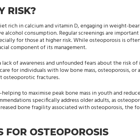
 RISK?
et rich in calcium and vitamin D, engaging in weight-bear
ve alcohol consumption. Regular screenings are important 
ially for those at higher risk. While osteoporosis is oft
crucial component of its management.
a lack of awareness and unfounded fears about the risk of i
care for individuals with low bone mass, osteoporosis, or 
t osteoporotic fractures.
fe—helping to maximise peak bone mass in youth and reduc
mmendations specifically address older adults, as osteopor
ncreased bone fragility associated with osteoporosis, the f
ES FOR OSTEOPOROSIS