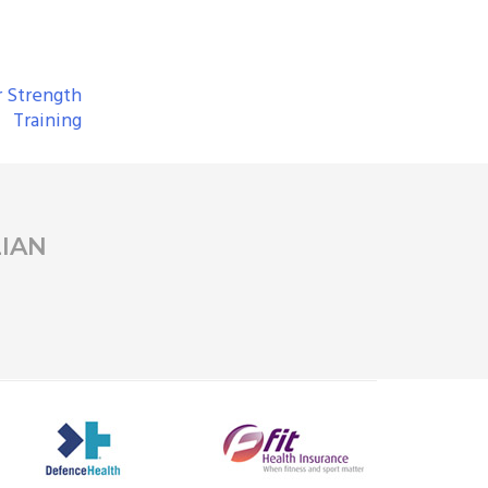
r Strength
Training
IAN