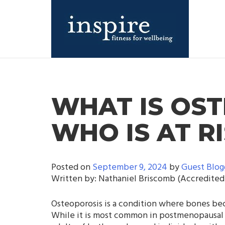
Skip
to
content
Inspire Fitness for Wellbeing |
Inspire Fitness for Wellbeing |
Exercise Physiology
Exercise Physiology
WHAT IS OS
WHO IS AT R
Posted on
September 9, 2024
by
Guest Blog
Written by: Nathaniel Briscomb (Accredited 
Osteoporosis is a condition where bones beco
While it is most common in postmenopausal w