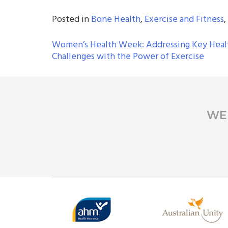
Posted in
Bone Health
,
Exercise and Fitness
,
POST
Women’s Health Week: Addressing Key Heal
Challenges with the Power of Exercise
NAVIGATION
WE