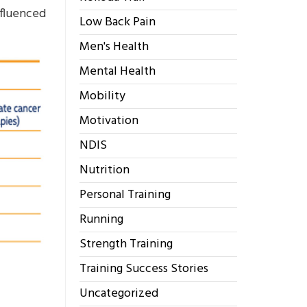
nfluenced
Low Back Pain
Men's Health
Mental Health
Mobility
Motivation
NDIS
Nutrition
Personal Training
Running
Strength Training
Training Success Stories
Uncategorized