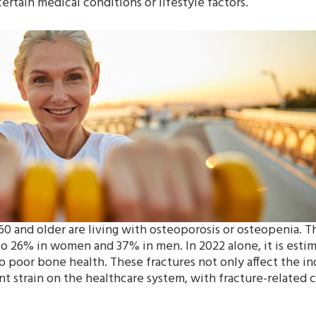
ertain medical conditions or lifestyle factors.
60 and older are living with osteoporosis or osteopenia. Th
s to 26% in women and 37% in men. In 2022 alone, it is esti
o poor bone health. These fractures not only affect the in
ant strain on the healthcare system, with fracture-related 