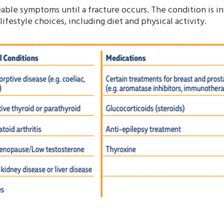
ble symptoms until a fracture occurs. The condition is i
lifestyle choices, including diet and physical activity.