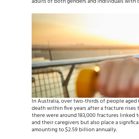
adults of both genders and individuals with c
In Australia, over two-thirds of people aged 
death within five years after a fracture rise
there were around 183,000 fractures linked t
and their caregivers but also place a signific
amounting to $2.59 billion annually.