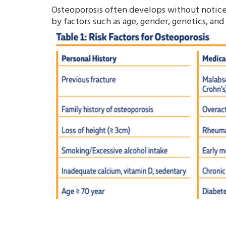
Osteoporosis often develops without noticea
by factors such as age, gender, genetics, and 