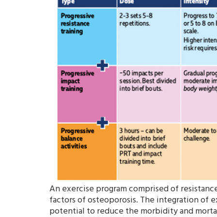
An exercise program comprised of resistance 
factors of osteoporosis. The integration of e
potential to reduce the morbidity and mortal