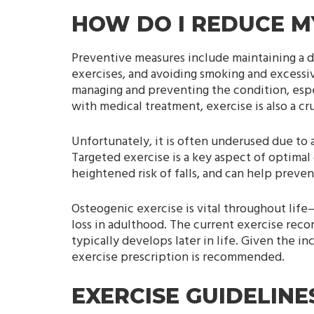
HOW DO I REDUCE MY
Preventive measures include maintaining a di
exercises, and avoiding smoking and excessi
managing and preventing the condition, espec
with medical treatment, exercise is also a 
Unfortunately, it is often underused due to 
Targeted exercise is a key aspect of optimal 
heightened risk of falls, and can help preven
Osteogenic exercise is vital throughout li
loss in adulthood. The current exercise reco
typically develops later in life. Given the i
exercise prescription is recommended.
EXERCISE GUIDELIN