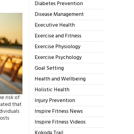
Diabetes Prevention
Disease Management
Executive Health
Exercise and Fitness
Exercise Physiology
Exercise Psychology
Goal Setting
Health and Wellbeing
Holistic Health
e risk of
Injury Prevention
mated that
dividuals
Inspire Fitness News
costs
Inspire Fitness Videos
Kokoda Trail