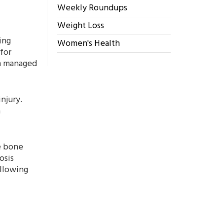
Weekly Roundups
Weight Loss
ing
Women's Health
for
en managed
njury.
a
e bone
osis
ollowing