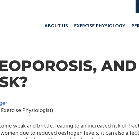
ABOUT US
EXERCISE PHYSIOLOGY
PE
TEOPOROSIS, AND
ISK?
ger
Exercise Physiologist)
me weak and brittle, leading to an increased risk of frac
omen due to reduced oestrogen levels, it can also affect