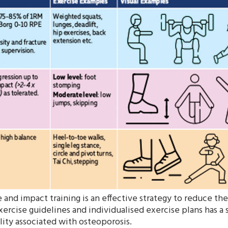
and impact training is an effective strategy to reduce the
xercise guidelines and individualised exercise plans has a s
ity associated with osteoporosis.