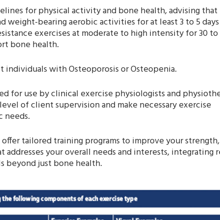
lines for physical activity and bone health, advising that
 weight-bearing aerobic activities for at least 3 to 5 days
istance exercises at moderate to high intensity for 30 to
ort bone health.
t individuals with Osteoporosis or Osteopenia.
d for use by clinical exercise physiologists and physiothe
level of client supervision and make necessary exercise
ic needs.
s offer tailored training programs to improve your strength,
at addresses your overall needs and interests, integrating 
ls beyond just bone health.