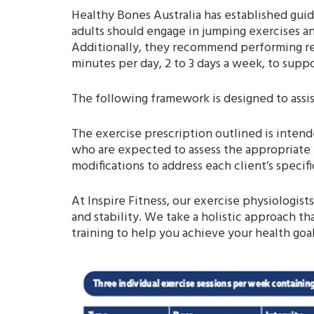
Healthy Bones Australia has established guide
adults should engage in jumping exercises and
Additionally, they recommend performing res
minutes per day, 2 to 3 days a week, to supp
The following framework is designed to assis
The exercise prescription outlined is intende
who are expected to assess the appropriate 
modifications to address each client’s specif
At Inspire Fitness, our exercise physiologist
and stability. We take a holistic approach th
training to help you achieve your health goa