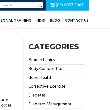
(03) 9857 3007
RSONAL TRAINING
NDIS
BLOG
CONTACT US
CATEGORIES
Biomechanics
Body Composition
Bone Health
Corrective Exercise
Diabetes
tures.
Diabetes Management
 older