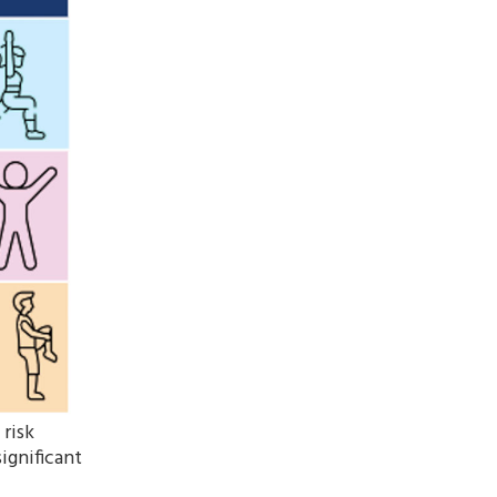
 risk
ignificant