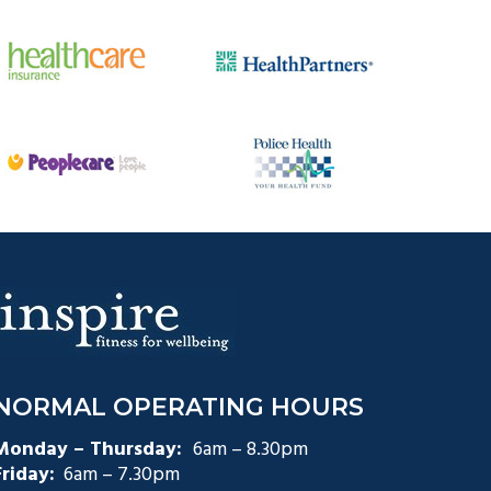
NORMAL OPERATING HOURS
Monday – Thursday:
6am – 8.30pm
Friday:
6am – 7.30pm