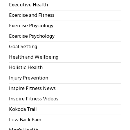
Executive Health
Exercise and Fitness
Exercise Physiology
Exercise Psychology
Goal Setting
Health and Wellbeing
Holistic Health
Injury Prevention
Inspire Fitness News
Inspire Fitness Videos
Kokoda Trail
Low Back Pain