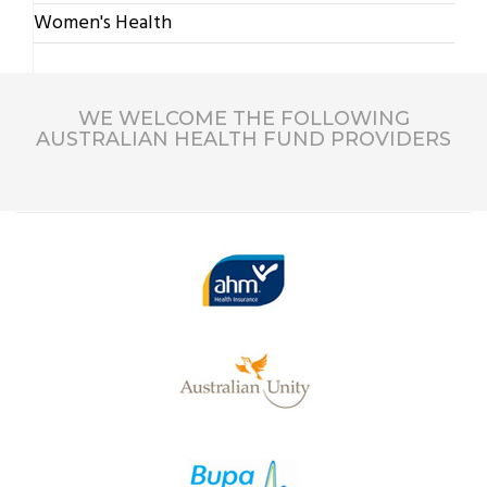
Women's Health
WE WELCOME THE FOLLOWING
AUSTRALIAN HEALTH FUND PROVIDERS