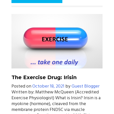
The Exercise Drug: Irisin
Posted on
October 18, 2021
by
Guest Blogger
Written by: Matthew McQueen (Accredited
Exercise Physiologist) What is Irisin? Irisin is a
myokine (hormone), cleaved from the
membrane protein FND5C via muscle