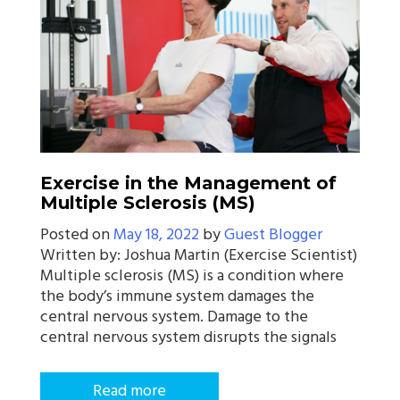
Exercise in the Management of
Multiple Sclerosis (MS)
Posted on
May 18, 2022
by
Guest Blogger
Written by: Joshua Martin (Exercise Scientist)
Multiple sclerosis (MS) is a condition where
the body’s immune system damages the
central nervous system. Damage to the
central nervous system disrupts the signals
Read more