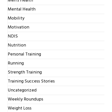
Men's Health
Mental Health
Mobility
Motivation
NDIS
Nutrition
Personal Training
Running
Strength Training
Training Success Stories
Uncategorized
Weekly Roundups
Weight Loss