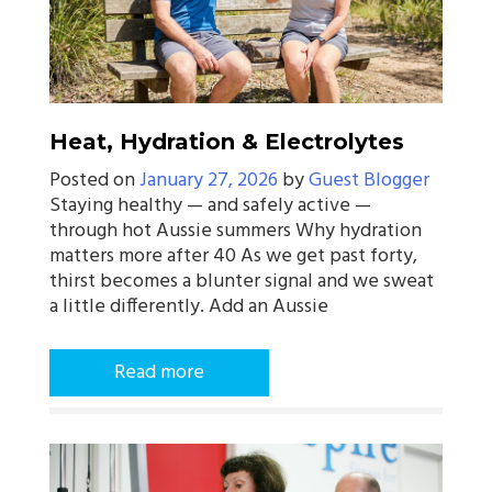
Heat, Hydration & Electrolytes
Posted on
January 27, 2026
by
Guest Blogger
Staying healthy — and safely active —
through hot Aussie summers Why hydration
matters more after 40 As we get past forty,
thirst becomes a blunter signal and we sweat
a little differently. Add an Aussie
Read more