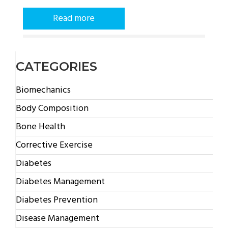
Read more
CATEGORIES
Biomechanics
Body Composition
Bone Health
Corrective Exercise
Diabetes
Diabetes Management
Diabetes Prevention
Disease Management