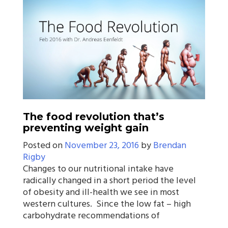
The food revolution that’s
preventing weight gain
Posted on
November 23, 2016
by
Brendan
Rigby
Changes to our nutritional intake have
radically changed in a short period the level
of obesity and ill-health we see in most
western cultures. Since the low fat – high
carbohydrate recommendations of