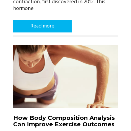
contraction, first discovered in 2012. This
hormone
Read more
How Body Composition Analysis
Can Improve Exercise Outcomes