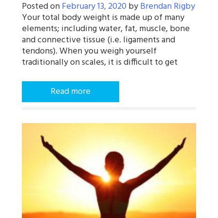
Posted on
February 13, 2020
by
Brendan Rigby
Your total body weight is made up of many
elements; including water, fat, muscle, bone
and connective tissue (i.e. ligaments and
tendons). When you weigh yourself
traditionally on scales, it is difficult to get
Read more