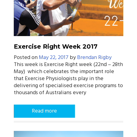
Exercise Right Week 2017
Posted on
May 22, 2017
by
Brendan Rigby
This week is Exercise Right week (22nd – 28th
May) which celebrates the important role
that Exercise Physiologists play in the
delivering of specialised exercise programs to
thousands of Australians every
Read more