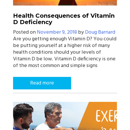
Health Consequences of Vitamin
D Deficiency
Posted on
November 9, 2018
by
Doug Barnard
Are you getting enough Vitamin D? You could
be putting yourself at a higher risk of many
health conditions should your levels of
Vitamin D be low. Vitamin D deficiency is one
of the most common and simple signs
Read more