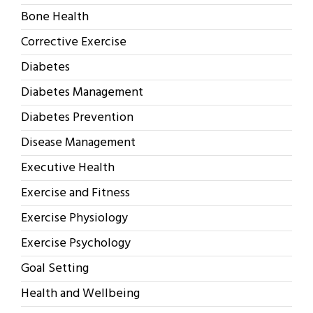
Bone Health
Corrective Exercise
Diabetes
Diabetes Management
Diabetes Prevention
Disease Management
Executive Health
Exercise and Fitness
Exercise Physiology
Exercise Psychology
Goal Setting
Health and Wellbeing