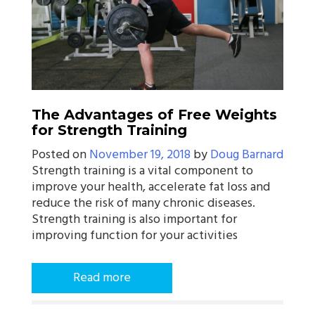
The Advantages of Free Weights
for Strength Training
Posted on
November 19, 2018
by
Doug Barnard
Strength training is a vital component to
improve your health, accelerate fat loss and
reduce the risk of many chronic diseases.
Strength training is also important for
improving function for your activities
Read more