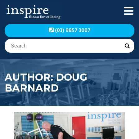
Skip
to
content
Inspire Fitness for
Inspire Fitness for
(03) 9857 3007
Wellbeing | Exercise
Wellbeing | Exercise
Physiology
Physiology
AUTHOR:
DOUG
BARNARD