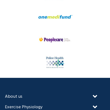
About us
Our Unique Approach
Exercise Physiology