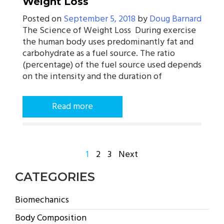
Weight Loss
Posted on
September 5, 2018
by
Doug Barnard
The Science of Weight Loss During exercise
the human body uses predominantly fat and
carbohydrate as a fuel source. The ratio
(percentage) of the fuel source used depends
on the intensity and the duration of
Read more
POSTS
1
2
3
Next
PAGINATION
CATEGORIES
Biomechanics
Body Composition