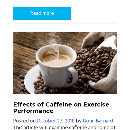
Read more
Effects of Caffeine on Exercise
Performance
Posted on
October 27, 2018
by
Doug Barnard
This article will examine caffeine and some of