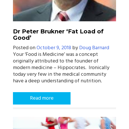
Dr Peter Brukner ‘Fat Load of
Good’
Posted on
October 9, 2018
by
Doug Barnard
Your ‘Food is Medicine’ was a concept
originally attributed to the founder of
modern medicine – Hippocrates. Ironically
today very few in the medical community
have a deep understanding of nutrition.
Read more