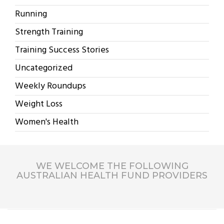
Running
Strength Training
Training Success Stories
Uncategorized
Weekly Roundups
Weight Loss
Women's Health
WE WELCOME THE FOLLOWING
AUSTRALIAN HEALTH FUND PROVIDERS