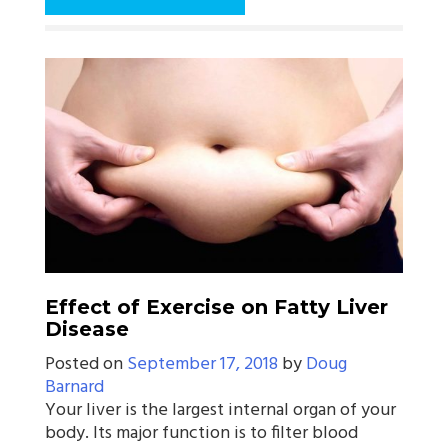
Effect of Exercise on Fatty Liver
Disease
Posted on
September 17, 2018
by
Doug
Barnard
Your liver is the largest internal organ of your
body. Its major function is to filter blood