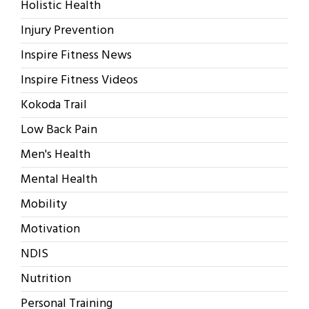
Holistic Health
Injury Prevention
Inspire Fitness News
Inspire Fitness Videos
Kokoda Trail
Low Back Pain
Men's Health
Mental Health
Mobility
Motivation
NDIS
Nutrition
Personal Training