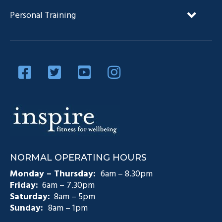
FAQ’s
NDIS and Exercise Physiology
Personal Training
Our Team
Diabetes Management
Blog
Privacy Policy
Diabetes and Exercise
Contact Us
Diabetes Prevention
Testimonials
Pain Management
Injury Rehabilitation
Medicare Plans (CDM)
NORMAL OPERATING HOURS
Exercise Physiology Groups
Monday – Thursday:
6am – 8.30pm
Friday:
6am – 7.30pm
Saturday:
8am – 5pm
Sunday:
8am – 1pm