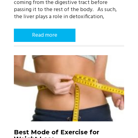
coming from the digestive tract before
passing it to the rest of the body. As such,
the liver plays a role in detoxification,
Read more
Best Mode of Exercise for