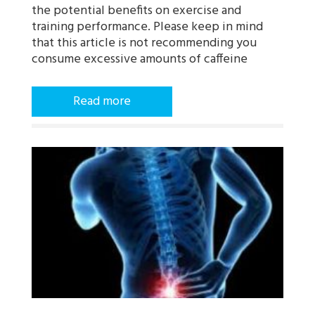
the potential benefits on exercise and
training performance. Please keep in mind
that this article is not recommending you
consume excessive amounts of caffeine
Read more