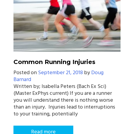
Common Running Injuries
Posted on
September 21, 2018
by
Doug
Barnard
Written by; Isabella Peters (Bach Ex Sci)
(Master ExPhys current) If you are a runner
you will understand there is nothing worse
than an injury. Injuries lead to interruptions
to your training, potentially
Read more