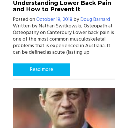
Understanding Lower Back Pain
and How to Prevent It
Posted on
October 19, 2018
by
Doug Barnard
Written by Nathan Switkowski, Osteopath at
Osteopathy on Canterbury Lower back pain is
one of the most common musculoskeletal
problems that is experienced in Australia. It
can be defined as acute (lasting up
Read more