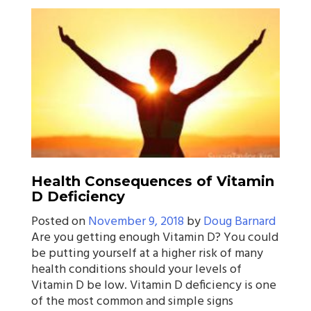
Health Consequences of Vitamin
D Deficiency
Posted on
November 9, 2018
by
Doug Barnard
Are you getting enough Vitamin D? You could
be putting yourself at a higher risk of many
health conditions should your levels of
Vitamin D be low. Vitamin D deficiency is one
of the most common and simple signs