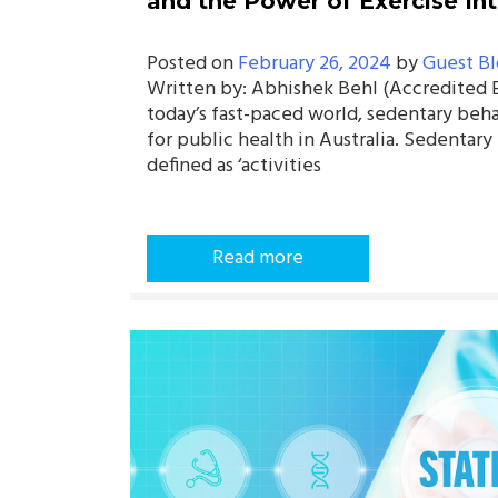
and the Power of Exercise In
Posted on
February 26, 2024
by
Guest Bl
Written by: Abhishek Behl (Accredited Ex
today’s fast-paced world, sedentary beha
for public health in Australia. Sedentar
defined as ‘activities
Read more