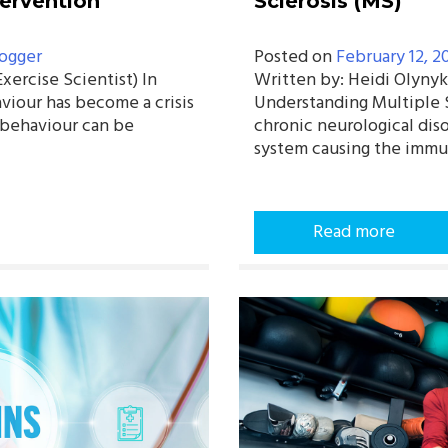
tervention
Sclerosis (MS)
ogger
Posted on
February 12, 2
ercise Scientist) In
Written by: Heidi Olynyk
viour has become a crisis
Understanding Multiple Sc
y behaviour can be
chronic neurological diso
system causing the imm
Read more