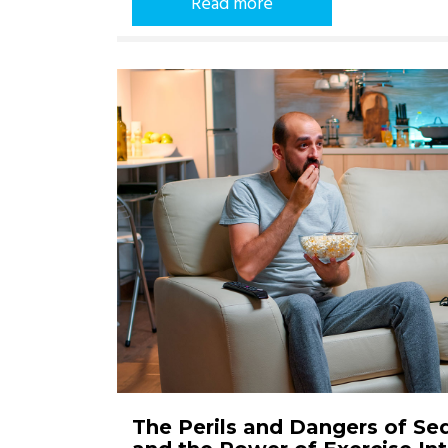
Read more
The Perils and Dangers of Se