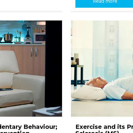
Read more
dentary Behaviour;
Exercise and its 