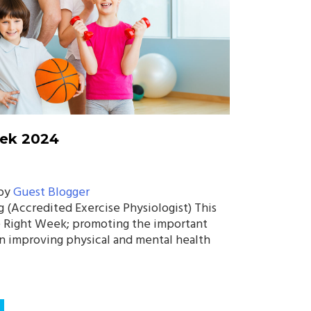
eek 2024
by
Guest Blogger
g (Accredited Exercise Physiologist) This
e Right Week; promoting the important
 in improving physical and mental health