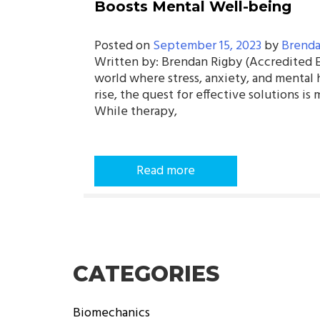
Boosts Mental Well-being
Posted on
September 15, 2023
by
Brenda
Written by: Brendan Rigby (Accredited Ex
world where stress, anxiety, and mental 
rise, the quest for effective solutions is 
While therapy,
Read more
CATEGORIES
Biomechanics