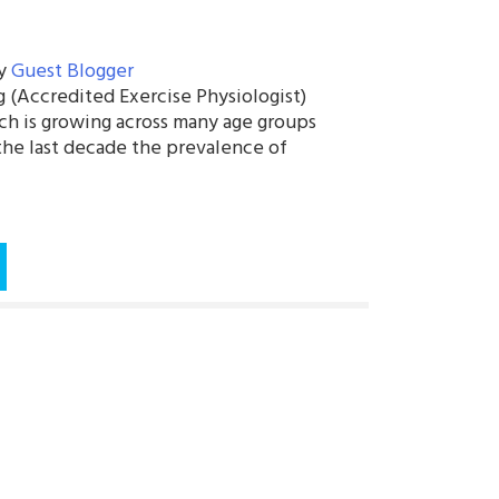
y
Guest Blogger
 (Accredited Exercise Physiologist)
ich is growing across many age groups
 the last decade the prevalence of