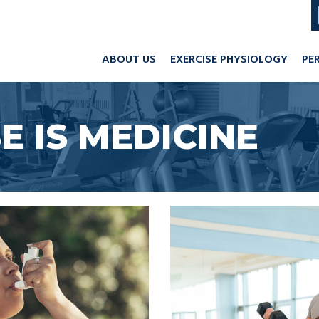
ABOUT US
EXERCISE PHYSIOLOGY
PE
E IS MEDICINE