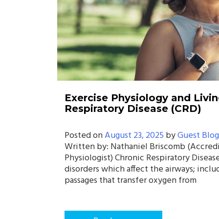
Exercise Physiology and Livin
Respiratory Disease (CRD)
Posted on
August 23, 2025
by
Guest Blog
Written by: Nathaniel Briscomb (Accred
Physiologist) Chronic Respiratory Disease
disorders which affect the airways; inclu
passages that transfer oxygen from