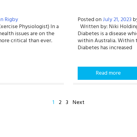
n Rigby
Posted on
July 21, 2023
b
ercise Physiologist) In a
Written by: Niki Holding
health issues are on the
Diabetes is a disease wh
more critical than ever.
within Australia. Within
Diabetes has increased
Read more
POSTS
1
2
3
Next
PAGINATION