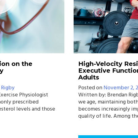
ion on the
High-Velocity Res
y
Executive Functio
Adults
 Rigby
Posted on
November 2, 
xercise Physiologist
Written by: Brendan Rigb
only prescribed
we age, maintaining both
esterol levels and those
becomes increasingly imp
quality of life. Among th