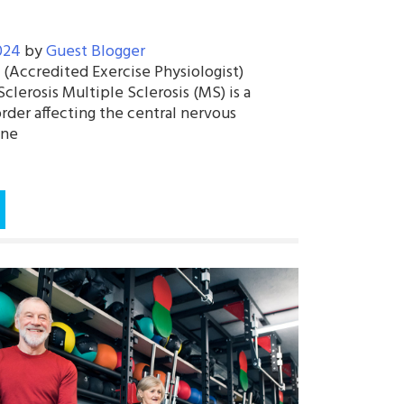
024
by
Guest Blogger
 (Accredited Exercise Physiologist)
lerosis Multiple Sclerosis (MS) is a
rder affecting the central nervous
une