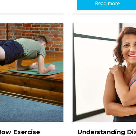
Read more
How Exercise
Understanding Dia