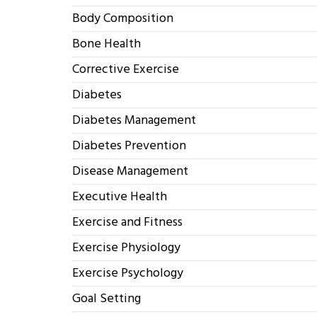
Body Composition
Bone Health
Corrective Exercise
Diabetes
Diabetes Management
Diabetes Prevention
Disease Management
Executive Health
Exercise and Fitness
Exercise Physiology
Exercise Psychology
Goal Setting