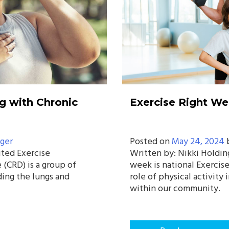
g with Chronic
Exercise Right W
ger
Posted on
May 24, 2024
ited Exercise
Written by: Nikki Holdin
 (CRD) is a group of
week is national Exercis
ding the lungs and
role of physical activity
within our community.