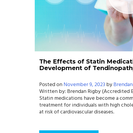
The Effects of Statin Medicat
Development of Tendinopath
Posted on
November 9, 2023
by
Brendan
Written by: Brendan Rigby (Accredited E
Statin medications have become a comm
treatment for individuals with high chol
at risk of cardiovascular diseases.