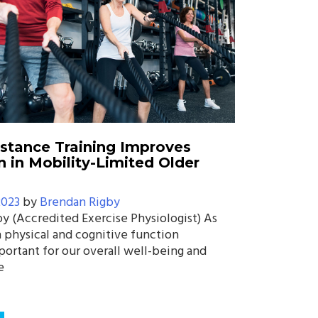
istance Training Improves
n in Mobility-Limited Older
2023
by
Brendan Rigby
y (Accredited Exercise Physiologist) As
 physical and cognitive function
ortant for our overall well-being and
e