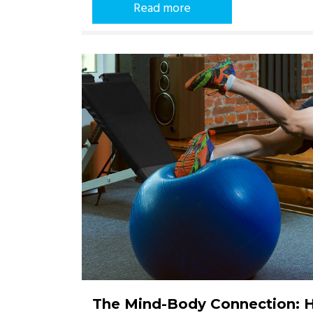
Read more
The Mind-Body Connection: 