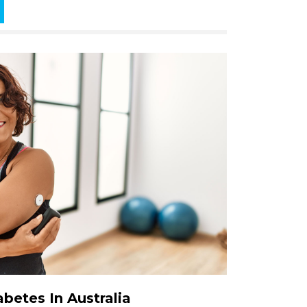
betes In Australia