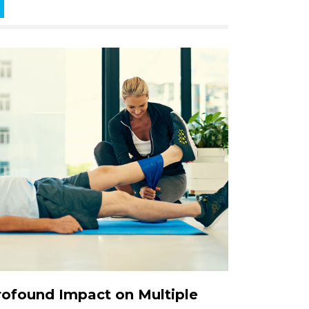
Profound Impact on Multiple