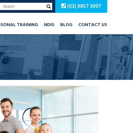
(03) 9857 3007
RSONAL TRAINING
NDIS
BLOG
CONTACT US