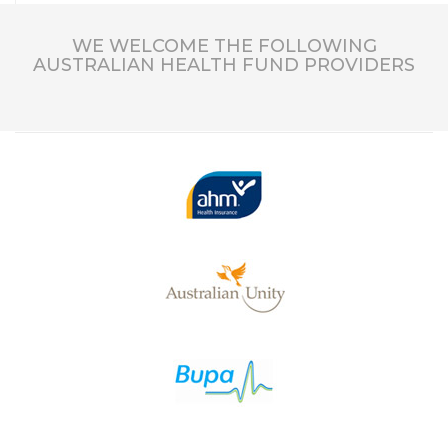
WE WELCOME THE FOLLOWING
AUSTRALIAN HEALTH FUND PROVIDERS