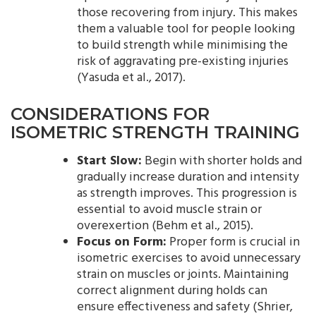
those recovering from injury. This makes
them a valuable tool for people looking
to build strength while minimising the
risk of aggravating pre-existing injuries
(Yasuda et al., 2017).
CONSIDERATIONS FOR
ISOMETRIC STRENGTH TRAINING
Start Slow:
Begin with shorter holds and
gradually increase duration and intensity
as strength improves. This progression is
essential to avoid muscle strain or
overexertion (Behm et al., 2015).
Focus on Form:
Proper form is crucial in
isometric exercises to avoid unnecessary
strain on muscles or joints. Maintaining
correct alignment during holds can
ensure effectiveness and safety (Shrier,