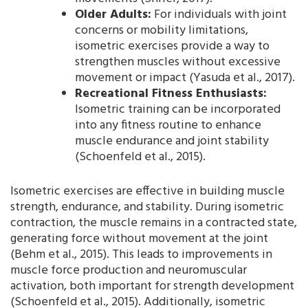
Older Adults:
For individuals with joint
concerns or mobility limitations,
isometric exercises provide a way to
strengthen muscles without excessive
movement or impact (Yasuda et al., 2017).
Recreational Fitness Enthusiasts:
Isometric training can be incorporated
into any fitness routine to enhance
muscle endurance and joint stability
(Schoenfeld et al., 2015).
Isometric exercises are effective in building muscle
strength, endurance, and stability. During isometric
contraction, the muscle remains in a contracted state,
generating force without movement at the joint
(Behm et al., 2015). This leads to improvements in
muscle force production and neuromuscular
activation, both important for strength development
(Schoenfeld et al., 2015). Additionally, isometric