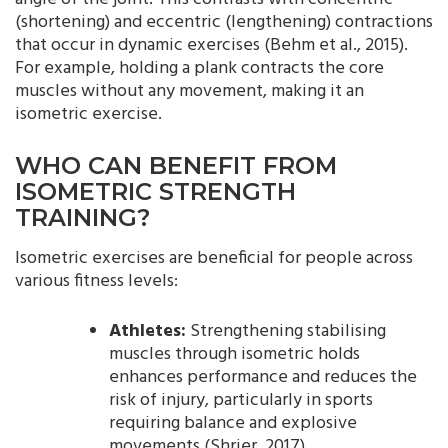
(shortening) and eccentric (lengthening) contractions
that occur in dynamic exercises (Behm et al., 2015).
For example, holding a plank contracts the core
muscles without any movement, making it an
isometric exercise.
WHO CAN BENEFIT FROM
ISOMETRIC STRENGTH
TRAINING?
Isometric exercises are beneficial for people across
various fitness levels:
Athletes:
Strengthening stabilising
muscles through isometric holds
enhances performance and reduces the
risk of injury, particularly in sports
requiring balance and explosive
movements (Shrier, 2017).