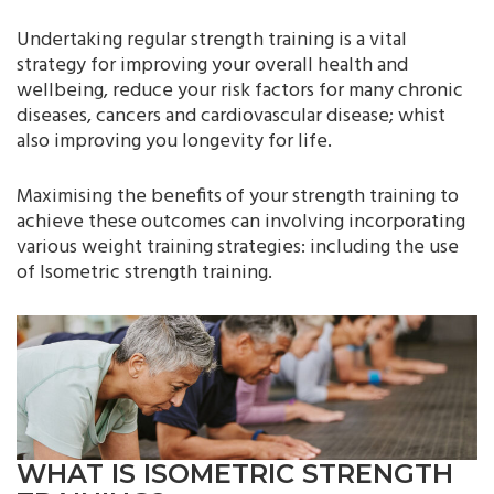
Undertaking regular strength training is a vital
strategy for improving your overall health and
wellbeing, reduce your risk factors for many chronic
diseases, cancers and cardiovascular disease; whist
also improving you longevity for life.
Maximising the benefits of your strength training to
achieve these outcomes can involving incorporating
various weight training strategies: including the use
of Isometric strength training.
WHAT IS ISOMETRIC STRENGTH