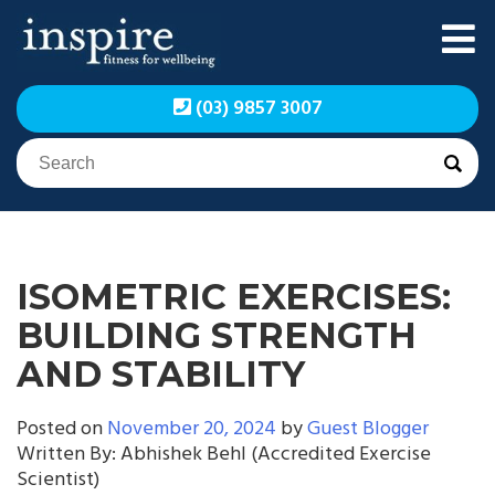
Skip
to
content
Inspire Fitness for
Inspire Fitness for
(03) 9857 3007
Wellbeing | Exercise
Wellbeing | Exercise
Physiology
Physiology
ISOMETRIC EXERCISES:
BUILDING STRENGTH
AND STABILITY
Posted on
November 20, 2024
by
Guest Blogger
Written By: Abhishek Behl (Accredited Exercise
Scientist)