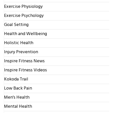
Exercise Physiology
Exercise Psychology
Goal Setting
Health and Wellbeing
Holistic Health
Injury Prevention
Inspire Fitness News
Inspire Fitness Videos
Kokoda Trail
Low Back Pain
Men's Health
Mental Health