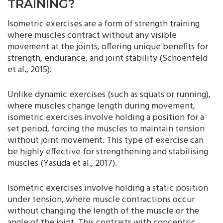
TRAINING?
Isometric exercises are a form of strength training
where muscles contract without any visible
movement at the joints, offering unique benefits for
strength, endurance, and joint stability (Schoenfeld
et al., 2015).
Unlike dynamic exercises (such as squats or running),
where muscles change length during movement,
isometric exercises involve holding a position for a
set period, forcing the muscles to maintain tension
without joint movement. This type of exercise can
be highly effective for strengthening and stabilising
muscles (Yasuda et al., 2017).
Isometric exercises involve holding a static position
under tension, where muscle contractions occur
without changing the length of the muscle or the
angle of the joint. This contrasts with concentric