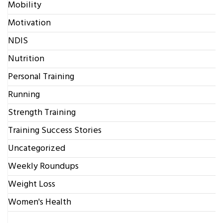
Mobility
Motivation
NDIS
Nutrition
Personal Training
Running
Strength Training
Training Success Stories
Uncategorized
Weekly Roundups
Weight Loss
Women's Health