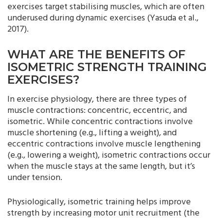
exercises target stabilising muscles, which are often
underused during dynamic exercises (Yasuda et al.,
2017).
WHAT ARE THE BENEFITS OF
ISOMETRIC STRENGTH TRAINING
EXERCISES?
In exercise physiology, there are three types of
muscle contractions: concentric, eccentric, and
isometric. While concentric contractions involve
muscle shortening (e.g., lifting a weight), and
eccentric contractions involve muscle lengthening
(e.g., lowering a weight), isometric contractions occur
when the muscle stays at the same length, but it’s
under tension.
Physiologically, isometric training helps improve
strength by increasing motor unit recruitment (the