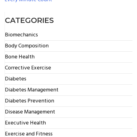
CATEGORIES
Biomechanics
Body Composition
Bone Health
Corrective Exercise
Diabetes
Diabetes Management
Diabetes Prevention
Disease Management
Executive Health
Exercise and Fitness