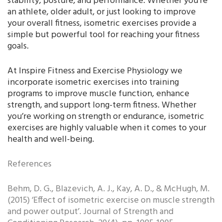
stability, posture, and performance. Whether you’re
an athlete, older adult, or just looking to improve
your overall fitness, isometric exercises provide a
simple but powerful tool for reaching your fitness
goals.
At Inspire Fitness and Exercise Physiology we
incorporate isometric exercises into training
programs to improve muscle function, enhance
strength, and support long-term fitness. Whether
you’re working on strength or endurance, isometric
exercises are highly valuable when it comes to your
health and well-being.
References
Behm, D. G., Blazevich, A. J., Kay, A. D., & McHugh, M.
(2015) ‘Effect of isometric exercise on muscle strength
and power output’. Journal of Strength and