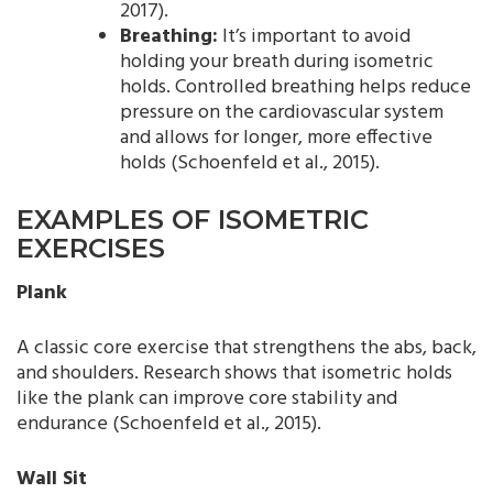
2017).
Breathing:
It’s important to avoid
holding your breath during isometric
holds. Controlled breathing helps reduce
pressure on the cardiovascular system
and allows for longer, more effective
holds (Schoenfeld et al., 2015).
EXAMPLES OF ISOMETRIC
EXERCISES
Plank
A classic core exercise that strengthens the abs, back,
and shoulders. Research shows that isometric holds
like the plank can improve core stability and
endurance (Schoenfeld et al., 2015).
Wall Sit