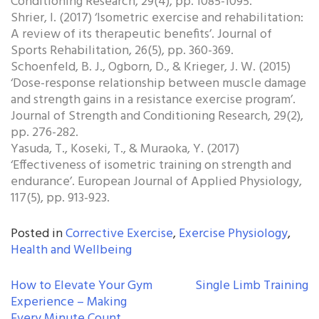
Conditioning Research, 29(4), pp. 1085-1095.
Shrier, I. (2017) ‘Isometric exercise and rehabilitation:
A review of its therapeutic benefits’. Journal of
Sports Rehabilitation, 26(5), pp. 360-369.
Schoenfeld, B. J., Ogborn, D., & Krieger, J. W. (2015)
‘Dose-response relationship between muscle damage
and strength gains in a resistance exercise program’.
Journal of Strength and Conditioning Research, 29(2),
pp. 276-282.
Yasuda, T., Koseki, T., & Muraoka, Y. (2017)
‘Effectiveness of isometric training on strength and
endurance’. European Journal of Applied Physiology,
117(5), pp. 913-923.
Posted in
Corrective Exercise
,
Exercise Physiology
,
Health and Wellbeing
POST
How to Elevate Your Gym
Single Limb Training
Experience – Making
NAVIGATION
Every Minute Count