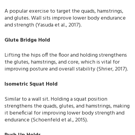
A popular exercise to target the quads, hamstrings,
and glutes. Wall sits improve lower body endurance
and strength (Yasuda et al., 2017).
Glute Bridge Hold
Lifting the hips off the floor and holding strengthens
the glutes, hamstrings, and core, which is vital for
improving posture and overall stability (Shrier, 2017).
Isometric Squat Hold
Similar to a wall sit. Holding a squat position
strengthens the quads, glutes, and hamstrings, making
it beneficial for improving lower body strength and
endurance (Schoenfeld et al., 2015).