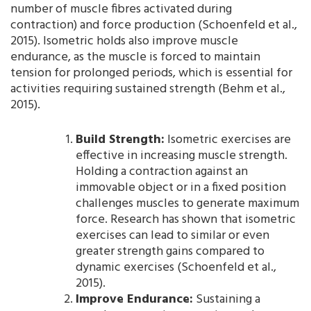
number of muscle fibres activated during
contraction) and force production (Schoenfeld et al.,
2015). Isometric holds also improve muscle
endurance, as the muscle is forced to maintain
tension for prolonged periods, which is essential for
activities requiring sustained strength (Behm et al.,
2015).
Build Strength:
Isometric exercises are
effective in increasing muscle strength.
Holding a contraction against an
immovable object or in a fixed position
challenges muscles to generate maximum
force. Research has shown that isometric
exercises can lead to similar or even
greater strength gains compared to
dynamic exercises (Schoenfeld et al.,
2015).
Improve Endurance:
Sustaining a