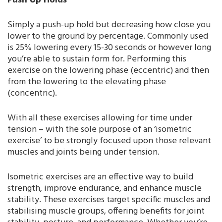
Push Up Holds
Simply a push-up hold but decreasing how close you
lower to the ground by percentage. Commonly used
is 25% lowering every 15-30 seconds or however long
you’re able to sustain form for. Performing this
exercise on the lowering phase (eccentric) and then
from the lowering to the elevating phase
(concentric).
With all these exercises allowing for time under
tension – with the sole purpose of an ‘isometric
exercise’ to be strongly focused upon those relevant
muscles and joints being under tension.
Isometric exercises are an effective way to build
strength, improve endurance, and enhance muscle
stability. These exercises target specific muscles and
stabilising muscle groups, offering benefits for joint