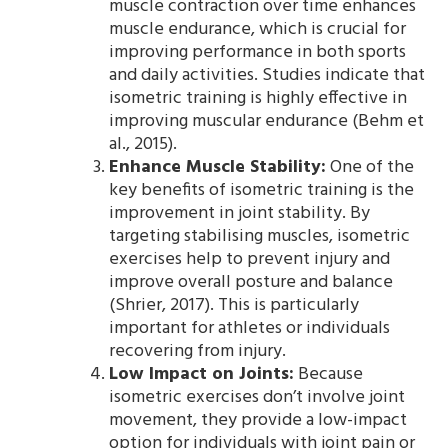
muscle contraction over time enhances
muscle endurance, which is crucial for
improving performance in both sports
and daily activities. Studies indicate that
isometric training is highly effective in
improving muscular endurance (Behm et
al., 2015).
Enhance Muscle Stability:
One of the
key benefits of isometric training is the
improvement in joint stability. By
targeting stabilising muscles, isometric
exercises help to prevent injury and
improve overall posture and balance
(Shrier, 2017). This is particularly
important for athletes or individuals
recovering from injury.
Low Impact on Joints:
Because
isometric exercises don’t involve joint
movement, they provide a low-impact
option for individuals with joint pain or