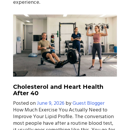
experience.
Cholesterol and Heart Health
After 40
Posted on
June 9, 2026
by
Guest Blogger
How Much Exercise You Actually Need to
Improve Your Lipid Profile. The conversation
most people have after a routine blood test,