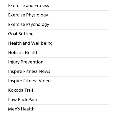
Exercise and Fitness
Exercise Physiology
Exercise Psychology
Goal Setting
Health and Wellbeing
Holistic Health
Injury Prevention
Inspire Fitness News
Inspire Fitness Videos
Kokoda Trail
Low Back Pain
Men's Health