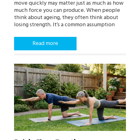
move quickly may matter just as much as how
much force you can produce. When people
think about ageing, they often think about
losing strength. It’s a common assumption
Read more