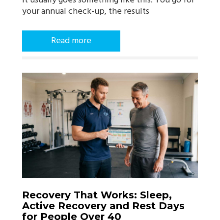
it usually goes something like this. You go for
your annual check-up, the results
Read more
Recovery That Works: Sleep,
Active Recovery and Rest Days
for People Over 40