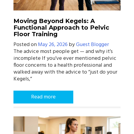
Moving Beyond Kegels: A
Functional Approach to Pelvic
Floor Training
Posted on
May 26, 2026
by
Guest Blogger
The advice most people get — and why it’s
incomplete If you’ve ever mentioned pelvic
floor concerns to a health professional and
walked away with the advice to “just do your
Kegels,”
Read more