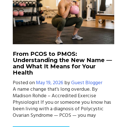
From PCOS to PMOS:
Understanding the New Name —
and What It Means for Your
Health
Posted on
May 19, 2026
by
Guest Blogger
A name change that’s long overdue. By
Madison Rohde – Accredited Exercise
Physiologist If you or someone you know has
been living with a diagnosis of Polycystic
Ovarian Syndrome — PCOS — you may