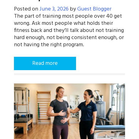
Posted on
June 3, 2026
by
Guest Blogger
The part of training most people over 40 get
wrong. Ask most people what holds their
fitness back and they’ll talk about not training
hard enough, not being consistent enough, or
not having the right program.
Read more