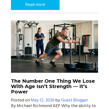
Read more
The Number One Thing We Lose
With Age Isn’t Strength — It’s
Power
Posted on
May 12, 2026
by
Guest Blogger
By Michael Richmond AEP Why the ability to