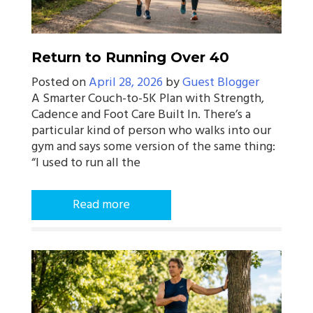
Return to Running Over 40
Posted on
April 28, 2026
by
Guest Blogger
A Smarter Couch-to-5K Plan with Strength,
Cadence and Foot Care Built In. There’s a
particular kind of person who walks into our
gym and says some version of the same thing:
“I used to run all the
Read more