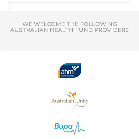
WE WELCOME THE FOLLOWING
AUSTRALIAN HEALTH FUND PROVIDERS