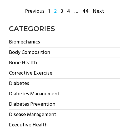
POSTS
Previous
1
2
3
4
…
44
Next
PAGINATION
CATEGORIES
Biomechanics
Body Composition
Bone Health
Corrective Exercise
Diabetes
Diabetes Management
Diabetes Prevention
Disease Management
Executive Health