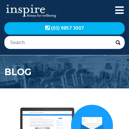
Skip
to
content
Inspire Fitness for
Inspire Fitness for
(03) 9857 3007
Wellbeing | Exercise
Wellbeing | Exercise
Physiology
Physiology
BLOG