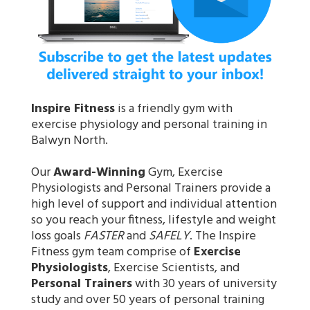
Inspire Fitness
is a friendly gym with
exercise physiology and personal training in
Balwyn North.
Our
Award-Winning
Gym, Exercise
Physiologists and Personal Trainers provide a
high level of support and individual attention
so you reach your fitness, lifestyle and weight
loss goals
FASTER
and
SAFELY
. The Inspire
Fitness gym team comprise of
Exercise
Physiologists
, Exercise Scientists, and
Personal Trainers
with 30 years of university
study and over 50 years of personal training