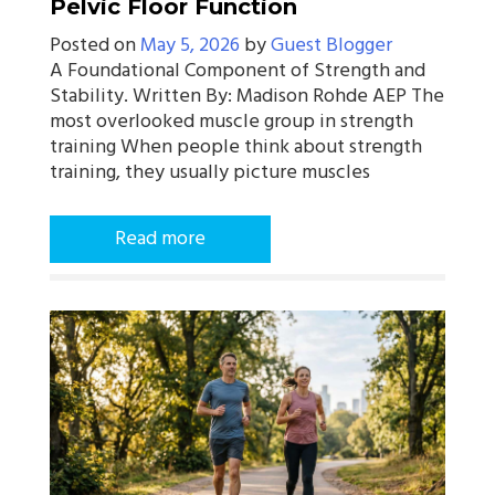
Pelvic Floor Function
Posted on
May 5, 2026
by
Guest Blogger
A Foundational Component of Strength and
Stability. Written By: Madison Rohde AEP The
most overlooked muscle group in strength
training When people think about strength
training, they usually picture muscles
Read more