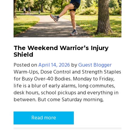
The Weekend Warrior’s Injury
Shield
Posted on
April 14, 2026
by
Guest Blogger
Warm-Ups, Dose Control and Strength Staples
for Busy Over-40 Bodies. Monday to Friday,
life is a blur of early alarms, long commutes,
desk hours, school pickups and everything in
between. But come Saturday morning,
Read more