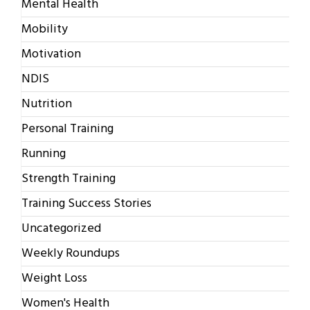
Mental Health
Mobility
Motivation
NDIS
Nutrition
Personal Training
Running
Strength Training
Training Success Stories
Uncategorized
Weekly Roundups
Weight Loss
Women's Health