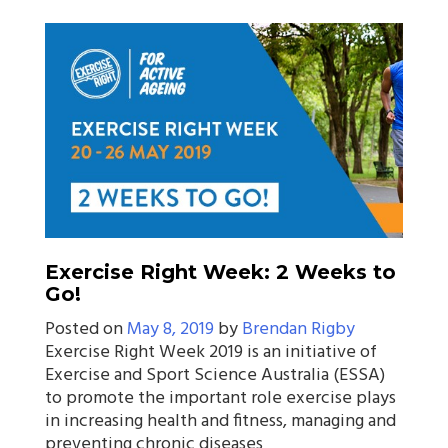
Exercise Right Week: 2 Weeks to
Go!
Posted on
May 8, 2019
by
Brendan Rigby
Exercise Right Week 2019 is an initiative of
Exercise and Sport Science Australia (ESSA)
to promote the important role exercise plays
in increasing health and fitness, managing and
preventing chronic diseases