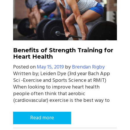
Benefits of Strength Training for
Heart Health
Posted on
May 15, 2019
by
Brendan Rigby
Written by; Leiden Dye (3rd year Bach App
Sci -Exercise and Sports Science at RMIT)
When looking to improve heart health
people often think that aerobic
(cardiovascular) exercise is the best way to
Read more