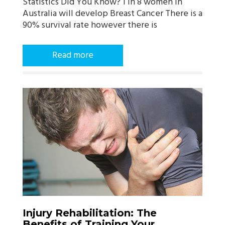
Statistics Did You Know? 1 in 8 women in
Australia will develop Breast Cancer There is a
90% survival rate however there is
Read more
Injury Rehabilitation: The
Benefits of Training Your