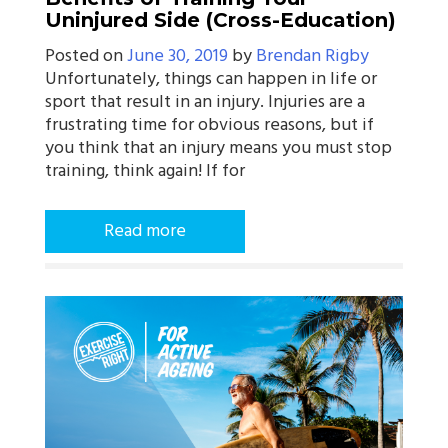
Uninjured Side (Cross-Education)
Posted on
June 30, 2019
by
Brendan Rigby
Unfortunately, things can happen in life or
sport that result in an injury. Injuries are a
frustrating time for obvious reasons, but if
you think that an injury means you must stop
training, think again! If for
Read more