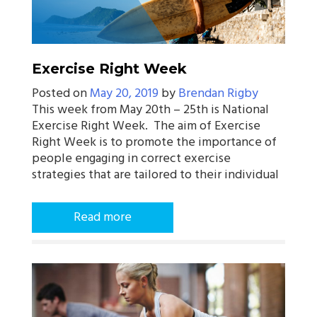
Exercise Right Week
Posted on
May 20, 2019
by
Brendan Rigby
This week from May 20th – 25th is National
Exercise Right Week. The aim of Exercise
Right Week is to promote the importance of
people engaging in correct exercise
strategies that are tailored to their individual
Read more