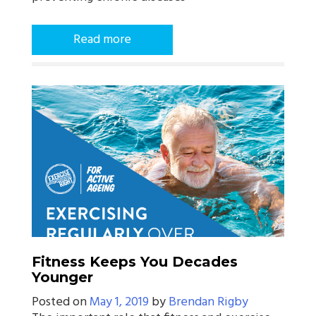
Read more
Fitness Keeps You Decades
Younger
Posted on
May 1, 2019
by
Brendan Rigby