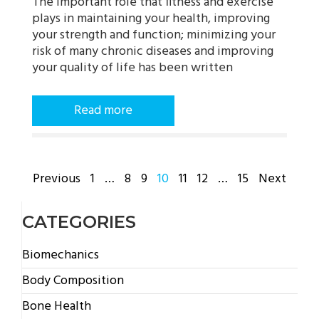
The important role that fitness and exercise
plays in maintaining your health, improving
your strength and function; minimizing your
risk of many chronic diseases and improving
your quality of life has been written
Read more
POSTS
Previous
1
…
8
9
10
11
12
…
15
Next
PAGINATION
CATEGORIES
Biomechanics
Body Composition
Bone Health