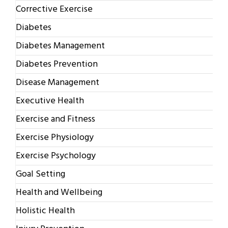
Corrective Exercise
Diabetes
Diabetes Management
Diabetes Prevention
Disease Management
Executive Health
Exercise and Fitness
Exercise Physiology
Exercise Psychology
Goal Setting
Health and Wellbeing
Holistic Health