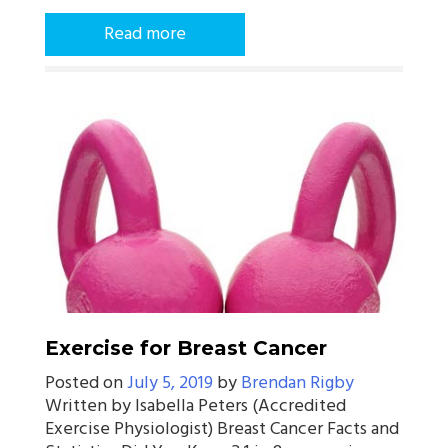
Read more
Exercise for Breast Cancer
Posted on
July 5, 2019
by
Brendan Rigby
Written by Isabella Peters (Accredited
Exercise Physiologist) Breast Cancer Facts and