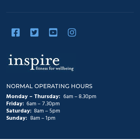
Our Team
Diabetes Management
Blog
Privacy Policy
Diabetes and Exercise
Contact Us
Diabetes Prevention
Testimonials
Pain Management
Injury Rehabilitation
Medicare Plans (CDM)
NORMAL OPERATING HOURS
Exercise Physiology Groups
Monday – Thursday:
6am – 8.30pm
Friday:
6am – 7.30pm
Saturday:
8am – 5pm
Sunday:
8am – 1pm