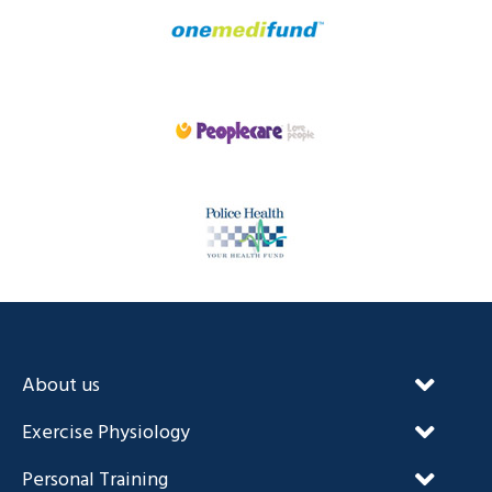
About us
Our Unique Approach
Exercise Physiology
FAQ’s
NDIS and Exercise Physiology
Personal Training