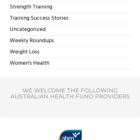
Strength Training
Training Success Stories
Uncategorized
Weekly Roundups
Weight Loss
Women's Health
WE WELCOME THE FOLLOWING
AUSTRALIAN HEALTH FUND PROVIDERS