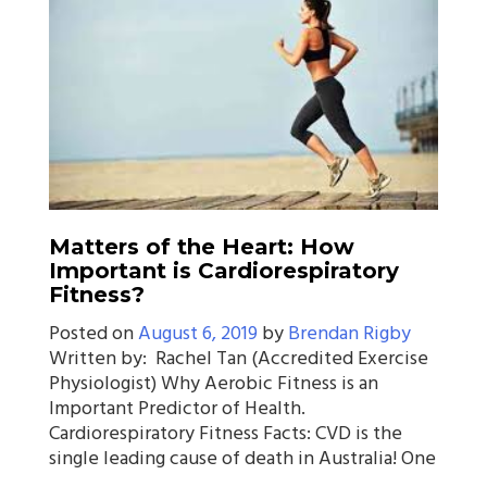
Matters of the Heart: How
Important is Cardiorespiratory
Fitness?
Posted on
August 6, 2019
by
Brendan Rigby
Written by: Rachel Tan (Accredited Exercise
Physiologist) Why Aerobic Fitness is an
Important Predictor of Health.
Cardiorespiratory Fitness Facts: CVD is the
single leading cause of death in Australia! One