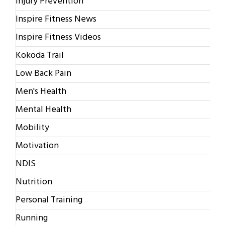
Injury Prevention
Inspire Fitness News
Inspire Fitness Videos
Kokoda Trail
Low Back Pain
Men's Health
Mental Health
Mobility
Motivation
NDIS
Nutrition
Personal Training
Running