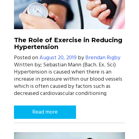
The Role of Exercise in Reducing
Hypertension
Posted on
August 20, 2019
by
Brendan Rigby
Written by; Sebastian Mann (Bach. Ex. Sci)
Hypertension is caused when there is an
increase in pressure within our blood vessels
which is often caused by factors such as
decreased cardiovascular conditioning
Read more