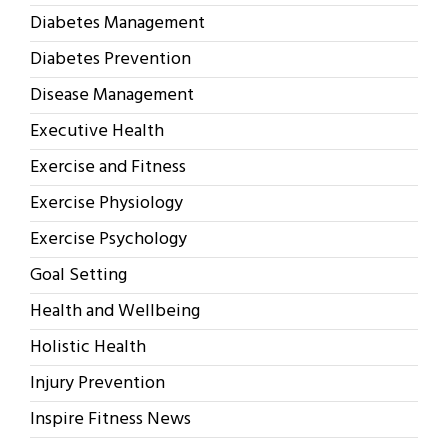
Diabetes Management
Diabetes Prevention
Disease Management
Executive Health
Exercise and Fitness
Exercise Physiology
Exercise Psychology
Goal Setting
Health and Wellbeing
Holistic Health
Injury Prevention
Inspire Fitness News