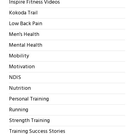
Inspire Fitness Videos
Kokoda Trail
Low Back Pain
Men's Health
Mental Health
Mobility
Motivation
NDIS
Nutrition
Personal Training
Running
Strength Training
Training Success Stories