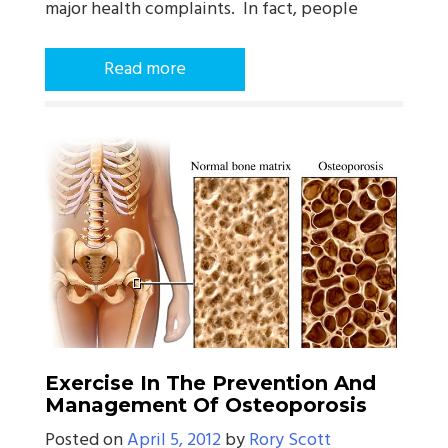
major health complaints. In fact, people
Read more
Exercise In The Prevention And
Management Of Osteoporosis
Posted on
April 5, 2012
by
Rory Scott