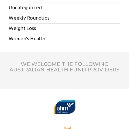
Uncategorized
Weekly Roundups
Weight Loss
Women's Health
WE WELCOME THE FOLLOWING
AUSTRALIAN HEALTH FUND PROVIDERS