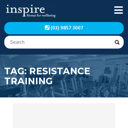
Skip
to
content
Inspire Fitness for
Inspire Fitness for
(03) 9857 3007
Wellbeing | Exercise
Wellbeing | Exercise
Physiology
Physiology
TAG:
RESISTANCE
TRAINING