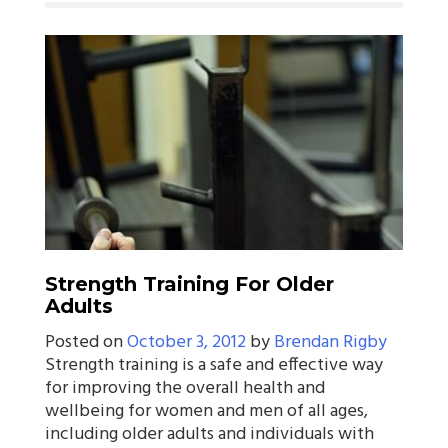
Strength Training For Older
Adults
Posted on
October 3, 2012
by
Brendan Rigby
Strength training is a safe and effective way
for improving the overall health and
wellbeing for women and men of all ages,
including older adults and individuals with