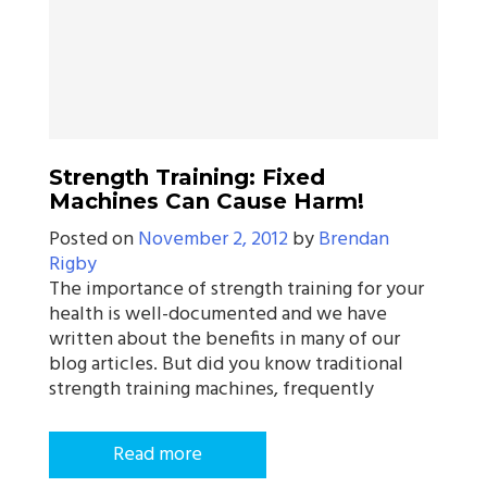
Strength Training: Fixed
Machines Can Cause Harm!
Posted on
November 2, 2012
by
Brendan
Rigby
The importance of strength training for your
health is well-documented and we have
written about the benefits in many of our
blog articles. But did you know traditional
strength training machines, frequently
Read more