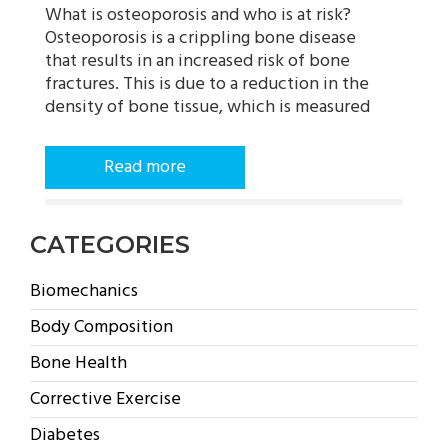
What is osteoporosis and who is at risk?
Osteoporosis is a crippling bone disease
that results in an increased risk of bone
fractures. This is due to a reduction in the
density of bone tissue, which is measured
Read more
CATEGORIES
Biomechanics
Body Composition
Bone Health
Corrective Exercise
Diabetes