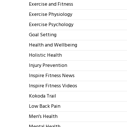
Exercise and Fitness
Exercise Physiology
Exercise Psychology
Goal Setting
Health and Wellbeing
Holistic Health
Injury Prevention
Inspire Fitness News
Inspire Fitness Videos
Kokoda Trail
Low Back Pain
Men's Health
Mental Health