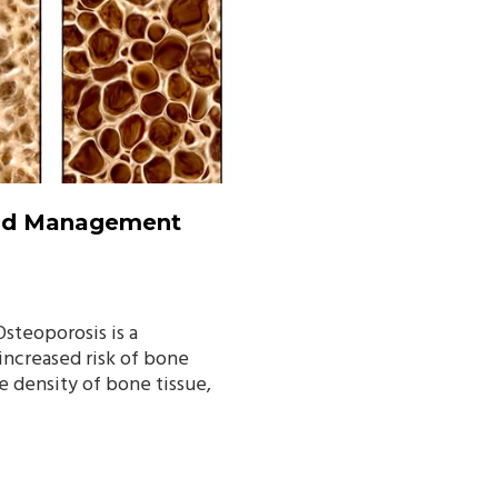
And Management
Osteoporosis is a
 increased risk of bone
he density of bone tissue,