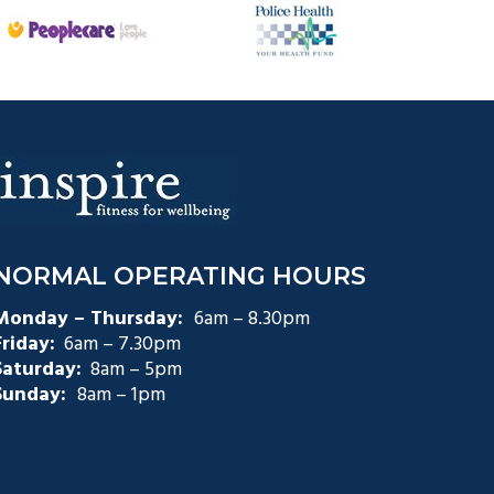
NORMAL OPERATING HOURS
Monday – Thursday:
6am – 8.30pm
Friday:
6am – 7.30pm
Saturday:
8am – 5pm
Sunday:
8am – 1pm