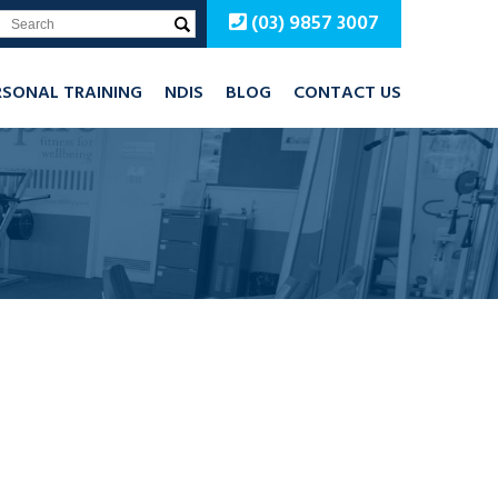
(03) 9857 3007
RSONAL TRAINING
NDIS
BLOG
CONTACT US