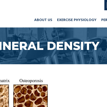
ABOUT US
EXERCISE PHYSIOLOGY
PE
INERAL DENSITY