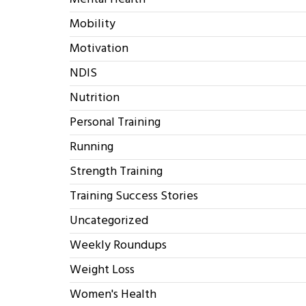
Mobility
Motivation
NDIS
Nutrition
Personal Training
Running
Strength Training
Training Success Stories
Uncategorized
Weekly Roundups
Weight Loss
Women's Health