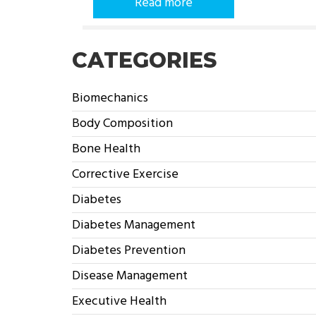
Read more
CATEGORIES
Biomechanics
Body Composition
Bone Health
Corrective Exercise
Diabetes
Diabetes Management
Diabetes Prevention
Disease Management
Executive Health