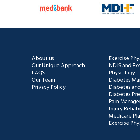
About us
Exercise Phy
Our Unique Approach
NDIS and Exe
FAQ’s
Physiology
Our Team
Diabetes M
Privacy Policy
Diabetes and
Diabetes Pr
Pain Manag
Injury Rehabi
Medicare Pl
Exercise Phy