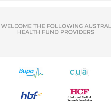
 WELCOME THE FOLLOWING AUSTRAL
HEALTH FUND PROVIDERS