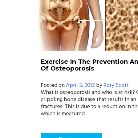
Exercise In The Prevention 
Of Osteoporosis
Posted on
April 5, 2012
by
Rory Scott
What is osteoporosis and who is at risk? 
crippling bone disease that results in an
fractures. This is due to a reduction in t
which is measured