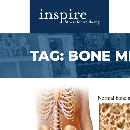
Skip
to
content
Inspire Fitness for Wellbeing |
Inspire Fitness for Wellbeing |
Exercise Physiology
Exercise Physiology
TAG:
BONE M