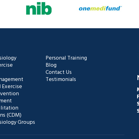
siology
Personal Training
rcise
Blog
Contact Us
anagement
Testimonials
 Exercise
evention
ement
litation
ans (CDM)
siology Groups