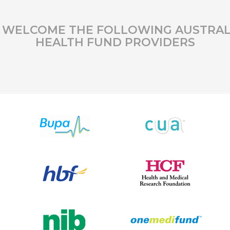
 WELCOME THE FOLLOWING AUSTRAL
HEALTH FUND PROVIDERS