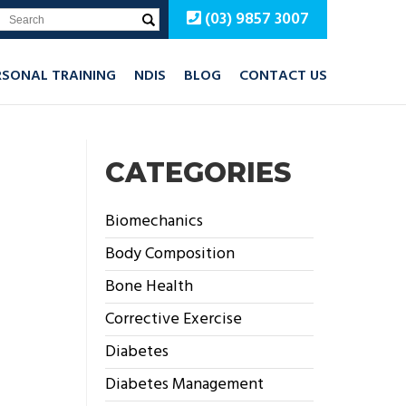
(03) 9857 3007
RSONAL TRAINING
NDIS
BLOG
CONTACT US
CATEGORIES
Biomechanics
Body Composition
Bone Health
Corrective Exercise
Diabetes
Diabetes Management