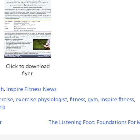
Click to download
flyer.
th
,
Inspire Fitness News
ercise
,
exercise physiologist
,
fitness
,
gym
,
inspire fitness
,
ing
r
The Listening Foot: Foundations For