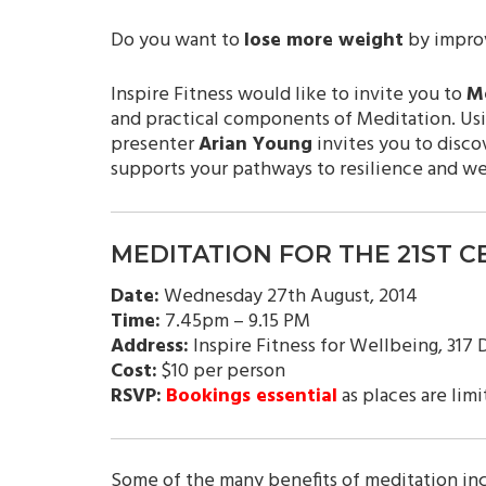
Do you want to
lose more weight
by improv
Inspire Fitness would like to invite you to
Me
and practical components of Meditation. Usi
presenter
Arian Young
invites you to disco
supports your pathways to resilience and w
MEDITATION FOR THE 21ST 
Date:
Wednesday 27th August, 2014
Time:
7.45pm – 9.15 PM
Address:
Inspire Fitness for Wellbeing, 317
Cost:
$10 per person
RSVP:
Bookings essential
as places are limi
Some of the many benefits of meditation in