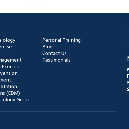
siology
Personal Training
rcise
Blog
Contact Us
anagement
Testimonials
 Exercise
evention
ement
litation
ans (CDM)
siology Groups