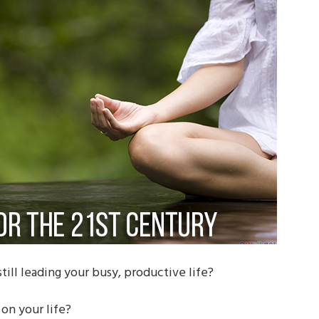
till leading your busy, productive life?
on your life?