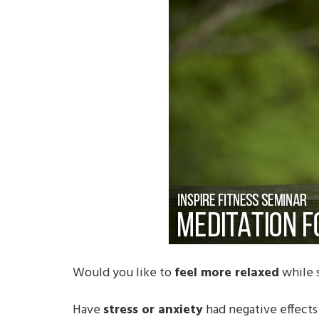
Would you like to
feel more relaxed
while s
Have
stress or anxiety
had negative effects 