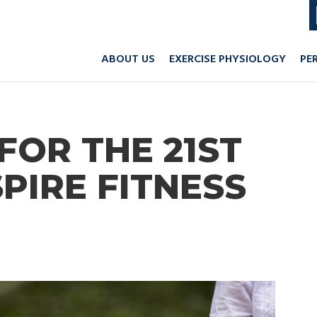
ABOUT US
EXERCISE PHYSIOLOGY
PE
FOR THE 21ST
SPIRE FITNESS