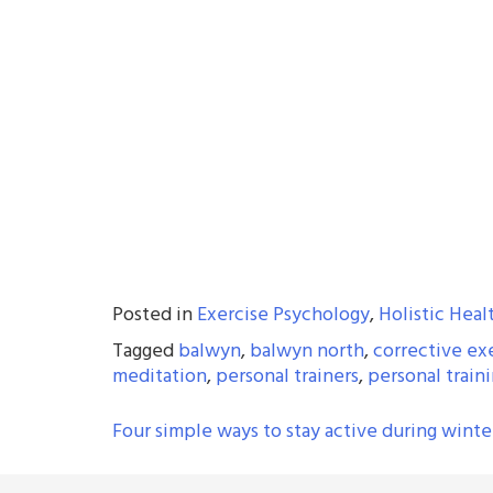
Posted in
Exercise Psychology
,
Holistic Heal
Tagged
balwyn
,
balwyn north
,
corrective ex
meditation
,
personal trainers
,
personal train
POST
Four simple ways to stay active during winte
NAVIGATION