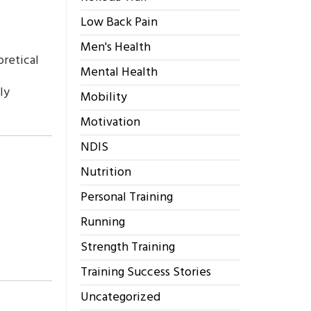
Low Back Pain
Men's Health
oretical
Mental Health
ly
Mobility
Motivation
NDIS
Nutrition
Personal Training
Running
Strength Training
Training Success Stories
Uncategorized