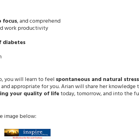
o focus
, and comprehend
ed work productivity
f diabetes
m
, you will learn to feel
spontaneous and natural stress 
 and appropriate for you. Arian will share her knowledge 
ng your quality of life
today, tomorrow, and into the fu
he image below: