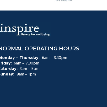
NORMAL OPERATING HOURS
Monday – Thursday:
6am – 8.30pm
Friday:
6am – 7.30pm
Saturday:
8am – 5pm
Sunday:
8am – 1pm