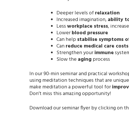
Deeper levels of
relaxation
Increased imagination,
ability t
Less
workplace stress
, increas
Lower
blood pressure
Can help
stabilise symptoms o
Can
reduce medical care costs
Strengthen your
immune
syste
Slow the
aging
process
In our 90-min seminar and practical workshop
using meditation techniques that are unique
make meditation a powerful tool for
improvi
Don’t miss this amazing opportunity!
Download our seminar flyer by clicking on t