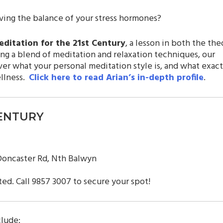
ing the balance of your stress hormones?
ditation for the 21st Century
, a lesson in both the the
ng a blend of meditation and relaxation techniques, our
ver what your personal meditation style is, and what exact
ellness.
Click here to read Arian’s in-depth profile
.
CENTURY
 Doncaster Rd, Nth Balwyn
ted. Call 9857 3007 to secure your spot!
clude: