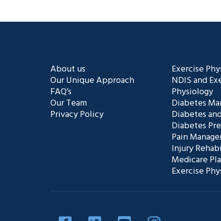
About us
Exercise Phy
Our Unique Approach
NDIS and Exe
FAQ’s
Physiology
Our Team
Diabetes M
Privacy Policy
Diabetes and
Diabetes Pr
Pain Manag
Injury Rehabi
Medicare Pl
Exercise Phy