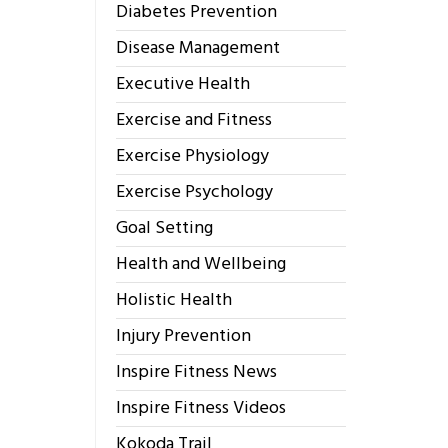
Diabetes Prevention
Disease Management
Executive Health
Exercise and Fitness
Exercise Physiology
Exercise Psychology
Goal Setting
Health and Wellbeing
Holistic Health
Injury Prevention
Inspire Fitness News
Inspire Fitness Videos
Kokoda Trail