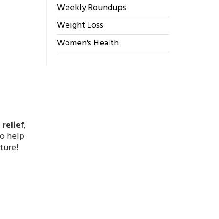
Weekly Roundups
Weight Loss
Women's Health
relief
,
to help
ture!