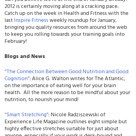
2012 is certainly moving along at a cracking pace.
Catch up on the week in Health and Fitness with the
last
Inspire Fitness
weekly roundup for January,
bringing you quality resources from around the web
to keep you rolling towards your training goals into
February!
Blogs and News
“The Connection Between Good Nutrition and Good
Cognition”
: Alice G. Walton writes for The Atlantic,
on the importance of eating well for your brain
health. All the more reason to be mindful about your
nutrition, to nourish your mind!
“Smart Stretching”
: Nicole Radziszewski of
Experience Life Magazine outlines eight simple but
highly effective stretches suitable for just about
anyone, especially if your work is desk-bound and