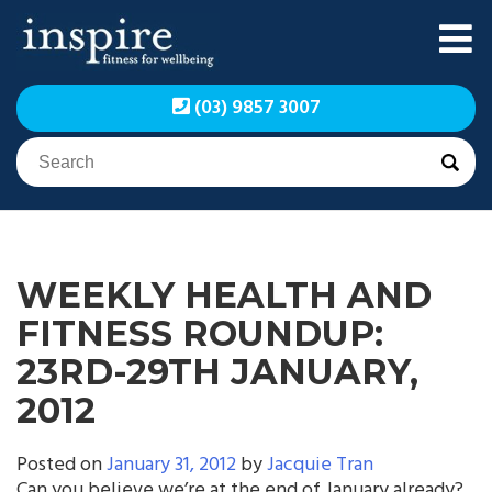
Skip
to
content
Inspire Fitness for
Inspire Fitness for
(03) 9857 3007
Wellbeing | Exercise
Wellbeing | Exercise
Physiology
Physiology
WEEKLY HEALTH AND
FITNESS ROUNDUP:
23RD-29TH JANUARY,
2012
Posted on
January 31, 2012
by
Jacquie Tran
Can you believe we’re at the end of January already?