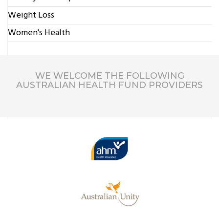
Weight Loss
Women's Health
WE WELCOME THE FOLLOWING
AUSTRALIAN HEALTH FUND PROVIDERS