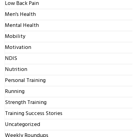
Low Back Pain
Men's Health
Mental Health
Mobility
Motivation
NDIS
Nutrition
Personal Training
Running
Strength Training
Training Success Stories
Uncategorized
Weekly Roundups