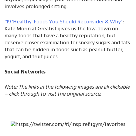
involves prolonged sitting.
“19 ‘Healthy’ Foods You Should Reconsider & Why”
:
Kate Morin at Greatist gives us the low-down on
many foods that have a healthy reputation, but
deserve closer examination for sneaky sugars and fats
that can be hidden in foods such as peanut butter,
yogurt, and fruit juices.
Social Networks
Note: The links in the following images are all clickable
– click through to visit the original source.