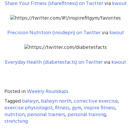
Share Your Fitness (sharefitness) on Twitter
via
kwout
Precision Nutrition (insidepn) on Twitter
via
kwout
Everyday Health (diabetesfacts) on Twitter
via
kwout
Posted in
Weekly Roundups
Tagged
balwyn
,
balwyn north
,
corrective exercise
,
exercise physiologist
,
fitness
,
gym
,
inspire fitness
,
nutrition
,
personal trainers
,
personal training
,
stretching