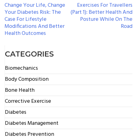
POST
Change Your Life, Change
Exercises For Travellers
Your Diabetes Risk: The
(Part 1): Better Health And
NAVIGATION
Case For Lifestyle
Posture While On The
Modifications And Better
Road
Health Outcomes
CATEGORIES
Biomechanics
Body Composition
Bone Health
Corrective Exercise
Diabetes
Diabetes Management
Diabetes Prevention