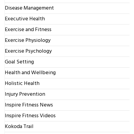
Disease Management
Executive Health
Exercise and Fitness
Exercise Physiology
Exercise Psychology
Goal Setting
Health and Wellbeing
Holistic Health
Injury Prevention
Inspire Fitness News
Inspire Fitness Videos
Kokoda Trail