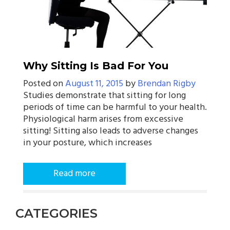
Why Sitting Is Bad For You
Posted on
August 11, 2015
by
Brendan Rigby
Studies demonstrate that sitting for long
periods of time can be harmful to your health.
Physiological harm arises from excessive
sitting! Sitting also leads to adverse changes
in your posture, which increases
Read more
CATEGORIES