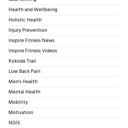
Health and Wellbeing
Holistic Health
Injury Prevention
Inspire Fitness News
Inspire Fitness Videos
Kokoda Trail
Low Back Pain
Men's Health
Mental Health
Mobility
Motivation
NDIS