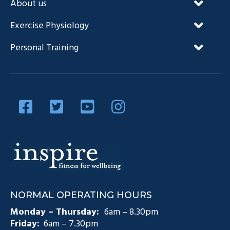
About us
Our Unique Approach
Exercise Physiology
FAQ’s
NDIS and Exercise Physiology
Personal Training
Our Team
Diabetes Management
Blog
Privacy Policy
Diabetes and Exercise
Contact Us
Diabetes Prevention
Testimonials
Pain Management
Injury Rehabilitation
Medicare Plans (CDM)
NORMAL OPERATING HOURS
Exercise Physiology Groups
Monday – Thursday:
6am – 8.30pm
Friday:
6am – 7.30pm