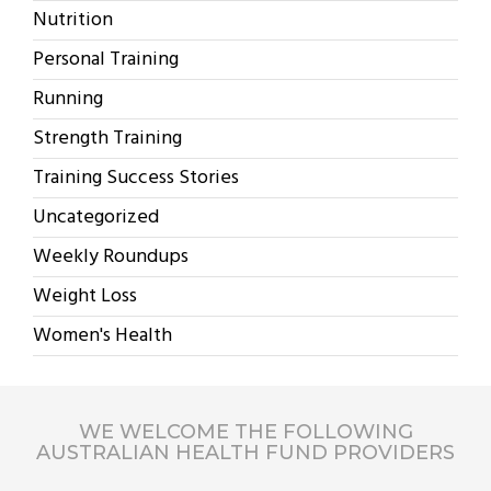
Nutrition
Personal Training
Running
Strength Training
Training Success Stories
Uncategorized
Weekly Roundups
Weight Loss
Women's Health
WE WELCOME THE FOLLOWING
AUSTRALIAN HEALTH FUND PROVIDERS