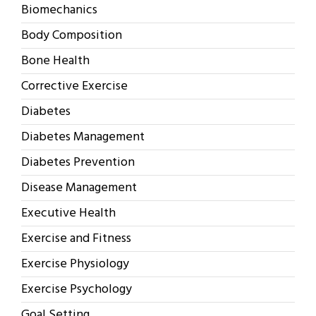
Biomechanics
Body Composition
Bone Health
Corrective Exercise
Diabetes
Diabetes Management
Diabetes Prevention
Disease Management
Executive Health
Exercise and Fitness
Exercise Physiology
Exercise Psychology
Goal Setting