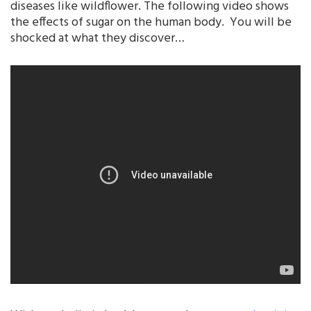
diseases like wildflower. The following video shows
the effects of sugar on the human body. You will be
shocked at what they discover…