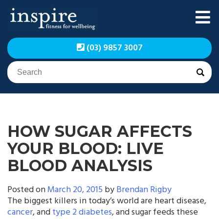
Skip
to
content
Inspire Fitness for
Inspire Fitness for
(03) 9857 3007
Wellbeing | Exercise
Wellbeing | Exercise
Physiology
Physiology
HOW SUGAR AFFECTS
YOUR BLOOD: LIVE
BLOOD ANALYSIS
Posted on
March 20, 2015
by
Brendan Rigby
The biggest killers in today’s world are heart disease,
cancer
, and
type 2 diabetes
, and sugar feeds these