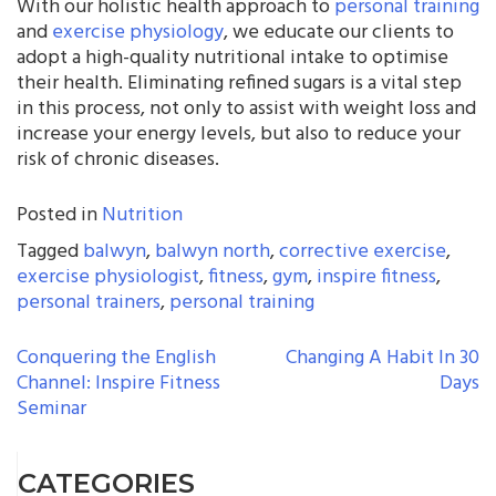
With our holistic health approach to
personal training
and
exercise physiology
, we educate our clients to
adopt a high-quality nutritional intake to optimise
their health. Eliminating refined sugars is a vital step
in this process, not only to assist with weight loss and
increase your energy levels, but also to reduce your
risk of chronic diseases.
Posted in
Nutrition
Tagged
balwyn
,
balwyn north
,
corrective exercise
,
exercise physiologist
,
fitness
,
gym
,
inspire fitness
,
personal trainers
,
personal training
POST
Conquering the English
Changing A Habit In 30
Channel: Inspire Fitness
Days
NAVIGATION
Seminar
CATEGORIES