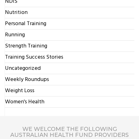
NDIS
Nutrition
Personal Training
Running
Strength Training
Training Success Stories
Uncategorized
Weekly Roundups
Weight Loss
Women's Health
WE WELCOME THE FOLLOWING
AUSTRALIAN HEALTH FUND PROVIDERS