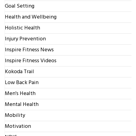
Goal Setting
Health and Wellbeing
Holistic Health
Injury Prevention
Inspire Fitness News
Inspire Fitness Videos
Kokoda Trail
Low Back Pain
Men's Health
Mental Health
Mobility
Motivation