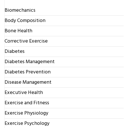
Biomechanics
Body Composition
Bone Health
Corrective Exercise
Diabetes
Diabetes Management
Diabetes Prevention
Disease Management
Executive Health
Exercise and Fitness
Exercise Physiology
Exercise Psychology