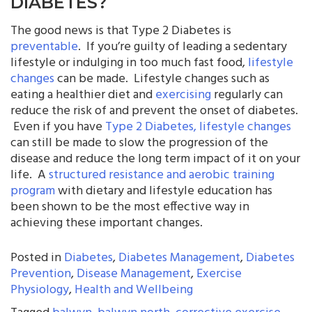
DIABETES?
The good news is that Type 2 Diabetes is
preventable
. If you’re guilty of leading a sedentary
lifestyle or indulging in too much fast food,
lifestyle
changes
can be made. Lifestyle changes such as
eating a healthier diet and
exercising
regularly can
reduce the risk of and prevent the onset of diabetes.
Even if you have
Type 2 Diabetes, lifestyle changes
can still be made to slow the progression of the
disease and reduce the long term impact of it on your
life. A
structured resistance and aerobic training
program
with dietary and lifestyle education has
been shown to be the most effective way in
achieving these important changes.
Posted in
Diabetes
,
Diabetes Management
,
Diabetes
Prevention
,
Disease Management
,
Exercise
Physiology
,
Health and Wellbeing