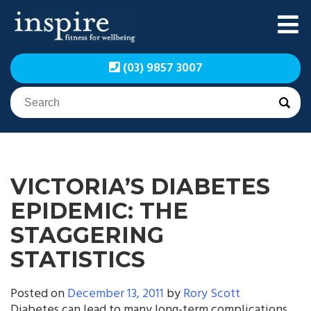
Skip
to
content
Inspire Fitness for
Inspire Fitness for
(03) 9857 3007
Wellbeing | Exercise
Wellbeing | Exercise
Physiology
Physiology
VICTORIA’S DIABETES
EPIDEMIC: THE
STAGGERING
STATISTICS
Posted on
December 13, 2011
by
Rory Scott
Diabetes can lead to many long-term complications