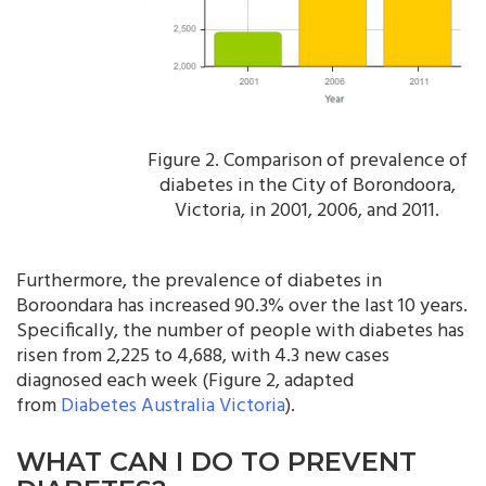
Figure 2. Comparison of prevalence of
diabetes in the City of Borondoora,
Victoria, in 2001, 2006, and 2011.
Furthermore, the prevalence of diabetes in
Boroondara has increased 90.3% over the last 10 years.
Specifically, the number of people with diabetes has
risen from 2,225 to 4,688, with 4.3 new cases
diagnosed each week (Figure 2, adapted
from
Diabetes Australia Victoria
).
WHAT CAN I DO TO PREVENT