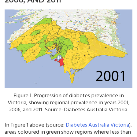
Figure 1. Progression of diabetes prevalence in
Victoria, showing regional prevalence in years 2001,
2006, and 2011. Source: Diabetes Australia Victoria.
In Figure 1 above (source:
Diabetes Australia Victoria
),
areas coloured in green show regions where less than