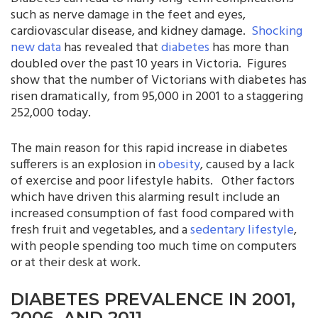
such as nerve damage in the feet and eyes,
cardiovascular disease, and kidney damage.
Shocking
new data
has revealed that
diabetes
has more than
doubled over the past 10 years in Victoria. Figures
show that the number of Victorians with diabetes has
risen dramatically, from 95,000 in 2001 to a staggering
252,000 today.
The main reason for this rapid increase in diabetes
sufferers is an explosion in
obesity
, caused by a lack
of exercise and poor lifestyle habits. Other factors
which have driven this alarming result include an
increased consumption of fast food compared with
fresh fruit and vegetables, and a
sedentary lifestyle
,
with people spending too much time on computers
or at their desk at work.
DIABETES PREVALENCE IN 2001,
2006, AND 2011