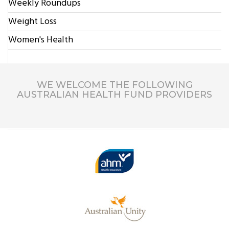
Weekly Roundups
Weight Loss
Women's Health
WE WELCOME THE FOLLOWING
AUSTRALIAN HEALTH FUND PROVIDERS