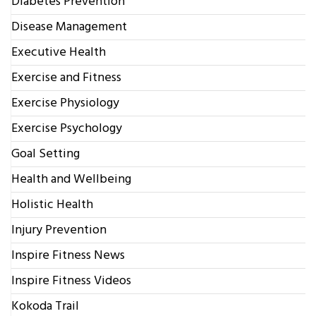
Diabetes Prevention
Disease Management
Executive Health
Exercise and Fitness
Exercise Physiology
Exercise Psychology
Goal Setting
Health and Wellbeing
Holistic Health
Injury Prevention
Inspire Fitness News
Inspire Fitness Videos
Kokoda Trail