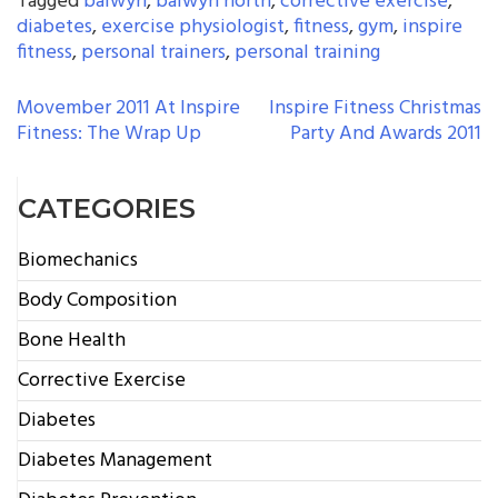
Tagged
balwyn
,
balwyn north
,
corrective exercise
,
diabetes
,
exercise physiologist
,
fitness
,
gym
,
inspire
fitness
,
personal trainers
,
personal training
POST
Movember 2011 At Inspire
Inspire Fitness Christmas
Fitness: The Wrap Up
Party And Awards 2011
NAVIGATION
CATEGORIES
Biomechanics
Body Composition
Bone Health
Corrective Exercise
Diabetes
Diabetes Management