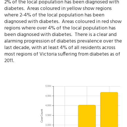
2% of the local population has been diagnosed with
diabetes. Areas coloured in yellow show regions
where 2-4% of the local population has been
diagnosed with diabetes. Areas coloured in red show
regions where over 4% of the local population has
been diagnosed with diabetes. There is a clear and
alarming progression of diabetes prevalence over the
last decade, with at least 4% of all residents across
most regions of Victoria suffering from diabetes as of
2011.