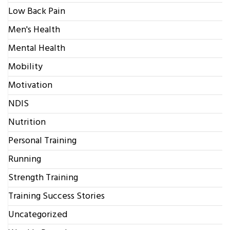
Low Back Pain
Men's Health
Mental Health
Mobility
Motivation
NDIS
Nutrition
Personal Training
Running
Strength Training
Training Success Stories
Uncategorized