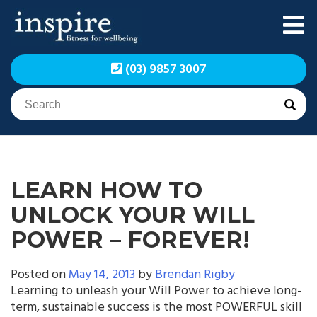
Skip
to
content
Inspire Fitness for
Inspire Fitness for
(03) 9857 3007
Wellbeing | Exercise
Wellbeing | Exercise
Physiology
Physiology
LEARN HOW TO
UNLOCK YOUR WILL
POWER – FOREVER!
Posted on
May 14, 2013
by
Brendan Rigby
Learning to unleash your Will Power to achieve long-
term, sustainable success is the most POWERFUL skill