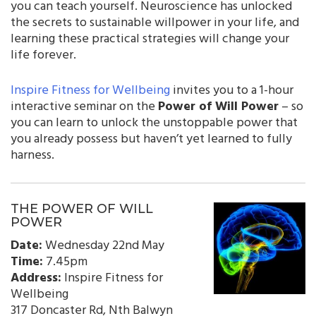
you can teach yourself. Neuroscience has unlocked
the secrets to sustainable willpower in your life, and
learning these practical strategies will change your
life forever.
Inspire Fitness for Wellbeing
invites you to a 1-hour
interactive seminar on the
Power of Will Power
– so
you can learn to unlock the unstoppable power that
you already possess but haven’t yet learned to fully
harness.
THE POWER OF WILL
POWER
Date:
Wednesday 22nd May
Time:
7.45pm
Address:
Inspire Fitness for
Wellbeing
317 Doncaster Rd, Nth Balwyn