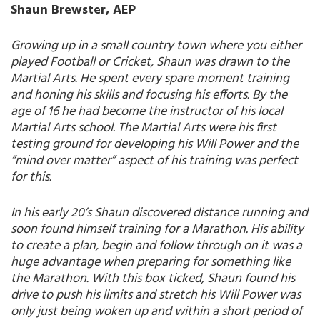
Shaun Brewster, AEP
Growing up in a small country town where you either
played Football or Cricket, Shaun was drawn to the
Martial Arts. He spent every spare moment training
and honing his skills and focusing his efforts. By the
age of 16 he had become the instructor of his local
Martial Arts school. The Martial Arts were his first
testing ground for developing his Will Power and the
“mind over matter” aspect of his training was perfect
for this.
In his early 20’s Shaun discovered distance running and
soon found himself training for a Marathon. His ability
to create a plan, begin and follow through on it was a
huge advantage when preparing for something like
the Marathon. With this box ticked, Shaun found his
drive to push his limits and stretch his Will Power was
only just being woken up and within a short period of