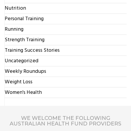
Nutrition
Personal Training
Running
Strength Training
Training Success Stories
Uncategorized
Weekly Roundups
Weight Loss
Women's Health
WE WELCOME THE FOLLOWING
AUSTRALIAN HEALTH FUND PROVIDERS