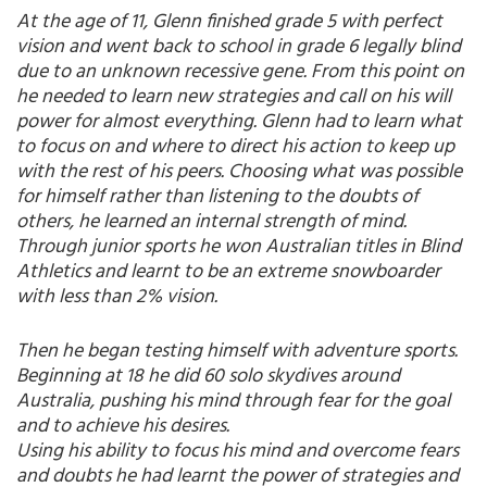
At the age of 11, Glenn finished grade 5 with perfect
vision and went back to school in grade 6 legally blind
due to an unknown recessive gene. From this point on
he needed to learn new strategies and call on his will
power for almost everything. Glenn had to learn what
to focus on and where to direct his action to keep up
with the rest of his peers. Choosing what was possible
for himself rather than listening to the doubts of
others, he learned an internal strength of mind.
Through junior sports he won Australian titles in Blind
Athletics and learnt to be an extreme snowboarder
with less than 2% vision.
Then he began testing himself with adventure sports.
Beginning at 18 he did 60 solo skydives around
Australia, pushing his mind through fear for the goal
and to achieve his desires.
Using his ability to focus his mind and overcome fears
and doubts he had learnt the power of strategies and