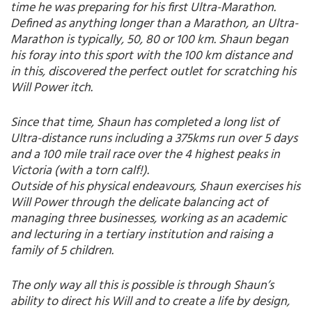
time he was preparing for his first Ultra-Marathon.
Defined as anything longer than a Marathon, an Ultra-
Marathon is typically, 50, 80 or 100 km. Shaun began
his foray into this sport with the 100 km distance and
in this, discovered the perfect outlet for scratching his
Will Power itch.
Since that time, Shaun has completed a long list of
Ultra-distance runs including a 375kms run over 5 days
and a 100 mile trail race over the 4 highest peaks in
Victoria (with a torn calf!).
Outside of his physical endeavours, Shaun exercises his
Will Power through the delicate balancing act of
managing three businesses, working as an academic
and lecturing in a tertiary institution and raising a
family of 5 children.
The only way all this is possible is through Shaun’s
ability to direct his Will and to create a life by design,