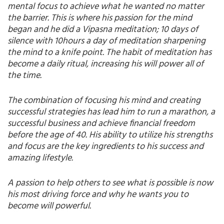
mental focus to achieve what he wanted no matter
the barrier. This is where his passion for the mind
began and he did a Vipasna meditation; 10 days of
silence with 10hours a day of meditation sharpening
the mind to a knife point. The habit of meditation has
become a daily ritual, increasing his will power all of
the time.
The combination of focusing his mind and creating
successful strategies has lead him to run a marathon, a
successful business and achieve financial freedom
before the age of 40. His ability to utilize his strengths
and focus are the key ingredients to his success and
amazing lifestyle.
A passion to help others to see what is possible is now
his most driving force and why he wants you to
become will powerful.