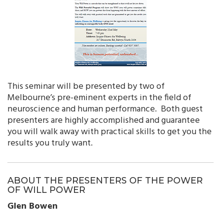
This seminar will be presented by two of
Melbourne’s pre-eminent experts in the field of
neuroscience and human performance. Both guest
presenters are highly accomplished and guarantee
you will walk away with practical skills to get you the
results you truly want.
ABOUT THE PRESENTERS OF THE POWER
OF WILL POWER
Glen Bowen