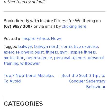
rather than by default.
Book directly with Inspire Fitness for Wellbeing on
(03) 9857 3007
or via email by
clicking here
.
Posted in
Inspire Fitness News
Tagged
balwyn
,
balwyn north
,
corrective exercise
,
exercise physiologist
,
fitness
,
gym
,
inspire fitness
,
motivation
,
neuroscience
,
personal trainers
,
personal
training
,
willpower
POST
Top 7 Nutritional Mistakes
Beat the Seat: 3 Tips to
To Avoid
Conquer Sedentary
NAVIGATION
Behaviour
CATEGORIES