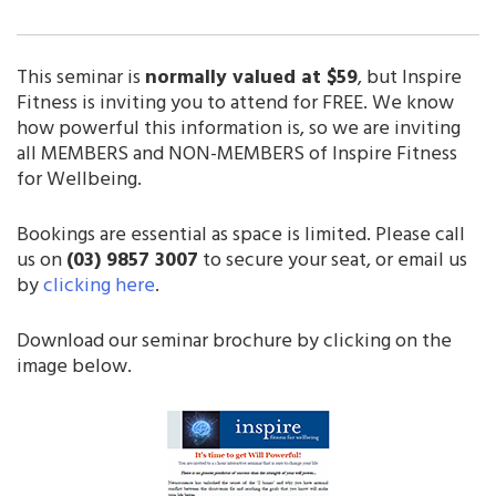
This seminar is
normally valued at $59
, but Inspire
Fitness is inviting you to attend for FREE. We know
how powerful this information is, so we are inviting
all MEMBERS and NON-MEMBERS of Inspire Fitness
for Wellbeing.
Bookings are essential as space is limited. Please call
us on
(03) 9857 3007
to secure your seat, or email us
by
clicking here
.
Download our seminar brochure by clicking on the
image below.