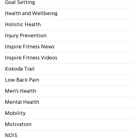
Goal Setting
Health and Wellbeing
Holistic Health
Injury Prevention
Inspire Fitness News
Inspire Fitness Videos
Kokoda Trail
Low Back Pain
Men's Health
Mental Health
Mobility
Motivation
NDIS