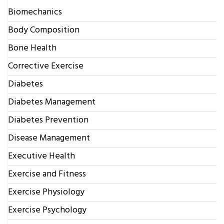
Biomechanics
Body Composition
Bone Health
Corrective Exercise
Diabetes
Diabetes Management
Diabetes Prevention
Disease Management
Executive Health
Exercise and Fitness
Exercise Physiology
Exercise Psychology