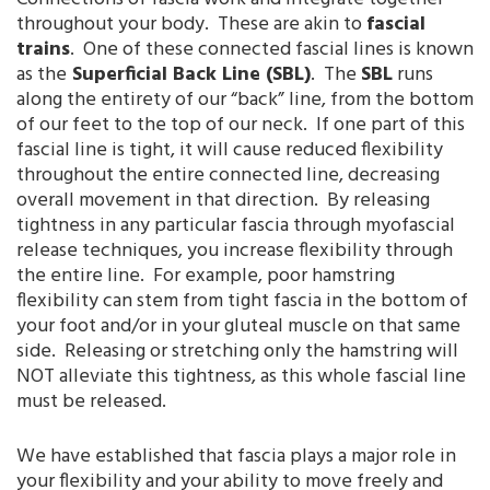
throughout your body. These are akin to
fascial
trains
. One of these connected fascial lines is known
as the
Superficial Back Line (SBL)
. The
SBL
runs
along the entirety of our “back” line, from the bottom
of our feet to the top of our neck. If one part of this
fascial line is tight, it will cause reduced flexibility
throughout the entire connected line, decreasing
overall movement in that direction. By releasing
tightness in any particular fascia through myofascial
release techniques, you increase flexibility through
the entire line. For example, poor hamstring
flexibility can stem from tight fascia in the bottom of
your foot and/or in your gluteal muscle on that same
side. Releasing or stretching only the hamstring will
NOT alleviate this tightness, as this whole fascial line
must be released.
We have established that fascia plays a major role in
your flexibility and your ability to move freely and