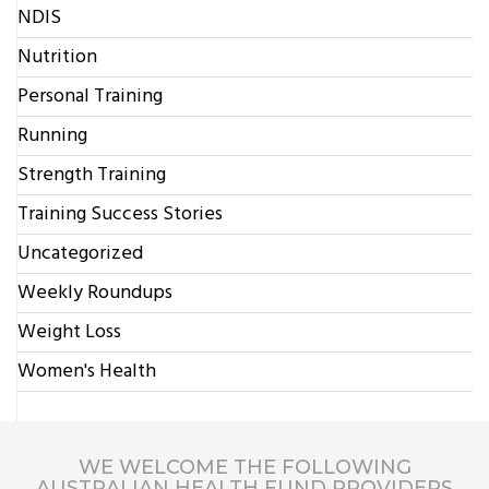
NDIS
Nutrition
Personal Training
Running
Strength Training
Training Success Stories
Uncategorized
Weekly Roundups
Weight Loss
Women's Health
WE WELCOME THE FOLLOWING
AUSTRALIAN HEALTH FUND PROVIDERS