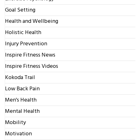
Goal Setting
Health and Wellbeing
Holistic Health
Injury Prevention
Inspire Fitness News
Inspire Fitness Videos
Kokoda Trail
Low Back Pain
Men's Health
Mental Health
Mobility
Motivation