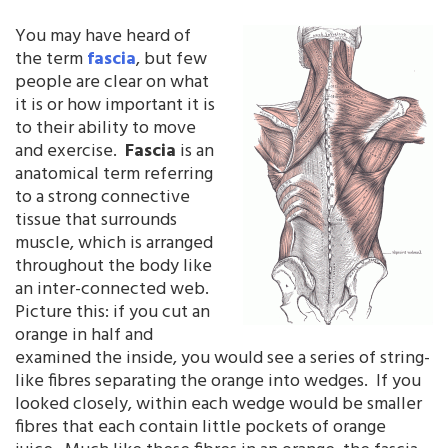
You may have heard of
the term
fascia
, but few
people are clear on what
it is or how important it is
to their ability to move
and exercise.
Fascia
is an
anatomical term referring
to a strong connective
tissue that surrounds
muscle, which is arranged
throughout the body like
an inter-connected web.
Picture this: if you cut an
orange in half and
examined the inside, you would see a series of string-
like fibres separating the orange into wedges. If you
looked closely, within each wedge would be smaller
fibres that each contain little pockets of orange