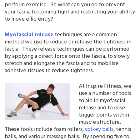
perform exercise. So what can you do to prevent
your fascia becoming tight and restricting your ability
to move efficiently?
Myofascial release
techniques are a common
method we use to reduce or release the tightness in
fascia. These release techniques can be performed
by applying a direct force onto the fascia, to slowly
stretch and elongate the fascia and to mobilise
adhesive tissues to reduce tightness.
At Inspire Fitness, we
use a number of tools
to aid in myofascial
release and to ease
trigger points within
muscle structure.
These tools include foam rollers,
spikey balls
, tennis
balls, and various massage balls. By spending five to