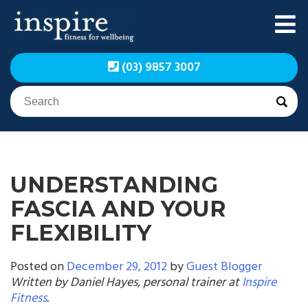
Skip
to
content
Inspire Fitness for
Inspire Fitness for
(03) 9857 3007
Wellbeing | Exercise
Wellbeing | Exercise
Physiology
Physiology
UNDERSTANDING
FASCIA AND YOUR
FLEXIBILITY
Posted on
December 29, 2012
by
Guest Blogger
Written by Daniel Hayes, personal trainer at
Inspire
Fitness
.