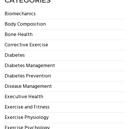
CATEGORIES
Biomechanics
Body Composition
Bone Health
Corrective Exercise
Diabetes
Diabetes Management
Diabetes Prevention
Disease Management
Executive Health
Exercise and Fitness
Exercise Physiology
Exercise Psychology