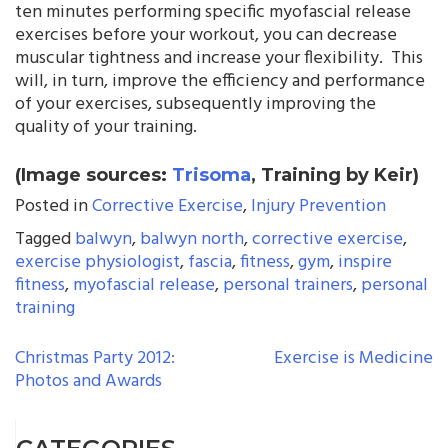
ten minutes performing specific myofascial release
exercises before your workout, you can decrease
muscular tightness and increase your flexibility. This
will, in turn, improve the efficiency and performance
of your exercises, subsequently improving the
quality of your training.
(Image sources:
Trisoma
, Training by Keir)
Posted in
Corrective Exercise
,
Injury Prevention
Tagged
balwyn
,
balwyn north
,
corrective exercise
,
exercise physiologist
,
fascia
,
fitness
,
gym
,
inspire
fitness
,
myofascial release
,
personal trainers
,
personal
training
POST
Christmas Party 2012:
Exercise is Medicine
Photos and Awards
NAVIGATION