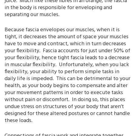
juice. Much like these fibres in an orange, the fascia
in the body is responsible for enveloping and
separating our muscles.
Because fascia envelopes our muscles, when it is
tight, it decreases the amount of space your muscles
have to move and contract, which in turn decreases
your flexibility. Fascia accounts for just under 50% of
your flexibility, hence tight fascia leads to a decrease
in muscular flexibility. Unfortunately, when you lack
flexibility, your ability to perform simple tasks in
daily life is impeded. This can be detrimental to your
health, as your body begins to compensate and alter
your movement patterns in order to execute tasks
without pain or discomfort. In doing so, this places
undue stress on structures of your body that aren’t
designed for these altered postures or cannot handle
these loads.
Connections of fascia work and integrate together