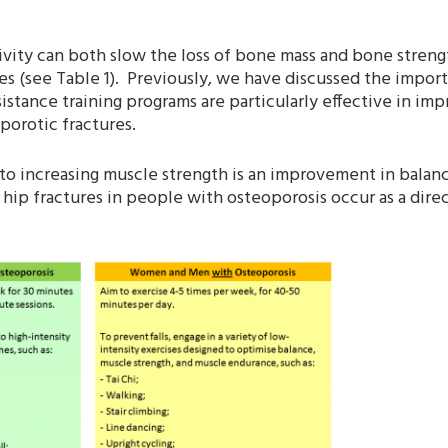
vity can both slow the loss of bone mass and bone strengt
ures (see Table 1). Previously, we have discussed the import
sistance training programs are particularly effective in im
porotic fractures.
g to increasing muscle strength is an improvement in balan
 hip fractures in people with osteoporosis occur as a direc