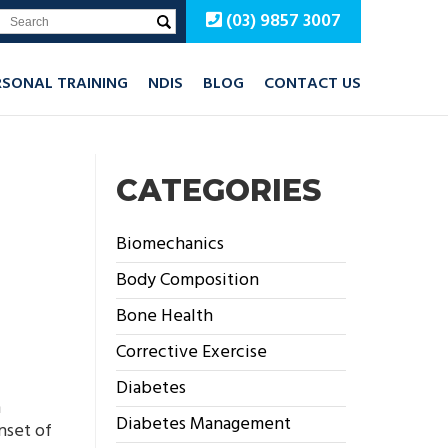
(03) 9857 3007
RSONAL TRAINING
NDIS
BLOG
CONTACT US
CATEGORIES
Biomechanics
Body Composition
Bone Health
Corrective Exercise
Diabetes
n
Diabetes Management
nset of