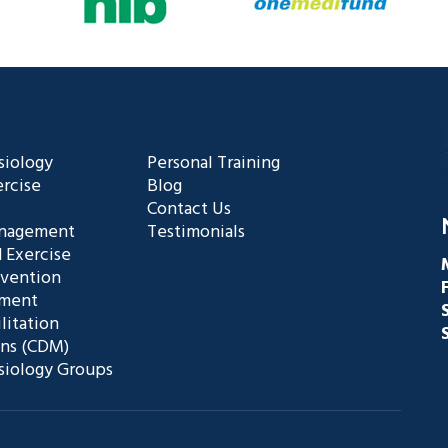
siology
Personal Training
rcise
Blog
Contact Us
anagement
Testimonials
 Exercise
evention
ement
litation
ans (CDM)
siology Groups