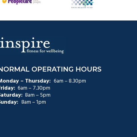
NORMAL OPERATING HOURS
Monday – Thursday:
6am – 8.30pm
Friday:
6am – 7.30pm
Saturday:
8am – 5pm
Sunday:
8am – 1pm