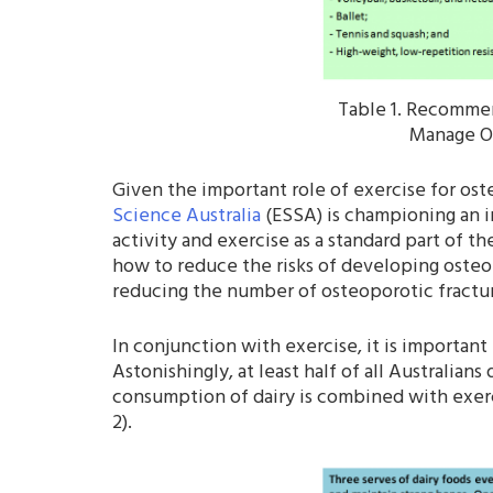
Table 1. Recommen
Manage Os
Given the important role of exercise for o
Science Australia
(ESSA) is championing an in
activity and exercise as a standard part of 
how to reduce the risks of developing osteop
reducing the number of osteoporotic fracture
In conjunction with exercise, it is importa
Astonishingly, at least half of all Australi
consumption of dairy is combined with exerc
2).