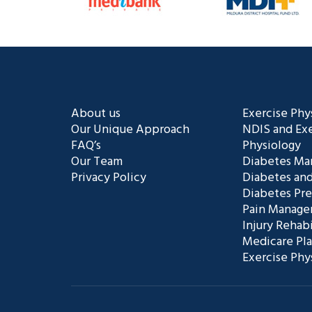
About us
Exercise Phy
Our Unique Approach
NDIS and Exe
FAQ’s
Physiology
Our Team
Diabetes M
Privacy Policy
Diabetes and
Diabetes Pr
Pain Manag
Injury Rehabi
Medicare Pl
Exercise Phy