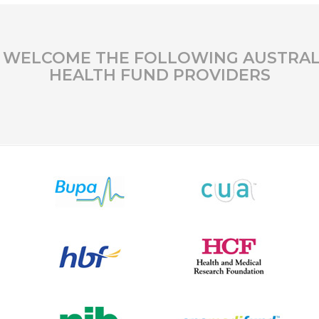
 WELCOME THE FOLLOWING AUSTRAL
HEALTH FUND PROVIDERS