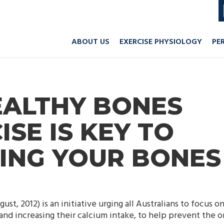
ABOUT US
EXERCISE PHYSIOLOGY
PE
EALTHY BONES
ISE IS KEY TO
ING YOUR BONES
ust, 2012) is an initiative urging all Australians to focus o
nd increasing their calcium intake, to help prevent the o