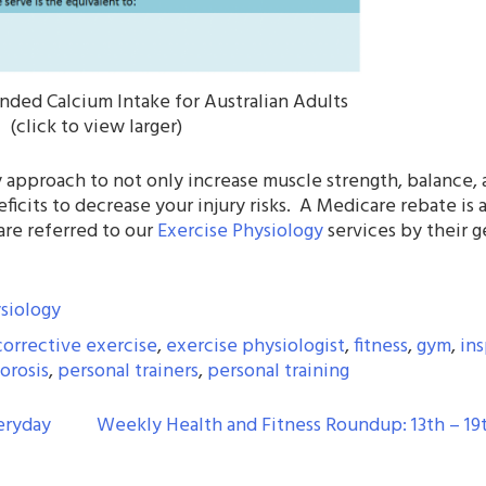
ded Calcium Intake for Australian Adults
(click to view larger)
 approach to not only increase muscle strength, balance,
ficits to decrease your injury risks. A Medicare rebate is 
are referred to our
Exercise Physiology
services by their g
siology
corrective exercise
,
exercise physiologist
,
fitness
,
gym
,
ins
orosis
,
personal trainers
,
personal training
eryday
Weekly Health and Fitness Roundup: 13th – 19