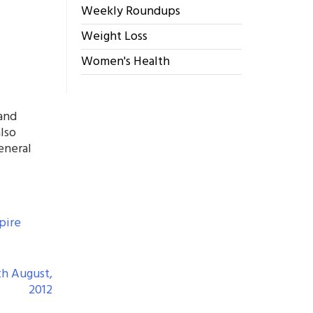
Weekly Roundups
Weight Loss
Women's Health
 and
also
eneral
pire
th August,
2012