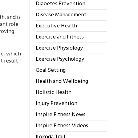
Diabetes Prevention
Disease Management
h, and is
ant role
Executive Health
proving
Exercise and Fitness
Exercise Physiology
ce, which
Exercise Psychology
t result
Goal Setting
Health and Wellbeing
Holistic Health
Injury Prevention
Inspire Fitness News
Inspire Fitness Videos
Kokoda Trail