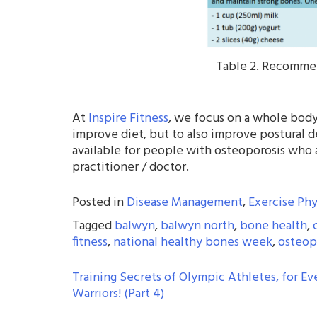
Table 2. Recommen
At
Inspire Fitness
, we focus on a whole body
improve diet, but to also improve postural de
available for people with osteoporosis who 
practitioner / doctor.
Posted in
Disease Management
,
Exercise Phy
Tagged
balwyn
,
balwyn north
,
bone health
,
fitness
,
national healthy bones week
,
osteop
POST
Training Secrets of Olympic Athletes, for Ev
Warriors! (Part 4)
NAVIGATION