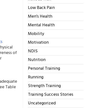
Low Back Pain
Men's Health
Mental Health
Mobility
ts
Motivation
hysical
NDIS
reness of
r
Nutrition
Personal Training
Running
n adequate
Strength Training
see Table
Training Success Stories
Uncategorized