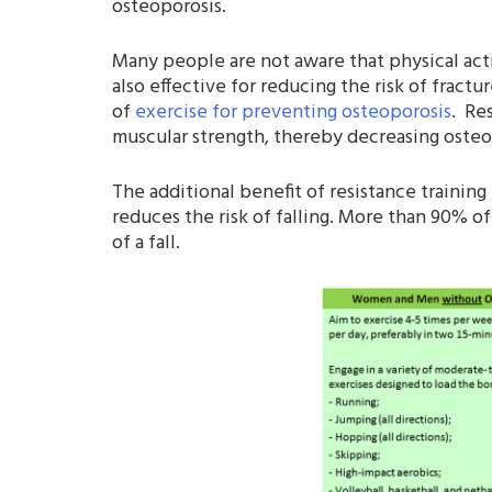
osteoporosis.
Many people are not aware that physical acti
also effective for reducing the risk of fract
of
exercise for preventing osteoporosis
. Re
muscular strength, thereby decreasing osteo
The additional benefit of resistance trainin
reduces the risk of falling. More than 90% of
of a fall.