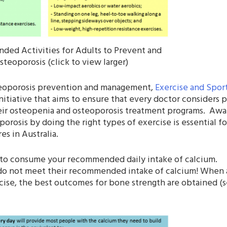
ded Activities for Adults to Prevent and
teoporosis (click to view larger)
steoporosis prevention and management,
Exercise and Spor
itiative that aims to ensure that every doctor considers p
their osteopenia and osteoporosis treatment programs. Awa
orosis by doing the right types of exercise is essential fo
s in Australia.
nt to consume your recommended daily intake of calcium.
ans do not meet their recommended intake of calcium! Whe
ise, the best outcomes for bone strength are obtained (