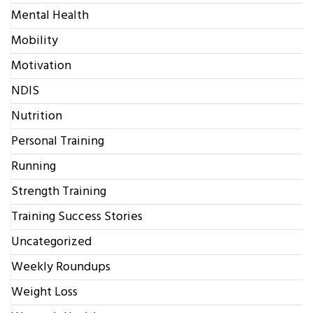
Mental Health
Mobility
Motivation
NDIS
Nutrition
Personal Training
Running
Strength Training
Training Success Stories
Uncategorized
Weekly Roundups
Weight Loss