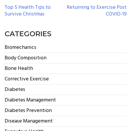
POST
Top 5 Health Tips to
Returning to Exercise Post
Survive Christmas
COVID-19
NAVIGATION
CATEGORIES
Biomechanics
Body Composition
Bone Health
Corrective Exercise
Diabetes
Diabetes Management
Diabetes Prevention
Disease Management