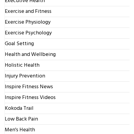
Executive Health
Exercise and Fitness
Exercise Physiology
Exercise Psychology
Goal Setting
Health and Wellbeing
Holistic Health
Injury Prevention
Inspire Fitness News
Inspire Fitness Videos
Kokoda Trail
Low Back Pain
Men's Health