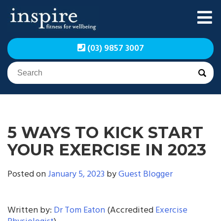
Skip
to
content
Inspire Fitness for
Inspire Fitness for
(03) 9857 3007
Wellbeing | Exercise
Wellbeing | Exercise
Physiology
Physiology
5 WAYS TO KICK START
YOUR EXERCISE IN 2023
Posted on
January 5, 2023
by
Guest Blogger
Written by:
Dr Tom Eaton
(Accredited
Exercise