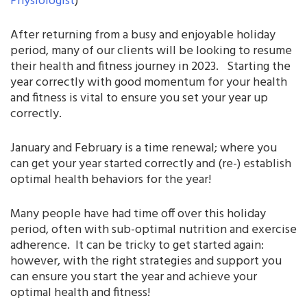
Physiologist
)
After returning from a busy and enjoyable holiday
period, many of our clients will be looking to resume
their health and fitness journey in 2023. Starting the
year correctly with good momentum for your health
and fitness is vital to ensure you set your year up
correctly.
January and February is a time renewal; where you
can get your year started correctly and (re-) establish
optimal health behaviors for the year!
Many people have had time off over this holiday
period, often with sub-optimal nutrition and exercise
adherence. It can be tricky to get started again:
however, with the right strategies and support you
can ensure you start the year and achieve your
optimal health and fitness!