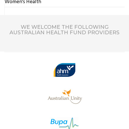
Women's Health
WE WELCOME THE FOLLOWING
AUSTRALIAN HEALTH FUND PROVIDERS