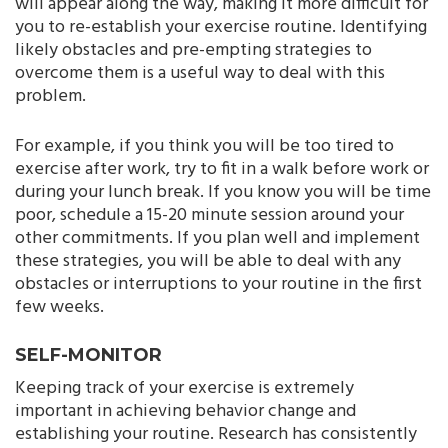
will appear along the way, making it more difficult for
you to re-establish your exercise routine. Identifying
likely obstacles and pre-empting strategies to
overcome them is a useful way to deal with this
problem.
For example, if you think you will be too tired to
exercise after work, try to fit in a walk before work or
during your lunch break. If you know you will be time
poor, schedule a 15-20 minute session around your
other commitments. If you plan well and implement
these strategies, you will be able to deal with any
obstacles or interruptions to your routine in the first
few weeks.
SELF-MONITOR
Keeping track of your exercise is extremely
important in achieving behavior change and
establishing your routine. Research has consistently