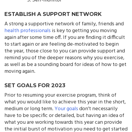
Self-monitor
ESTABLISH A SUPPORT NETWORK
A strong a supportive network of family, friends and
health professionals
is key to getting you moving
again after some time off. If you are finding it difficult
to start again or are feeling de-motivated to begin
the year, those close to you can provide support and
remind you of the deeper reasons why you exercise,
as well as be a sounding board for ideas of how to get
moving again.
SET GOALS FOR 2023
Prior to resuming your exercise program, think of
what you would like to achieve this year in the short,
medium or long term.
Your goals
don’t necessarily
have to be specific or detailed, but having an idea of
what you are working towards this year can provide
the initial burst of motivation you need to get started