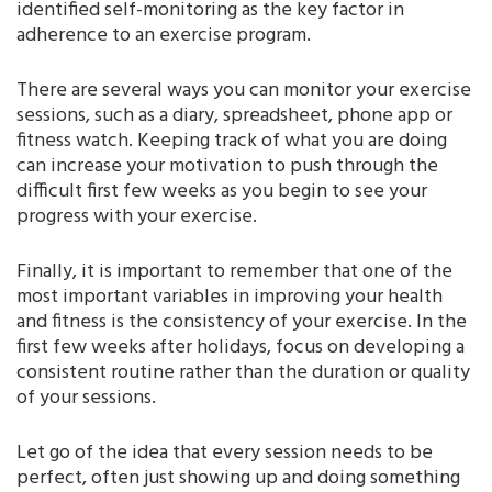
identified self-monitoring as the key factor in
adherence to an exercise program.
There are several ways you can monitor your exercise
sessions, such as a diary, spreadsheet, phone app or
fitness watch. Keeping track of what you are doing
can increase your motivation to push through the
difficult first few weeks as you begin to see your
progress with your exercise.
Finally, it is important to remember that one of the
most important variables in improving your health
and fitness is the consistency of your exercise. In the
first few weeks after holidays, focus on developing a
consistent routine rather than the duration or quality
of your sessions.
Let go of the idea that every session needs to be
perfect, often just showing up and doing something