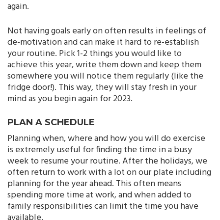
again.
Not having goals early on often results in feelings of
de-motivation and can make it hard to re-establish
your routine. Pick 1-2 things you would like to
achieve this year, write them down and keep them
somewhere you will notice them regularly (like the
fridge door!). This way, they will stay fresh in your
mind as you begin again for 2023.
PLAN A SCHEDULE
Planning when, where and how you will do exercise
is extremely useful for finding the time in a busy
week to resume your routine. After the holidays, we
often return to work with a lot on our plate including
planning for the year ahead. This often means
spending more time at work, and when added to
family responsibilities can limit the time you have
available.