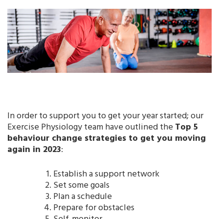
In order to support you to get your year started; our
Exercise Physiology team have outlined the
Top 5
behaviour change strategies to get you moving
again in 2023
:
Establish a support network
Set some goals
Plan a schedule
Prepare for obstacles