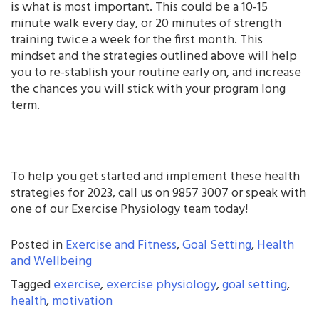
is what is most important. This could be a 10-15
minute walk every day, or 20 minutes of strength
training twice a week for the first month. This
mindset and the strategies outlined above will help
you to re-stablish your routine early on, and increase
the chances you will stick with your program long
term.
To help you get started and implement these health
strategies for 2023, call us on 9857 3007 or speak with
one of our Exercise Physiology team today!
Posted in
Exercise and Fitness
,
Goal Setting
,
Health
and Wellbeing
Tagged
exercise
,
exercise physiology
,
goal setting
,
health
,
motivation