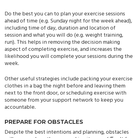
Do the best you can to plan your exercise sessions
ahead of time (e.g. Sunday night for the week ahead),
including time of day, duration and location of
session and what you will do (e.g. weight training,
run). This helps in removing the decision making
aspect of completing exercise, and increases the
likelihood you will complete your sessions during the
week.
Other useful strategies include packing your exercise
clothes in a bag the night before and leaving them
next to the front door, or scheduling exercise with
someone from your support network to keep you
accountable.
PREPARE FOR OBSTACLES
Despite the best intentions and planning, obstacles