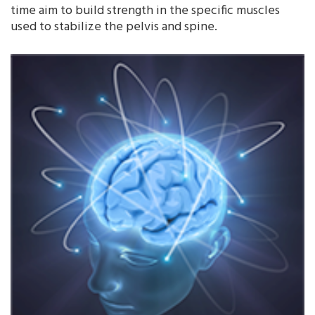
time aim to build strength in the specific muscles
used to stabilize the pelvis and spine.