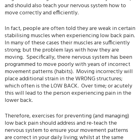
and should also teach your nervous system how to
move correctly and efficiently.
In fact, people are often told they are weak in certain
stabilising muscles when experiencing low back pain.
In many of these cases their muscles are sufficiently
strong; but the problem lays with how they are
moving. Specifically, there nervous system has been
programmed to move poorly with years of incorrect
movement patterns (habits). Moving incorrectly will
place additional strain in the WRONG structures;
which often is the LOW BACK. Over time; or acutely
this will lead to the person experiencing pain in the
lower back.
Therefore, exercises for preventing (and managing)
low back pain should address and re-teach the
nervous system to ensure your movement patterns
are correct in your daily living; whilst at the same