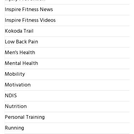
Inspire Fitness News
Inspire Fitness Videos
Kokoda Trail
Low Back Pain
Men's Health
Mental Health
Mobility
Motivation
NDIS
Nutrition
Personal Training
Running