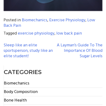
Posted in
Biomechanics
,
Exercise Physiology
,
Low
Back Pain
Tagged
exercise physiology
,
low back pain
POST
Sleep like an elite
A Layman’s Guide To The
sportsperson, study like an
Importance Of Blood
NAVIGATION
elite student!
Sugar Levels
CATEGORIES
Biomechanics
Body Composition
Bone Health