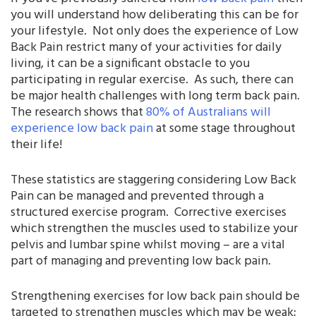
you will understand how deliberating this can be for
your lifestyle. Not only does the experience of Low
Back Pain restrict many of your activities for daily
living, it can be a significant obstacle to you
participating in regular exercise. As such, there can
be major health challenges with long term back pain.
The research shows that
80% of Australians will
experience low back pain
at some stage throughout
their life!
These statistics are staggering considering Low Back
Pain can be managed and prevented through a
structured exercise program. Corrective exercises
which strengthen the muscles used to stabilize your
pelvis and lumbar spine whilst moving – are a vital
part of managing and preventing low back pain.
Strengthening exercises for low back pain should be
targeted to strengthen muscles which may be weak;