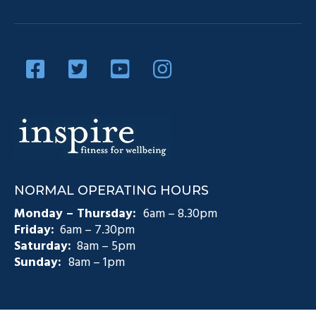
Our Team
Diabetes Management
Blog
Privacy Policy
Diabetes and Exercise
Contact Us
Diabetes Prevention
Testimonials
Pain Management
Injury Rehabilitation
Medicare Plans (CDM)
NORMAL OPERATING HOURS
Exercise Physiology Groups
Monday – Thursday:
6am – 8.30pm
Friday:
6am – 7.30pm
Saturday:
8am – 5pm
Sunday:
8am – 1pm