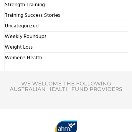
Strength Training
Training Success Stories
Uncategorized
Weekly Roundups
Weight Loss
Women's Health
WE WELCOME THE FOLLOWING
AUSTRALIAN HEALTH FUND PROVIDERS