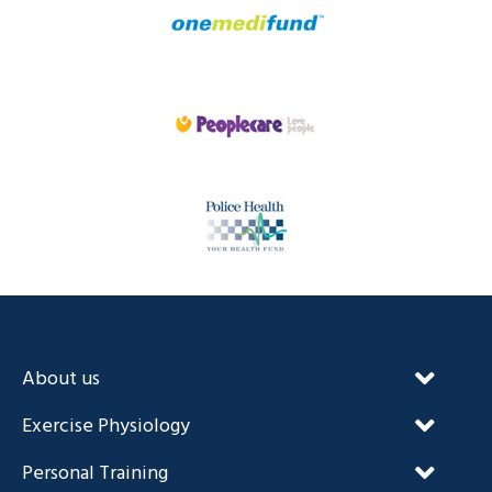
About us
Our Unique Approach
Exercise Physiology
FAQ’s
NDIS and Exercise Physiology
Personal Training