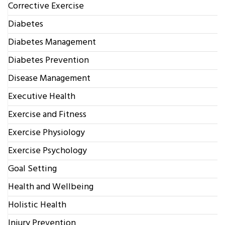
Corrective Exercise
Diabetes
Diabetes Management
Diabetes Prevention
Disease Management
Executive Health
Exercise and Fitness
Exercise Physiology
Exercise Psychology
Goal Setting
Health and Wellbeing
Holistic Health
Injury Prevention