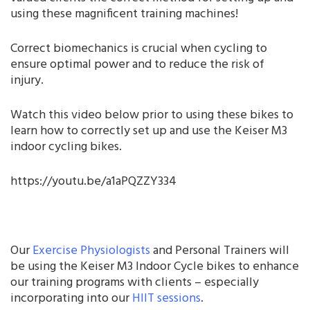
using these magnificent training machines!
Correct biomechanics is crucial when cycling to
ensure optimal power and to reduce the risk of
injury.
Watch this video below prior to using these bikes to
learn how to correctly set up and use the Keiser M3
indoor cycling bikes.
https://youtu.be/a1aPQZZY334
Our
Exercise Physiologists
and Personal Trainers will
be using the Keiser M3 Indoor Cycle bikes to enhance
our training programs with clients – especially
incorporating into our
HIIT sessions
.