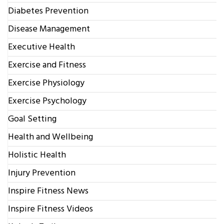
Diabetes Prevention
Disease Management
Executive Health
Exercise and Fitness
Exercise Physiology
Exercise Psychology
Goal Setting
Health and Wellbeing
Holistic Health
Injury Prevention
Inspire Fitness News
Inspire Fitness Videos