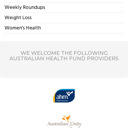
Weekly Roundups
Weight Loss
Women's Health
WE WELCOME THE FOLLOWING
AUSTRALIAN HEALTH FUND PROVIDERS