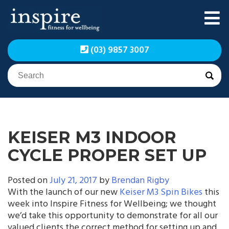
Skip
to
content
Inspire Fitness for
Inspire Fitness for
(03) 9857 3007
Wellbeing | Exercise
Wellbeing | Exercise
Physiology
Physiology
KEISER M3 INDOOR
CYCLE PROPER SET UP
Posted on
July 21, 2017
by
Brendan Rigby
With the launch of our new
Keiser M3 Spin Bikes
this
week into Inspire Fitness for Wellbeing; we thought
we’d take this opportunity to demonstrate for all our
valued clients the correct method for setting up and