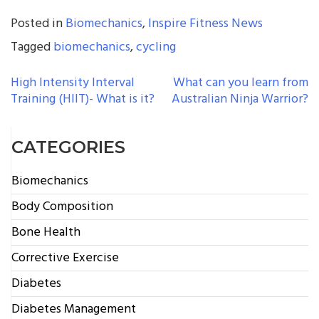
Posted in
Biomechanics
,
Inspire Fitness News
Tagged
biomechanics
,
cycling
POST
High Intensity Interval
What can you learn from
Training (HIIT)- What is it?
Australian Ninja Warrior?
NAVIGATION
CATEGORIES
Biomechanics
Body Composition
Bone Health
Corrective Exercise
Diabetes
Diabetes Management