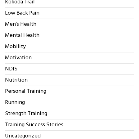
Kokoda Trail
Low Back Pain
Men's Health
Mental Health
Mobility
Motivation
NDIS
Nutrition
Personal Training
Running
Strength Training
Training Success Stories
Uncategorized