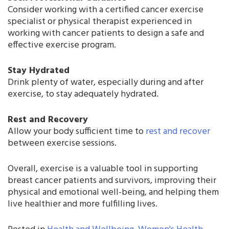
Consider working with a certified cancer exercise
specialist or physical therapist experienced in
working with cancer patients to design a safe and
effective exercise program.
Stay Hydrated
Drink plenty of water, especially during and after
exercise, to stay adequately hydrated.
Rest and Recovery
Allow your body sufficient time to
rest and recover
between exercise sessions.
Overall, exercise is a valuable tool in supporting
breast cancer patients and survivors, improving their
physical and emotional well-being, and helping them
live healthier and more fulfilling lives.