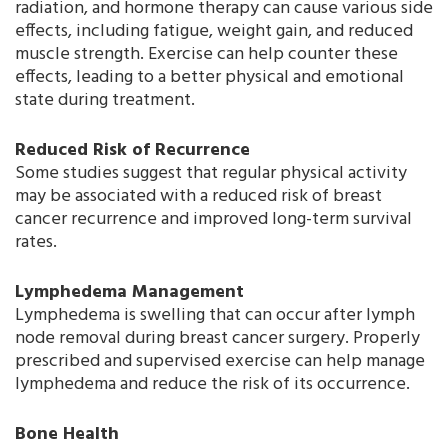
radiation, and hormone therapy can cause various side
effects, including fatigue, weight gain, and reduced
muscle strength. Exercise can help counter these
effects, leading to a better physical and emotional
state during treatment.
Reduced Risk of Recurrence
Some studies suggest that regular physical activity
may be associated with a reduced risk of breast
cancer recurrence and improved long-term survival
rates.
Lymphedema Management
Lymphedema is swelling that can occur after lymph
node removal during breast cancer surgery. Properly
prescribed and supervised exercise can help manage
lymphedema and reduce the risk of its occurrence.
Bone Health