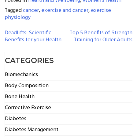
Posted in
Health and Wellbeing
,
Women's Health
Tagged
cancer
,
exercise and cancer
,
exercise
physiology
POST
Deadlifts: Scientific
Top 5 Benefits of Strength
Benefits for your Health
Training for Older Adults
NAVIGATION
CATEGORIES
Biomechanics
Body Composition
Bone Health
Corrective Exercise
Diabetes
Diabetes Management