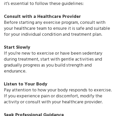
it’s essential to follow these guidelines:
Consult with a Healthcare Provider
Before starting any exercise program, consult with
your healthcare team to ensure it is safe and suitable
for your individual condition and treatment plan.
Start Slowly
If you’re new to exercise or have been sedentary
during treatment, start with gentle activities and
gradually progress as you build strength and
endurance.
Listen to Your Body
Pay attention to how your body responds to exercise.
If you experience pain or discomfort, modify the
activity or consult with your healthcare provider.
Seek Professional Guidance