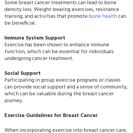
Some breast cancer treatments can lead to bone
density loss. Weight-bearing exercises, resistance
training, and activities that promote
bone health
can
be beneficial.
Immune System Support
Exercise has been shown to enhance immune
function, which can be essential for individuals
undergoing cancer treatment.
Social Support
Participating in group exercise programs or classes
can provide social support and a sense of community,
which can be valuable during the breast cancer
journey.
Exercise Guidelines for Breast Cancer
When incorporating exercise into breast cancer care,