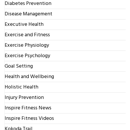
Diabetes Prevention
Disease Management
Executive Health
Exercise and Fitness
Exercise Physiology
Exercise Psychology
Goal Setting
Health and Wellbeing
Holistic Health
Injury Prevention
Inspire Fitness News
Inspire Fitness Videos
Kokoda Trail