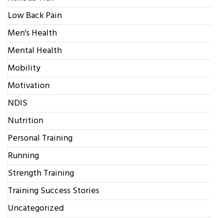
Low Back Pain
Men's Health
Mental Health
Mobility
Motivation
NDIS
Nutrition
Personal Training
Running
Strength Training
Training Success Stories
Uncategorized