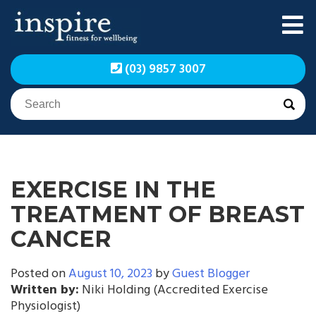
Skip
to
content
Inspire Fitness for
Inspire Fitness for
(03) 9857 3007
Wellbeing | Exercise
Wellbeing | Exercise
Physiology
Physiology
EXERCISE IN THE
TREATMENT OF BREAST
CANCER
Posted on
August 10, 2023
by
Guest Blogger
Written by:
Niki Holding (Accredited Exercise
Physiologist)