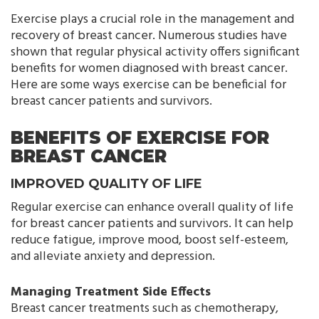
Exercise plays a crucial role in the management and
recovery of breast cancer. Numerous studies have
shown that regular physical activity offers significant
benefits for women diagnosed with breast cancer.
Here are some ways exercise can be beneficial for
breast cancer patients and survivors.
BENEFITS OF EXERCISE FOR
BREAST CANCER
IMPROVED QUALITY OF LIFE
Regular exercise can enhance overall quality of life
for breast cancer patients and survivors. It can help
reduce fatigue, improve mood, boost self-esteem,
and alleviate anxiety and depression.
Managing Treatment Side Effects
Breast cancer treatments such as chemotherapy,