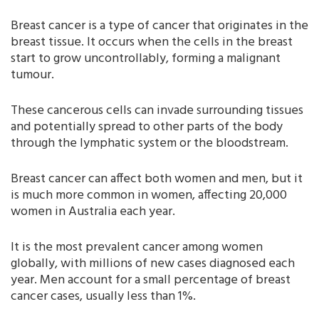
Breast cancer is a type of cancer that originates in the
breast tissue. It occurs when the cells in the breast
start to grow uncontrollably, forming a malignant
tumour.
These cancerous cells can invade surrounding tissues
and potentially spread to other parts of the body
through the lymphatic system or the bloodstream.
Breast cancer can affect both women and men, but it
is much more common in women, affecting 20,000
women in Australia each year.
It is the most prevalent cancer among women
globally, with millions of new cases diagnosed each
year. Men account for a small percentage of breast
cancer cases, usually less than 1%.