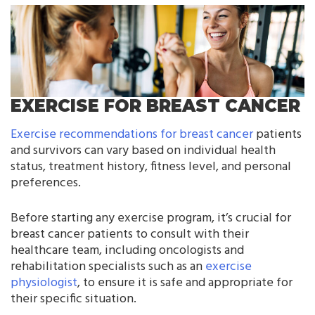
EXERCISE FOR BREAST CANCER
Exercise recommendations for breast cancer
patients
and survivors can vary based on individual health
status, treatment history, fitness level, and personal
preferences.
Before starting any exercise program, it’s crucial for
breast cancer patients to consult with their
healthcare team, including oncologists and
rehabilitation specialists such as an
exercise
physiologist
, to ensure it is safe and appropriate for
their specific situation.