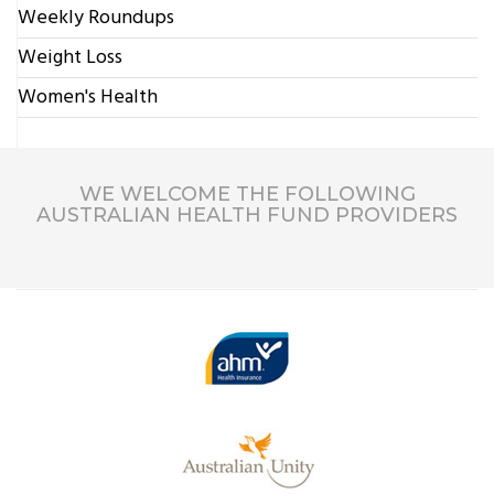
Weekly Roundups
Weight Loss
Women's Health
WE WELCOME THE FOLLOWING
AUSTRALIAN HEALTH FUND PROVIDERS