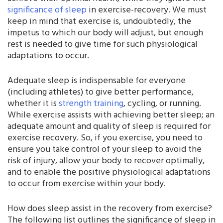
significance of sleep
in exercise-recovery. We must
keep in mind that exercise is, undoubtedly, the
impetus to which our body will adjust, but enough
rest is needed to give time for such physiological
adaptations to occur.
Adequate sleep is indispensable for everyone
(including athletes) to give better performance,
whether it is
strength training
, cycling, or running.
While exercise assists with achieving better sleep; an
adequate amount and quality of sleep is required for
exercise recovery. So, if you exercise, you need to
ensure you take control of your sleep to avoid the
risk of injury, allow your body to recover optimally,
and to enable the positive physiological adaptations
to occur from exercise within your body.
How does sleep assist in the recovery from exercise?
The following list outlines the significance of sleep in