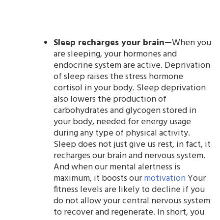
Sleep recharges your brain—
When you
are sleeping, your hormones and
endocrine system are active. Deprivation
of sleep raises the stress hormone
cortisol in your body. Sleep deprivation
also lowers the production of
carbohydrates and glycogen stored in
your body, needed for energy usage
during any type of physical activity.
Sleep does not just give us rest, in fact, it
recharges our brain and nervous system.
And when our mental alertness is
maximum, it boosts our
motivation
Your
fitness levels are likely to decline if you
do not allow your central nervous system
to recover and regenerate. In short, you