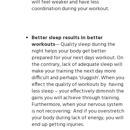
will feel weaker and have less
coordination during your workout.
Better sleep results in better
workouts
— Quality sleep during the
night helps your body get better
prepared for your next days workout. On
the contrary, lack of adequate sleep will
make your training the next day more
difficult and perhaps ‘sluggish’. When you
effect the quality of workouts by having
less sleep – your effectively diminish the
gains you will achieve through training.
Furthermore, when your nervous system
is not recovering; And if you overstretch
your body during lack of energy, you will
end up getting injuries.