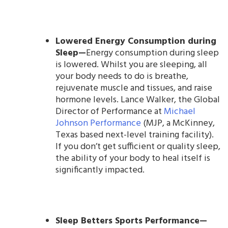
Lowered Energy Consumption during
Sleep—
Energy consumption during sleep
is lowered. Whilst you are sleeping, all
your body needs to do is breathe,
rejuvenate muscle and tissues, and raise
hormone levels. Lance Walker, the Global
Director of Performance at
Michael
Johnson Performance
(MJP, a McKinney,
Texas based next-level training facility).
If you don’t get sufficient or quality sleep,
the ability of your body to heal itself is
significantly impacted.
Sleep Betters Sports Performance—