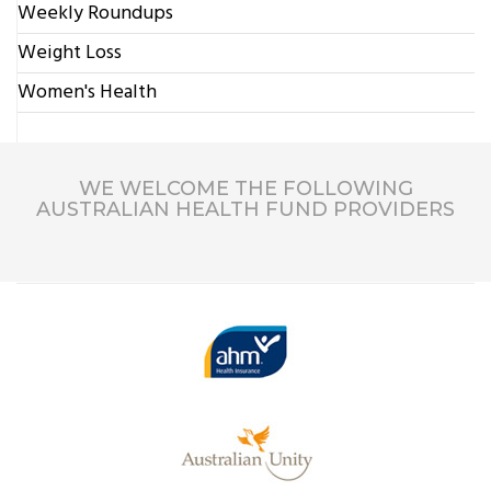
Weekly Roundups
Weight Loss
Women's Health
WE WELCOME THE FOLLOWING
AUSTRALIAN HEALTH FUND PROVIDERS