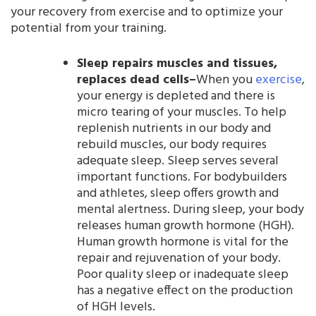
your recovery from exercise and to optimize your
potential from your training.
Sleep repairs muscles and tissues,
replaces dead cells–
When you
exercise
,
your energy is depleted and there is
micro tearing of your muscles. To help
replenish nutrients in our body and
rebuild muscles, our body requires
adequate sleep. Sleep serves several
important functions. For bodybuilders
and athletes, sleep offers growth and
mental alertness. During sleep, your body
releases human growth hormone (HGH).
Human growth hormone is vital for the
repair and rejuvenation of your body.
Poor quality sleep or inadequate sleep
has a negative effect on the production
of HGH levels.