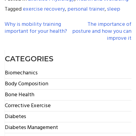
Tagged
exercise recovery
,
personal trainer
,
sleep
POST
Why is mobility training
The importance of
important for your health?
posture and how you can
NAVIGATION
improve it
CATEGORIES
Biomechanics
Body Composition
Bone Health
Corrective Exercise
Diabetes
Diabetes Management