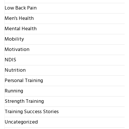
Low Back Pain
Men's Health
Mental Health
Mobility
Motivation
NDIS
Nutrition
Personal Training
Running
Strength Training
Training Success Stories
Uncategorized