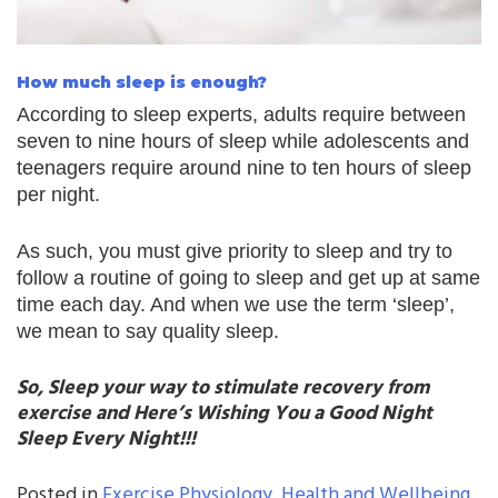
How much sleep is enough?
According to sleep experts, adults require between
seven to nine hours of sleep while adolescents and
teenagers require around nine to ten hours of sleep
per night.
As such, you must give priority to sleep and try to
follow a routine of going to sleep and get up at same
time each day. And when we use the term ‘sleep’,
we mean to say quality sleep.
So, Sleep your way to stimulate recovery from
exercise and Here’s Wishing You a Good Night
Sleep Every Night!!!
Posted in
Exercise Physiology
,
Health and Wellbeing