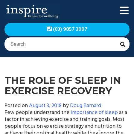
Skip
to
content
Inspire Fitness for
Inspire Fitness for
(03) 9857 3007
Wellbeing | Exercise
Wellbeing | Exercise
Physiology
Physiology
THE ROLE OF SLEEP IN
EXERCISE RECOVERY
Posted on
August 3, 2018
by
Doug Barnard
Few people understand the
importance of sleep
as a
factor in achieving exercise and training goals. Most
people focus on exercise strategy and nutrition to
achieve their optimal health; while they ignore the