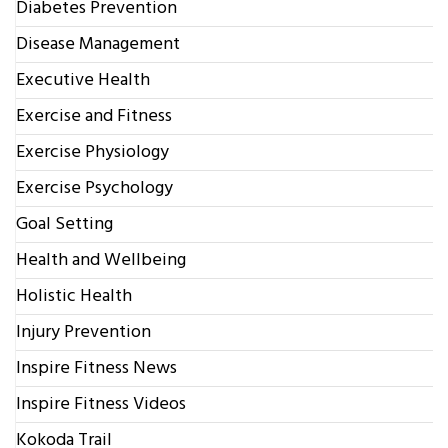
Diabetes Prevention
Disease Management
Executive Health
Exercise and Fitness
Exercise Physiology
Exercise Psychology
Goal Setting
Health and Wellbeing
Holistic Health
Injury Prevention
Inspire Fitness News
Inspire Fitness Videos
Kokoda Trail