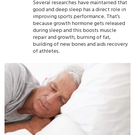
Several researches have maintained that
good and deep sleep has a direct role in
improving sports performance. That’s
because growth hormone gets released
during sleep and this boosts muscle
repair and growth, burning of fat,
building of new bones and aids recovery
of athletes.