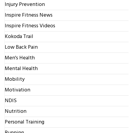
Injury Prevention
Inspire Fitness News
Inspire Fitness Videos
Kokoda Trail
Low Back Pain
Men's Health
Mental Health
Mobility
Motivation
NDIS
Nutrition
Personal Training
Running