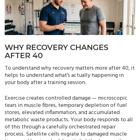
WHY RECOVERY CHANGES
AFTER 40
To understand why recovery matters more after 40, it
helps to understand what’s actually happening in
your body after a training session.
Exercise creates controlled damage — microscopic
tears in muscle fibres, temporary depletion of fuel
stores, elevated inflammation, and accumulated
metabolic waste products. Your body responds to all
of this through a carefully orchestrated repair
process. Satellite cells migrate to damaged muscle