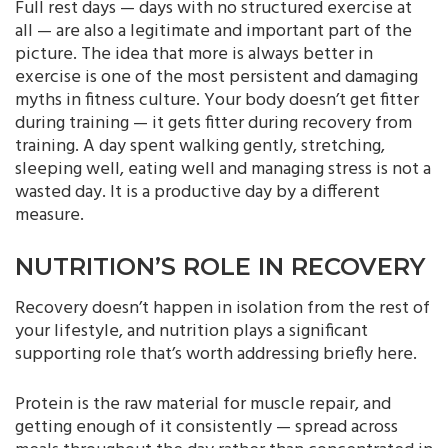
Full rest days — days with no structured exercise at
all — are also a legitimate and important part of the
picture. The idea that more is always better in
exercise is one of the most persistent and damaging
myths in fitness culture. Your body doesn’t get fitter
during training — it gets fitter during recovery from
training. A day spent walking gently, stretching,
sleeping well, eating well and managing stress is not a
wasted day. It is a productive day by a different
measure.
NUTRITION’S ROLE IN RECOVERY
Recovery doesn’t happen in isolation from the rest of
your lifestyle, and nutrition plays a significant
supporting role that’s worth addressing briefly here.
Protein is the raw material for muscle repair, and
getting enough of it consistently — spread across