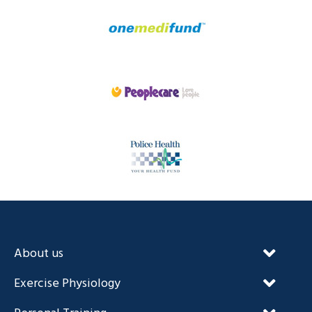
About us
Our Unique Approach
Exercise Physiology
FAQ’s
NDIS and Exercise Physiology