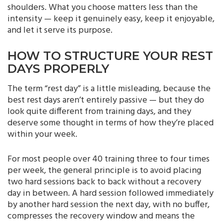
shoulders. What you choose matters less than the
intensity — keep it genuinely easy, keep it enjoyable,
and let it serve its purpose.
HOW TO STRUCTURE YOUR REST
DAYS PROPERLY
The term “rest day” is a little misleading, because the
best rest days aren’t entirely passive — but they do
look quite different from training days, and they
deserve some thought in terms of how they’re placed
within your week.
For most people over 40 training three to four times
per week, the general principle is to avoid placing
two hard sessions back to back without a recovery
day in between. A hard session followed immediately
by another hard session the next day, with no buffer,
compresses the recovery window and means the