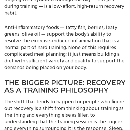
during training — is a low-effort, high-return recovery
habit.
Anti-inflammatory foods — fatty fish, berries, leafy
greens, olive oil — support the body’s ability to
resolve the exercise-induced inflammation that is a
normal part of hard training. None of this requires
complicated meal planning; it just means building a
diet with sufficient variety and quality to support the
demands being placed on your body.
THE BIGGER PICTURE: RECOVERY
AS A TRAINING PHILOSOPHY
The shift that tends to happen for people who figure
out recovery is a shift from thinking about training as
the thing and everything else as filler, to
understanding that the training session is the trigger
and everything surrounding it is the response. Sleep,