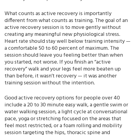
What counts as active recovery is importantly
different from what counts as training. The goal of an
active recovery session is to move gently without
creating any meaningful new physiological stress.
Heart rate should stay well below training intensity —
a comfortable 50 to 60 percent of maximum. The
session should leave you feeling better than when
you started, not worse. If you finish an “active
recovery” walk and your legs feel more beaten up
than before, it wasn’t recovery — it was another
training session without the intention.
Good active recovery options for people over 40
include a 20 to 30 minute easy walk, a gentle swim or
water walking session, a light cycle at conversational
pace, yoga or stretching focused on the areas that
feel most restricted, or a foam rolling and mobility
session targeting the hips, thoracic spine and