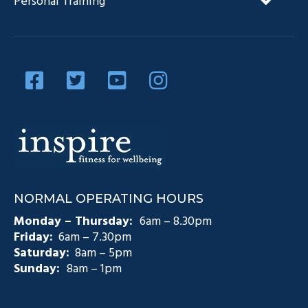
Personal Training
Our Team
Diabetes Management
Blog
Privacy Policy
Diabetes and Exercise
Contact Us
Diabetes Prevention
Testimonials
Pain Management
Injury Rehabilitation
Medicare Plans (CDM)
NORMAL OPERATING HOURS
Exercise Physiology Groups
Monday – Thursday:
6am – 8.30pm
Friday:
6am – 7.30pm
Saturday:
8am – 5pm
Sunday:
8am – 1pm