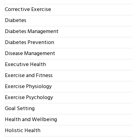
Corrective Exercise
Diabetes
Diabetes Management
Diabetes Prevention
Disease Management
Executive Health
Exercise and Fitness
Exercise Physiology
Exercise Psychology
Goal Setting
Health and Wellbeing
Holistic Health