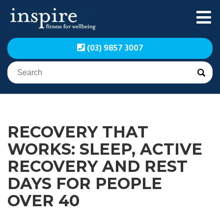
Skip
to
content
Inspire Fitness for
Inspire Fitness for
(03) 9857 3007
Wellbeing | Exercise
Wellbeing | Exercise
Physiology
Physiology
RECOVERY THAT
WORKS: SLEEP, ACTIVE
RECOVERY AND REST
DAYS FOR PEOPLE
OVER 40