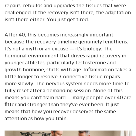
repairs, rebuilds and upgrades the tissues that were
challenged. If the recovery isn’t there, the adaptation
isn’t there either. You just get tired.
After 40, this becomes increasingly important
because the recovery timeline genuinely lengthens.
It’s not a myth or an excuse — it’s biology. The
hormonal environment that drives rapid recovery in
younger athletes, particularly testosterone and
growth hormone, shifts with age. Inflammation takes a
little longer to resolve. Connective tissue repairs
more slowly. The nervous system needs more time to
fully reset after a demanding session. None of this
means you can’t train hard — many people over 40 are
fitter and stronger than they’ve ever been. It just
means that how you recover deserves the same
attention as how you train.