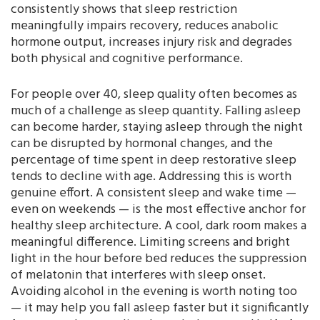
consistently shows that sleep restriction
meaningfully impairs recovery, reduces anabolic
hormone output, increases injury risk and degrades
both physical and cognitive performance.
For people over 40, sleep quality often becomes as
much of a challenge as sleep quantity. Falling asleep
can become harder, staying asleep through the night
can be disrupted by hormonal changes, and the
percentage of time spent in deep restorative sleep
tends to decline with age. Addressing this is worth
genuine effort. A consistent sleep and wake time —
even on weekends — is the most effective anchor for
healthy sleep architecture. A cool, dark room makes a
meaningful difference. Limiting screens and bright
light in the hour before bed reduces the suppression
of melatonin that interferes with sleep onset.
Avoiding alcohol in the evening is worth noting too
— it may help you fall asleep faster but it significantly