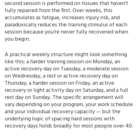
second session is performed on tissues that haven’t
fully repaired from the first. Over weeks, this
accumulates as fatigue, increases injury risk, and
paradoxically reduces the training stimulus of each
session because you’re never fully recovered when
you begin.
A practical weekly structure might look something
like this: a harder training session on Monday, an
active recovery day on Tuesday, a moderate session
on Wednesday, a rest or active recovery day on
Thursday, a harder session on Friday, an active
recovery or light activity day on Saturday, and a full
rest day on Sunday. The specific arrangement will
vary depending on your program, your work schedule
and your individual recovery capacity — but the
underlying logic of spacing hard sessions with
recovery days holds broadly for most people over 40.