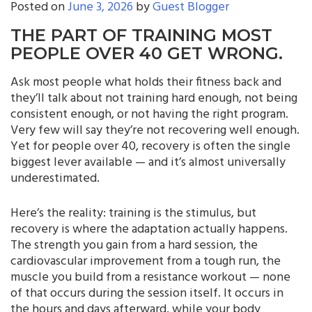
Posted on
June 3, 2026
by
Guest Blogger
THE PART OF TRAINING MOST
PEOPLE OVER 40 GET WRONG.
Ask most people what holds their fitness back and
they’ll talk about not training hard enough, not being
consistent enough, or not having the right program.
Very few will say they’re not recovering well enough.
Yet for people over 40, recovery is often the single
biggest lever available — and it’s almost universally
underestimated.
Here’s the reality: training is the stimulus, but
recovery is where the adaptation actually happens.
The strength you gain from a hard session, the
cardiovascular improvement from a tough run, the
muscle you build from a resistance workout — none
of that occurs during the session itself. It occurs in
the hours and days afterward, while your body