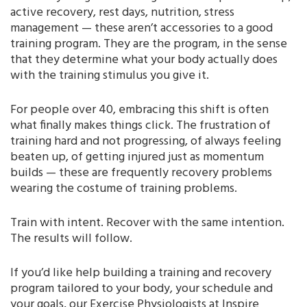
active recovery, rest days, nutrition, stress
management — these aren’t accessories to a good
training program. They are the program, in the sense
that they determine what your body actually does
with the training stimulus you give it.
For people over 40, embracing this shift is often
what finally makes things click. The frustration of
training hard and not progressing, of always feeling
beaten up, of getting injured just as momentum
builds — these are frequently recovery problems
wearing the costume of training problems.
Train with intent. Recover with the same intention.
The results will follow.
If you’d like help building a training and recovery
program tailored to your body, your schedule and
your goals, our Exercise Physiologists at Inspire