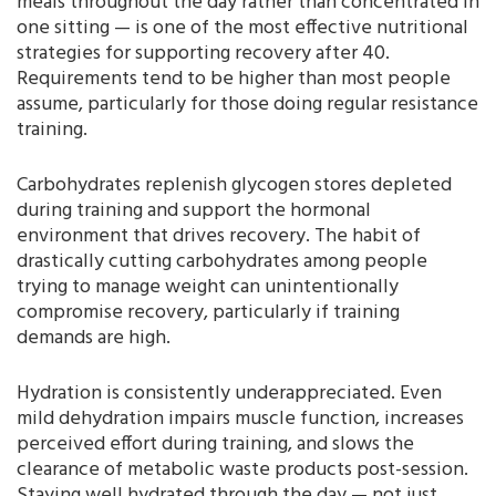
meals throughout the day rather than concentrated in
one sitting — is one of the most effective nutritional
strategies for supporting recovery after 40.
Requirements tend to be higher than most people
assume, particularly for those doing regular resistance
training.
Carbohydrates replenish glycogen stores depleted
during training and support the hormonal
environment that drives recovery. The habit of
drastically cutting carbohydrates among people
trying to manage weight can unintentionally
compromise recovery, particularly if training
demands are high.
Hydration is consistently underappreciated. Even
mild dehydration impairs muscle function, increases
perceived effort during training, and slows the
clearance of metabolic waste products post-session.
Staying well hydrated through the day — not just