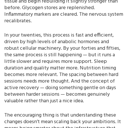
tissue and begin rebuilding it slightly stronger than
before. Glycogen stores are replenished.
Inflammatory markers are cleared. The nervous system
recalibrates.
In your twenties, this process is fast and efficient,
driven by high levels of anabolic hormones and
robust cellular machinery. By your forties and fifties,
the same process is still happening — but it runs a
little slower and requires more support. Sleep
duration and quality matter more. Nutrition timing
becomes more relevant. The spacing between hard
sessions needs more thought. And the concept of
active recovery — doing something gentle on days
between harder sessions — becomes genuinely
valuable rather than just a nice idea.
The encouraging thing is that understanding these
changes doesn’t mean scaling back your ambitions. It