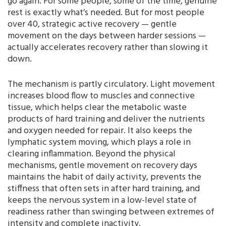
go again. For some people, some of the time, genuine
rest is exactly what’s needed. But for most people
over 40, strategic active recovery — gentle
movement on the days between harder sessions —
actually accelerates recovery rather than slowing it
down.
The mechanism is partly circulatory. Light movement
increases blood flow to muscles and connective
tissue, which helps clear the metabolic waste
products of hard training and deliver the nutrients
and oxygen needed for repair. It also keeps the
lymphatic system moving, which plays a role in
clearing inflammation. Beyond the physical
mechanisms, gentle movement on recovery days
maintains the habit of daily activity, prevents the
stiffness that often sets in after hard training, and
keeps the nervous system in a low-level state of
readiness rather than swinging between extremes of
intensity and complete inactivity.