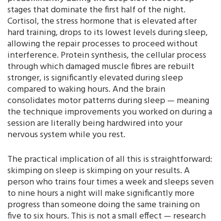
stages that dominate the first half of the night.
Cortisol, the stress hormone that is elevated after
hard training, drops to its lowest levels during sleep,
allowing the repair processes to proceed without
interference. Protein synthesis, the cellular process
through which damaged muscle fibres are rebuilt
stronger, is significantly elevated during sleep
compared to waking hours. And the brain
consolidates motor patterns during sleep — meaning
the technique improvements you worked on during a
session are literally being hardwired into your
nervous system while you rest.
The practical implication of all this is straightforward:
skimping on sleep is skimping on your results. A
person who trains four times a week and sleeps seven
to nine hours a night will make significantly more
progress than someone doing the same training on
five to six hours. This is not a small effect — research