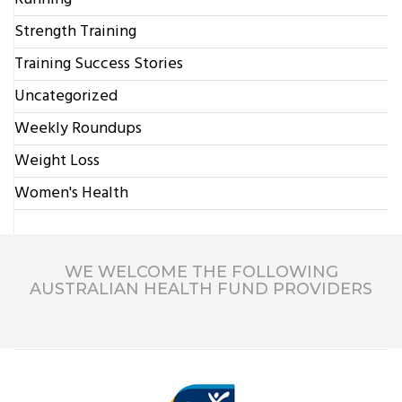
Strength Training
Training Success Stories
Uncategorized
Weekly Roundups
Weight Loss
Women's Health
WE WELCOME THE FOLLOWING
AUSTRALIAN HEALTH FUND PROVIDERS