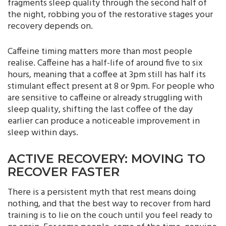
fragments sleep quality through the second half of
the night, robbing you of the restorative stages your
recovery depends on.
Caffeine timing matters more than most people
realise. Caffeine has a half-life of around five to six
hours, meaning that a coffee at 3pm still has half its
stimulant effect present at 8 or 9pm. For people who
are sensitive to caffeine or already struggling with
sleep quality, shifting the last coffee of the day
earlier can produce a noticeable improvement in
sleep within days.
ACTIVE RECOVERY: MOVING TO
RECOVER FASTER
There is a persistent myth that rest means doing
nothing, and that the best way to recover from hard
training is to lie on the couch until you feel ready to