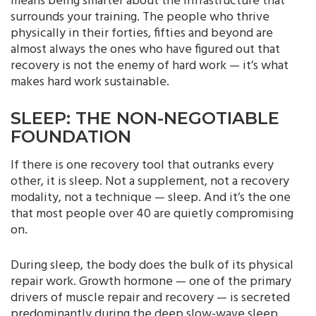
means being smarter about the infrastructure that
surrounds your training. The people who thrive
physically in their forties, fifties and beyond are
almost always the ones who have figured out that
recovery is not the enemy of hard work — it’s what
makes hard work sustainable.
SLEEP: THE NON-NEGOTIABLE
FOUNDATION
If there is one recovery tool that outranks every
other, it is sleep. Not a supplement, not a recovery
modality, not a technique — sleep. And it’s the one
that most people over 40 are quietly compromising
on.
During sleep, the body does the bulk of its physical
repair work. Growth hormone — one of the primary
drivers of muscle repair and recovery — is secreted
predominantly during the deep slow-wave sleep