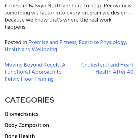
Fitness in Balwyn North are here to help. Recovery is
something we factor into every program we design —
because we know that’s where the real work
happens.
Posted in
Exercise and Fitness
,
Exercise Physiology
,
Health and Wellbeing
POST
Moving Beyond Kegels: A
Cholesterol and Heart
Functional Approach to
Health After 40
NAVIGATION
Pelvic Floor Training
CATEGORIES
Biomechanics
Body Composition
Bone Health