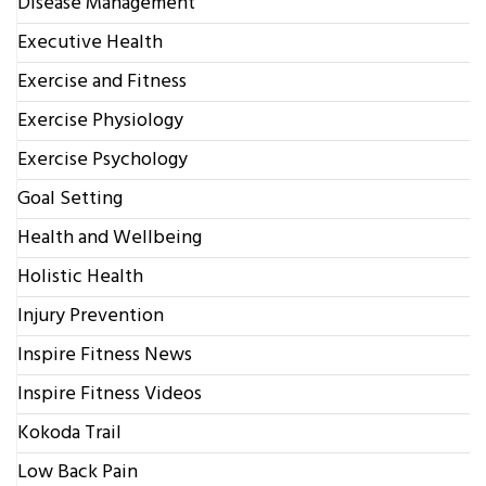
Disease Management
Executive Health
Exercise and Fitness
Exercise Physiology
Exercise Psychology
Goal Setting
Health and Wellbeing
Holistic Health
Injury Prevention
Inspire Fitness News
Inspire Fitness Videos
Kokoda Trail
Low Back Pain