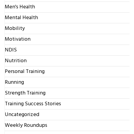
Men's Health
Mental Health
Mobility
Motivation
NDIS
Nutrition
Personal Training
Running
Strength Training
Training Success Stories
Uncategorized
Weekly Roundups