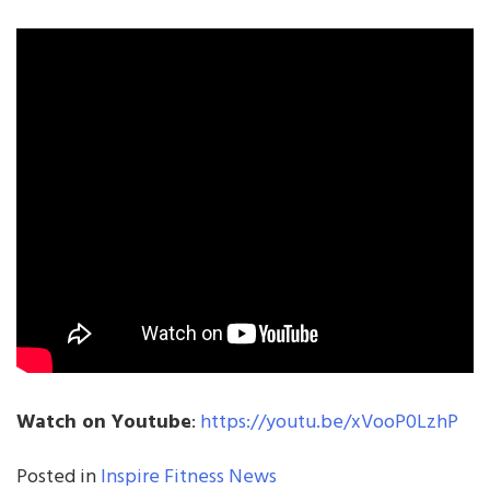
Watch on Youtube
:
https://youtu.be/xVooP0LzhP
Posted in
Inspire Fitness News