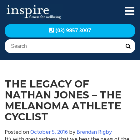
Skip
to
content
Inspire Fitness for
Inspire Fitness for
(03) 9857 3007
Wellbeing | Exercise
Wellbeing | Exercise
Physiology
Physiology
THE LEGACY OF
NATHAN JONES – THE
MELANOMA ATHLETE
CYCLIST
Posted on
October 5, 2016
by
Brendan Rigby
It’s with great sadness that we hear the news of the