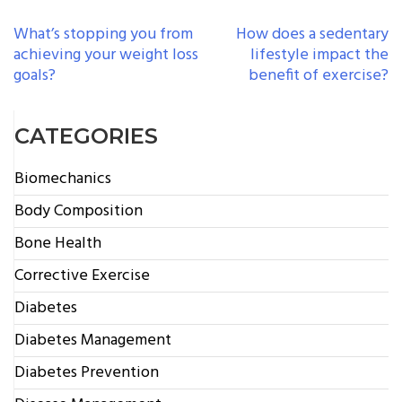
POST
What’s stopping you from
How does a sedentary
achieving your weight loss
lifestyle impact the
NAVIGATION
goals?
benefit of exercise?
CATEGORIES
Biomechanics
Body Composition
Bone Health
Corrective Exercise
Diabetes
Diabetes Management
Diabetes Prevention