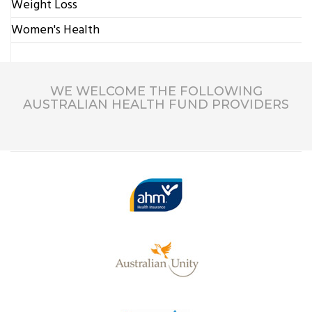
Weight Loss
Women's Health
WE WELCOME THE FOLLOWING
AUSTRALIAN HEALTH FUND PROVIDERS