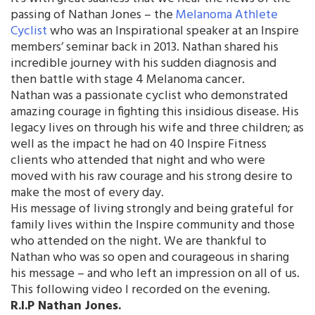
passing of Nathan Jones – the
Melanoma Athlete
Cyclist
who was an Inspirational speaker at an Inspire
members’ seminar back in 2013. Nathan shared his
incredible journey with his sudden diagnosis and
then battle with stage 4 Melanoma cancer.
Nathan was a passionate cyclist who demonstrated
amazing courage in fighting this insidious disease. His
legacy lives on through his wife and three children; as
well as the impact he had on 40 Inspire Fitness
clients who attended that night and who were
moved with his raw courage and his strong desire to
make the most of every day.
His message of living strongly and being grateful for
family lives within the Inspire community and those
who attended on the night. We are thankful to
Nathan who was so open and courageous in sharing
his message – and who left an impression on all of us.
This following video I recorded on the evening.
R.I.P Nathan Jones.